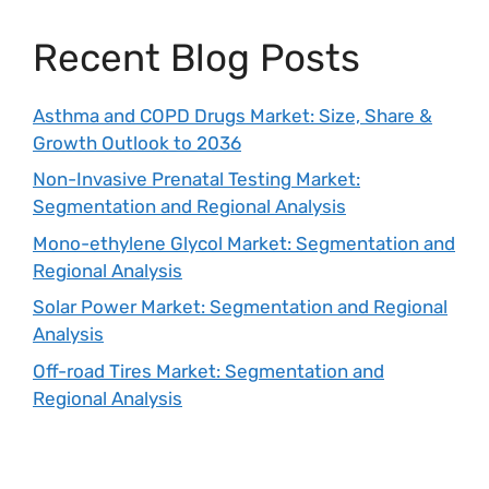
Recent Blog Posts
Asthma and COPD Drugs Market: Size, Share &
Growth Outlook to 2036
Non-Invasive Prenatal Testing Market:
Segmentation and Regional Analysis
Mono-ethylene Glycol Market: Segmentation and
Regional Analysis
Solar Power Market: Segmentation and Regional
Analysis
Off-road Tires Market: Segmentation and
Regional Analysis