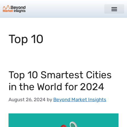
Top 10
Top 10 Smartest Cities
in the World for 2024
August 26, 2024
by
Beyond Market Insights