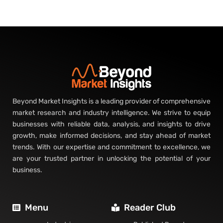
Beyond Market Insights is a leading provider of comprehensive
market research and industry intelligence. We strive to equip
businesses with reliable data, analysis, and insights to drive
growth, make informed decisions, and stay ahead of market
trends. With our expertise and commitment to excellence, we
are your trusted partner in unlocking the potential of your
business.
Menu
Reader Club