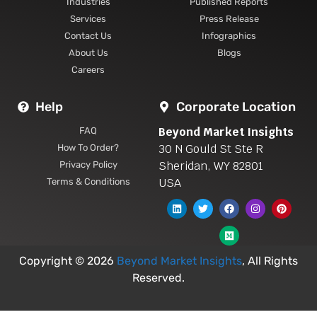
Industries
Published Reports
Services
Press Release
Contact Us
Infographics
About Us
Blogs
Careers
Help
Corporate Location
Beyond Market Insights
FAQ
30 N Gould St Ste R
How To Order?
Sheridan, WY 82801
Privacy Policy
USA
Terms & Conditions
Copyright © 2026
Beyond Market Insights
, All Rights
Reserved.