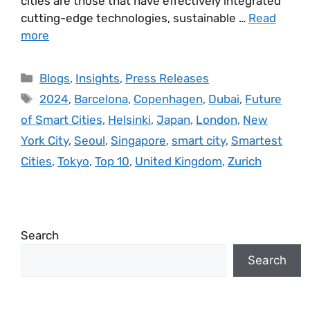
cities are those that have effectively integrated
cutting-edge technologies, sustainable …
Read
more
Blogs
,
Insights
,
Press Releases
2024
,
Barcelona
,
Copenhagen
,
Dubai
,
Future
of Smart Cities
,
Helsinki
,
Japan
,
London
,
New
York City
,
Seoul
,
Singapore
,
smart city
,
Smartest
Cities
,
Tokyo
,
Top 10
,
United Kingdom
,
Zurich
Search
Search