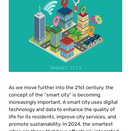
As we move further into the 21st century, the
concept of the “smart city” is becoming
increasingly important. A smart city uses digital
technology and data to enhance the quality of
life for its residents, improve city services, and
promote sustainability. In 2024, the smartest