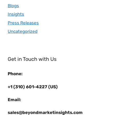
Blogs
Insights
Press Releases
Uncategorized
Get in Touch with Us
Phone:
+1 (310) 601-4227 (US)
Email:
sales@beyondmarketinsights.com