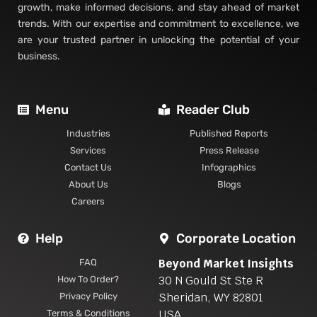
trends. With our expertise and commitment to excellence, we
are your trusted partner in unlocking the potential of your
business.
Menu
Reader Club
Industries
Published Reports
Services
Press Release
Contact Us
Infographics
About Us
Blogs
Careers
Help
Corporate Location
Beyond Market Insights
FAQ
30 N Gould St Ste R
How To Order?
Sheridan, WY 82801
Privacy Policy
USA
Terms & Conditions