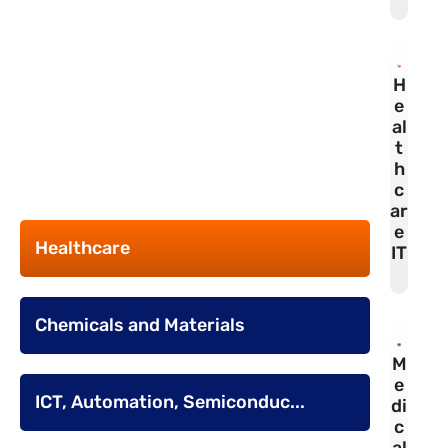
H
e
al
t
h
c
ar
e
Healthcare
IT
Chemicals and Materials
M
e
ICT, Automation, Semiconduc...
di
c