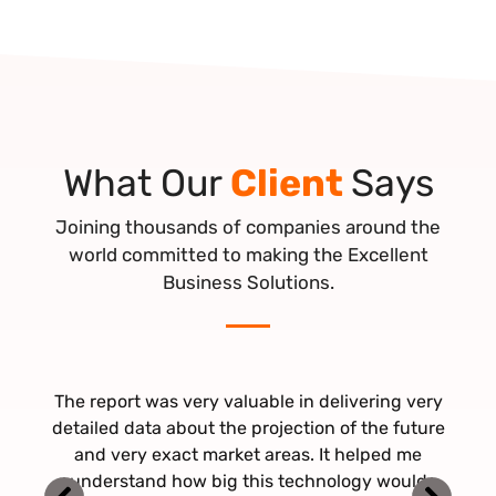
What Our
Client
Says
Joining thousands of companies around the
world committed to making the Excellent
Business Solutions.
The report was very valuable in delivering very
Thank you ever so much - I appreciate all your
It was pleasant working with Beyond Market
work! Just read this report on the eHealth Market
Insights. Significantly the fast response and lead
detailed data about the projection of the future
times, flexibility, and tailored customer approach
– Excellent, Looking forward to our future co-
and very exact market areas. It helped me
were highly admired. Looking forward to working
understand how big this technology would
operation.