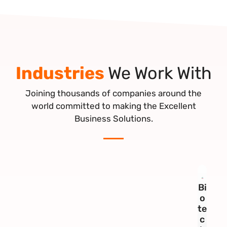
Industries
We Work With
Joining thousands of companies around the
world committed to making the Excellent
Business Solutions.
Bi
o
te
c