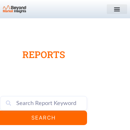
MARKET
RESEARCH
REPORTS
Search, locate, and access a wide range of
global market report titles for a variety of
industries, sectors, verticals etc.
SEARCH