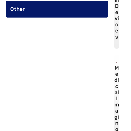
al
D
Other
e
vi
c
e
s
M
e
di
c
al
I
m
a
gi
n
g