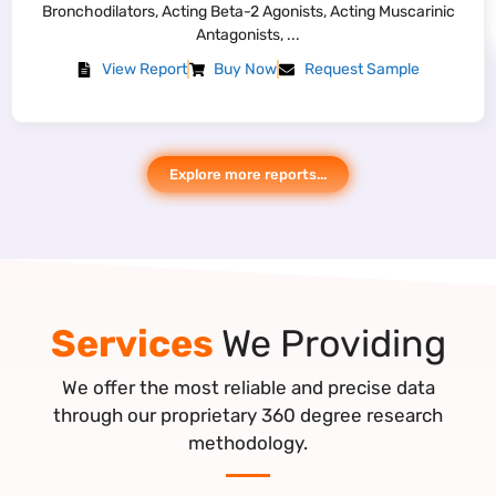
Collection Kit and Clinical Interpretation Software; Application:
Chromosomal ...
View Report
Buy Now
Request Sample
Explore more reports...
Services
We Providing
We offer the most reliable and precise data
through our proprietary 360 degree research
methodology.