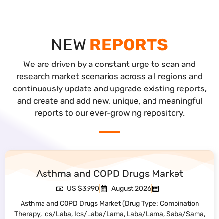
NEW
REPORTS
We are driven by a constant urge to scan and
research market scenarios across all regions and
continuously update and upgrade existing reports,
and create and add new, unique, and meaningful
reports to our ever-growing repository.
Non-Invasive Prenatal Testing Market
US $3,990
July 2026
Non-Invasive Prenatal Testing Market (Component: DNA
Sequencing Analysis, Genetic Counseling Services, Sample