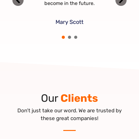
together in the future.
become in the future.
Jerry Mac
Mary Scott
Jenny Ben
1
2
3
Our
Clients
Don’t just take our word. We are trusted by
these great companies!