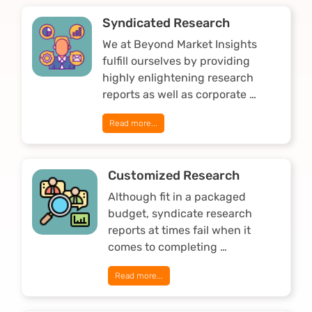
Syndicated Research
We at Beyond Market Insights
fulfill ourselves by providing
highly enlightening research
reports as well as corporate …
Read more...
Customized Research
Although fit in a packaged
budget, syndicate research
reports at times fail when it
comes to completing …
Read more...