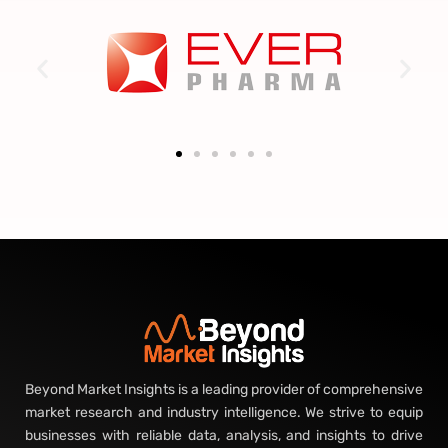
Beyond Market Insights is a leading provider of comprehensive
market research and industry intelligence. We strive to equip
businesses with reliable data, analysis, and insights to drive
growth, make informed decisions, and stay ahead of market