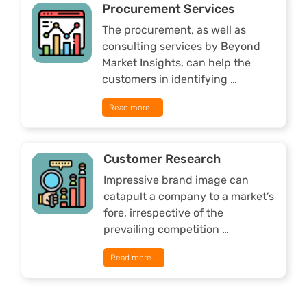
Procurement Services
The procurement, as well as
consulting services by Beyond
Market Insights, can help the
customers in identifying …
Read more...
Customer Research
Impressive brand image can
catapult a company to a market’s
fore, irrespective of the
prevailing competition …
Read more...