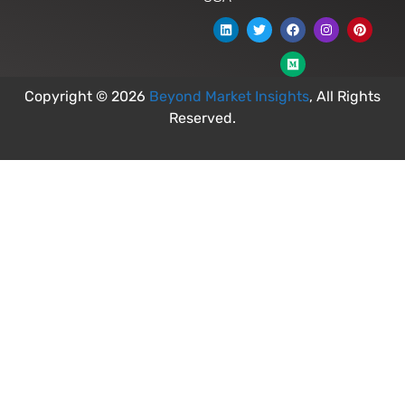
Copyright © 2026
Beyond Market Insights
, All Rights
Reserved.