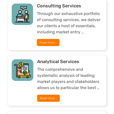
Consulting Services
Through our exhaustive portfolio
of consulting services, we deliver
our clients a host of essentials,
including market entry …
Read more...
Analytical Services
The comprehensive and
systematic analysis of leading
market players and stakeholders
allows us to particular the best …
Read more...