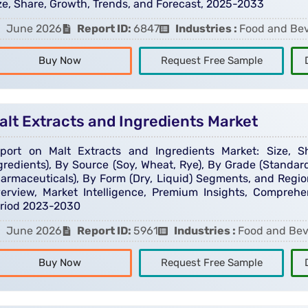
ze, Share, Growth, Trends, and Forecast, 2025-2033
June 2026
Report ID:
6847
Industries :
Food and Be
Buy Now
Request Free Sample
alt Extracts and Ingredients Market
port on Malt Extracts and Ingredients Market: Size, 
gredients), By Source (Soy, Wheat, Rye), By Grade (Standard
armaceuticals), By Form (Dry, Liquid) Segments, and Region
erview, Market Intelligence, Premium Insights, Comprehen
riod 2023-2030
June 2026
Report ID:
5961
Industries :
Food and Be
Buy Now
Request Free Sample