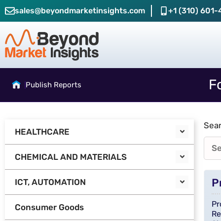
sales@beyondmarketinsights.com
+1 (310) 601-
F
Publish Reports
Sear
HEALTHCARE
CHEMICAL AND MATERIALS
P
ICT, AUTOMATION
Pr
Consumer Goods
Re