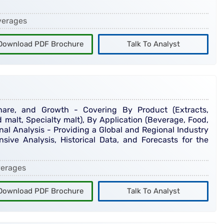
verages
Download PDF Brochure
Talk To Analyst
Share, and Growth - Covering By Product (Extracts,
 malt, Specialty malt), By Application (Beverage, Food,
al Analysis - Providing a Global and Regional Industry
sive Analysis, Historical Data, and Forecasts for the
verages
Download PDF Brochure
Talk To Analyst