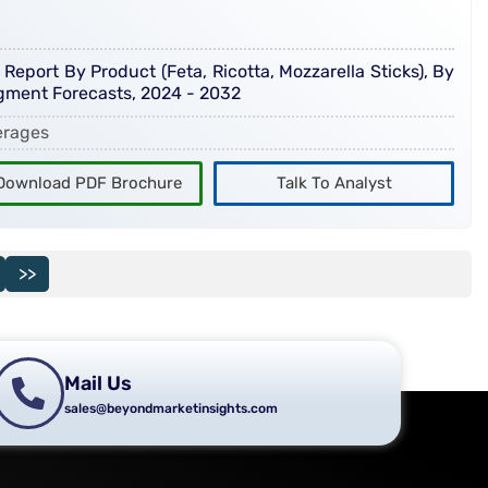
eport By Product (Feta, Ricotta, Mozzarella Sticks), By
egment Forecasts, 2024 - 2032
erages
Download PDF Brochure
Talk To Analyst
>>
Mail Us
sales@beyondmarketinsights.com