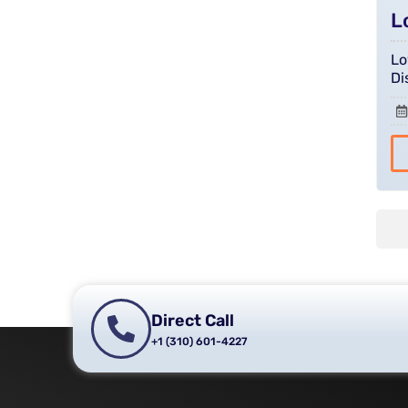
L
Lo
Di
Direct Call
+1 (310) 601-4227