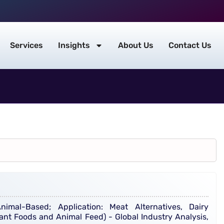
Services
Insights
About Us
Contact Us
imal-Based; Application: Meat Alternatives, Dairy
ant Foods and Animal Feed) - Global Industry Analysis,