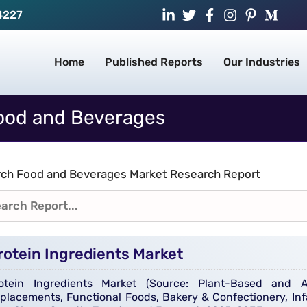
4227
Home
Published Reports
Our Industries
ood and Beverages
ch Food and Beverages Market Research Report
rotein Ingredients Market
otein Ingredients Market (Source: Plant-Based and An
placements, Functional Foods, Bakery & Confectionery, Inf