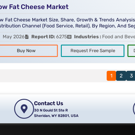
ow Fat Cheese Market
w Fat Cheese Market Size, Share, Growth & Trends Analysis R
stribution Channel (Food Service, Retail), By Region, And S
May 2026
Report ID:
6275
Industries :
Food and Bev
Buy Now
Request Free Sample
1
2
3
Contact Us
30 N Gould St Ste R
Sheridan, WY 82801, USA