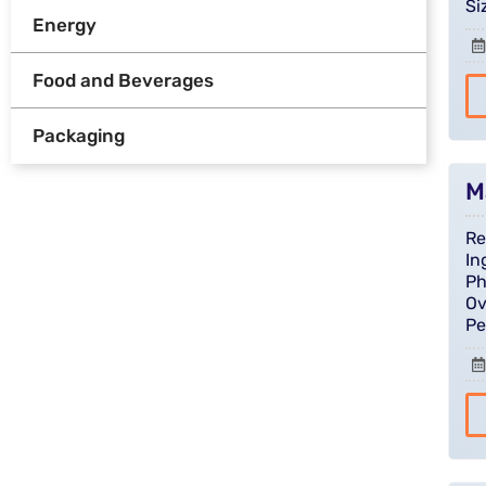
Si
Energy
Food and Beverages
Packaging
M
Re
In
Ph
Ov
Pe