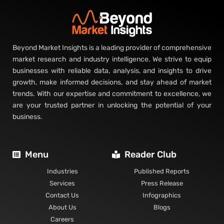
How the nickel cadmium battery market’s value concentrates, by
segment and region.
Read More »
Lithium-ion Battery Market: Segmentation and
Regional Analysis
How the lithium-ion battery market’s value concentrates, by
segment and region.
Read More »
Solid-State Battery Market: Segmentation and
Regional Analysis
How the solid-state battery market’s value concentrates, by
segment and region.
Read More »
Battery Energy Storage System Market:
Segmentation and Regional Analysis