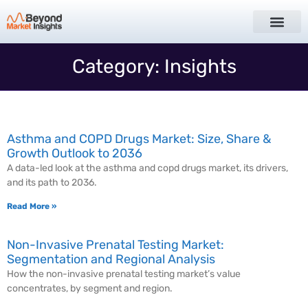
Category: Insights
Asthma and COPD Drugs Market: Size, Share &
Growth Outlook to 2036
A data-led look at the asthma and copd drugs market, its drivers,
and its path to 2036.
Read More »
Non-Invasive Prenatal Testing Market:
Segmentation and Regional Analysis
How the non-invasive prenatal testing market’s value
concentrates, by segment and region.