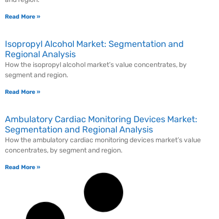
Read More »
Isopropyl Alcohol Market: Segmentation and
Regional Analysis
How the isopropyl alcohol market’s value concentrates, by
segment and region.
Read More »
Ambulatory Cardiac Monitoring Devices Market:
Segmentation and Regional Analysis
How the ambulatory cardiac monitoring devices market’s value
concentrates, by segment and region.
Read More »
Gas Detection Equipment Market: Segmentation
and Regional Analysis
How the gas detection equipment market’s value concentrates, by