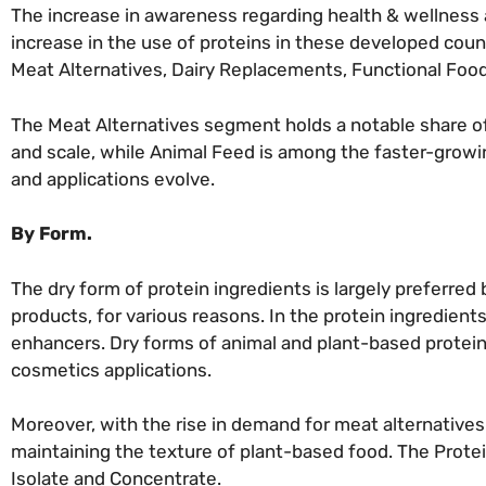
The increase in awareness regarding health & wellness a
increase in the use of proteins in these developed coun
Meat Alternatives, Dairy Replacements, Functional Food
The Meat Alternatives segment holds a notable share o
and scale, while Animal Feed is among the faster-growi
and applications evolve.
By Form.
The dry form of protein ingredients is largely preferre
products, for various reasons. In the protein ingredient
enhancers. Dry forms of animal and plant-based protein 
cosmetics applications.
Moreover, with the rise in demand for meat alternative
maintaining the texture of plant-based food. The Prote
Isolate and Concentrate.