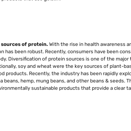
sources of protein.
With the rise in health awareness 
ion has been robust. Recently, consumers have been con
dy. Diversification of protein sources is one of the major 
itionally, soy and wheat were the key sources of plant-ba
ood products. Recently, the industry has been rapidly exp
ba beans, hemp, mung beans, and other beans & seeds. Th
ironmentally sustainable products that provide a clear tas