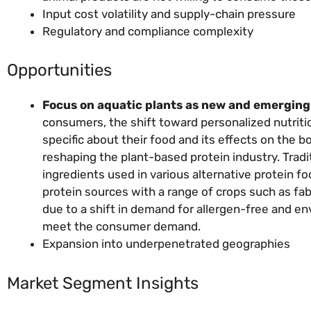
Input cost volatility and supply-chain pressure
Regulatory and compliance complexity
Opportunities
Focus on aquatic plants as new and emerging 
consumers, the shift toward personalized nutrit
specific about their food and its effects on the bo
reshaping the plant-based protein industry. Trad
ingredients used in various alternative protein f
protein sources with a range of crops such as fa
due to a shift in demand for allergen-free and env
meet the consumer demand.
Expansion into underpenetrated geographies
Market Segment Insights