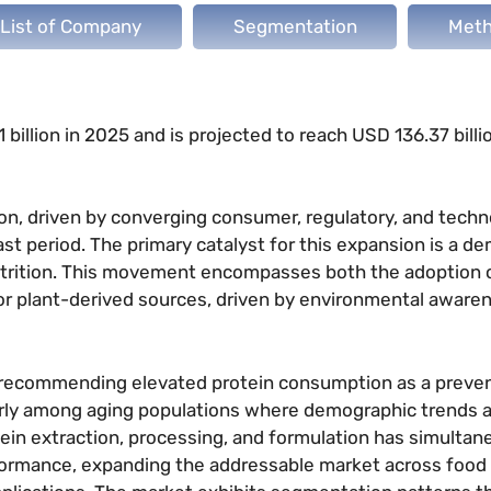
List of Company
Segmentation
Meth
billion in 2025 and is projected to reach USD 136.37 billi
ion, driven by converging consumer, regulatory, and techn
st period. The primary catalyst for this expansion is a d
nutrition. This movement encompasses both the adoption o
for plant-derived sources, driven by environmental aware
ly recommending elevated protein consumption as a preve
arly among aging populations where demographic trends 
in extraction, processing, and formulation has simultan
formance, expanding the addressable market across food