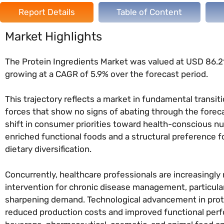
Report Details
Table of Content
Market Highlights
The Protein Ingredients Market was valued at USD 86.21 
growing at a CAGR of 5.9% over the forecast period.
This trajectory reflects a market in fundamental transit
forces that show no signs of abating through the foreca
shift in consumer priorities toward health-conscious 
enriched functional foods and a structural preference 
dietary diversification.
Concurrently, healthcare professionals are increasing
intervention for chronic disease management, particul
sharpening demand. Technological advancement in prote
reduced production costs and improved functional per