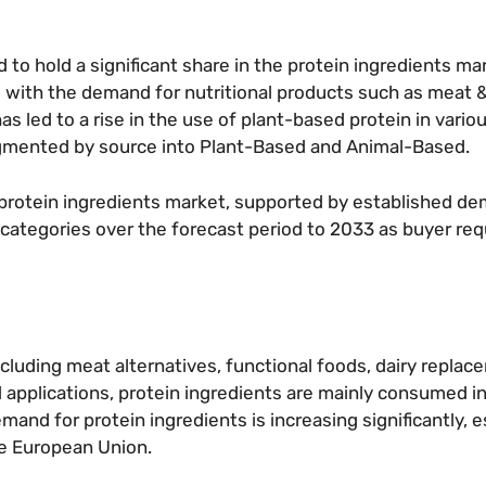
to hold a significant share in the protein ingredients ma
g with the demand for nutritional products such as meat &
s led to a rise in the use of plant-based protein in vario
segmented by source into Plant-Based and Animal-Based.
protein ingredients market, supported by established d
categories over the forecast period to 2033 as buyer re
ncluding meat alternatives, functional foods, dairy replac
d applications, protein ingredients are mainly consumed in
and for protein ingredients is increasing significantly, es
he European Union.