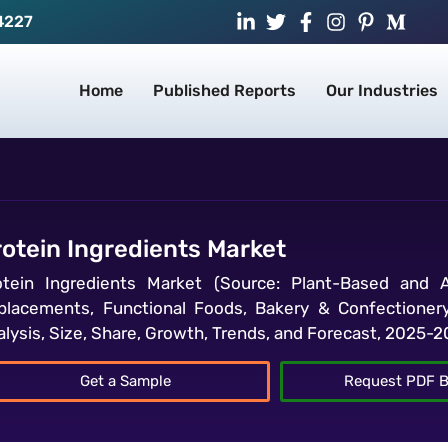
4227
Home
Published Reports
Our Industries
rotein Ingredients Market
otein Ingredients Market (Source: Plant-Based and An
placements, Functional Foods, Bakery & Confectionery
alysis, Size, Share, Growth, Trends, and Forecast, 2025-
Get a Sample
Request PDF B