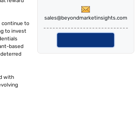
hat reward
sales@beyondmarketinsights.com
 continue to
g to invest
dentials
Talk To Analyst
lant-based
 deterred
d with
evolving