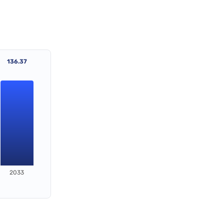
136.37
2033