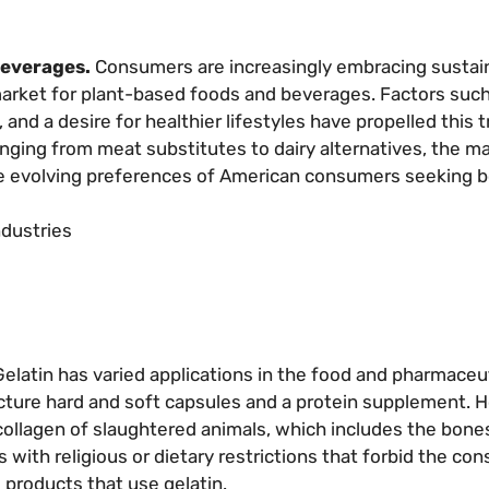
beverages.
Consumers are increasingly embracing sustai
market for plant-based foods and beverages. Factors such
nd a desire for healthier lifestyles have propelled this t
anging from meat substitutes to dairy alternatives, the ma
he evolving preferences of American consumers seeking b
ndustries
elatin has varied applications in the food and pharmaceu
facture hard and soft capsules and a protein supplement. 
collagen of slaughtered animals, which includes the bones
als with religious or dietary restrictions that forbid the c
 products that use gelatin.