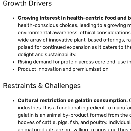
Growth Drivers
Growing interest in health-centric food and 
health-conscious choices, leading to a growing 
environmental awareness, ethical considerations, a
wide array of innovative plant-based offerings, r
poised for continued expansion as it caters to t
delight and sustainability.
Rising demand for protein across core end-use i
Product innovation and premiumisation
Restraints & Challenges
Cultural restriction on gelatin consumption.
G
industries. It is a functional ingredient to manu
gelatin is an animal by-product formed from the 
hooves of cattle, pigs, fish, and poultry. Individu
animal products are not willing to consume those