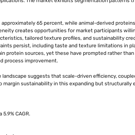
plications. The market exhibits segmentation patterns t
 approximately 65 percent, while animal-derived proteins
eity creates opportunities for market participants willin
acteristics, tailored texture profiles, and sustainability cre
nts persist, including taste and texture limitations in p
tain protein sources, yet these have prompted rather than
and process improvement.
ve landscape suggests that scale-driven efficiency, couple
argin sustainability in this expanding but structurally 
 a 5.9% CAGR.