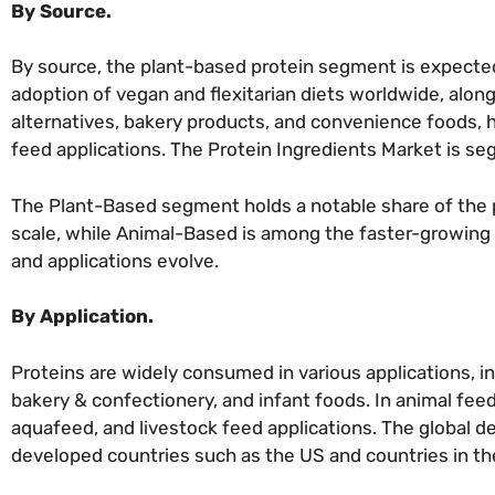
By Source.
By source, the plant-based protein segment is expected 
adoption of vegan and flexitarian diets worldwide, alon
alternatives, bakery products, and convenience foods, ha
feed applications. The Protein Ingredients Market is 
The Plant-Based segment holds a notable share of the 
scale, while Animal-Based is among the faster-growing 
and applications evolve.
By Application.
Proteins are widely consumed in various applications, i
bakery & confectionery, and infant foods. In animal fee
aquafeed, and livestock feed applications. The global dem
developed countries such as the US and countries in t