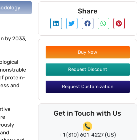
odology
Share
on by 2033,
Buy Now
ological
Request Discount
emonstrable
f protein-
ness and
Request Customization
ntive
Get in Touch with Us
are
eously
 and
+1 (310) 601-4227 (US)