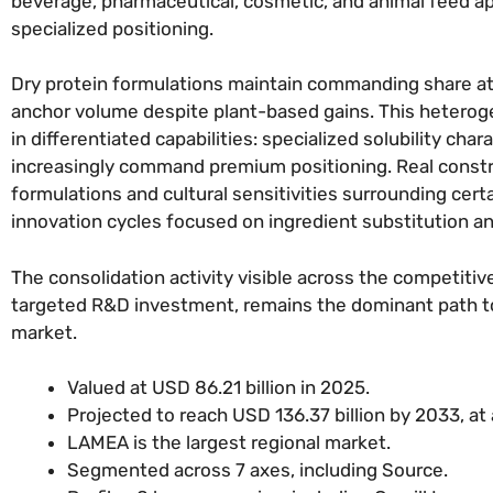
beverage, pharmaceutical, cosmetic, and animal feed ap
specialized positioning.
Dry protein formulations maintain commanding share at
anchor volume despite plant-based gains. This heterogen
in differentiated capabilities: specialized solubility char
increasingly command premium positioning. Real constrai
formulations and cultural sensitivities surrounding cer
innovation cycles focused on ingredient substitution 
The consolidation activity visible across the competiti
targeted R&D investment, remains the dominant path to m
market.
Valued at USD 86.21 billion in 2025.
Projected to reach USD 136.37 billion by 2033, at
LAMEA is the largest regional market.
Segmented across 7 axes, including Source.