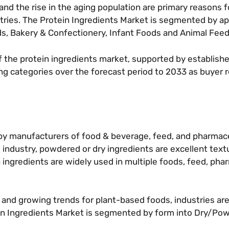
nd the rise in the aging population are primary reasons f
tries. The Protein Ingredients Market is segmented by app
s, Bakery & Confectionery, Infant Foods and Animal Feed
f the protein ingredients market, supported by establis
ng categories over the forecast period to 2033 as buyer
d by manufacturers of food & beverage, feed, and pharmac
s industry, powdered or dry ingredients are excellent text
ingredients are widely used in multiple foods, feed, pha
s and growing trends for plant-based foods, industries ar
in Ingredients Market is segmented by form into Dry/Powd