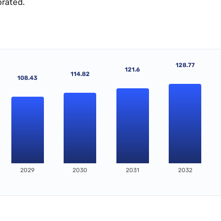
orated.
128.77
121.6
114.82
108.43
2029
2030
2031
2032