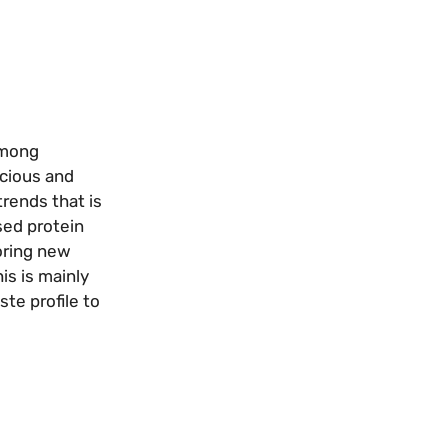
among
scious and
trends that is
sed protein
loring new
is is mainly
te profile to