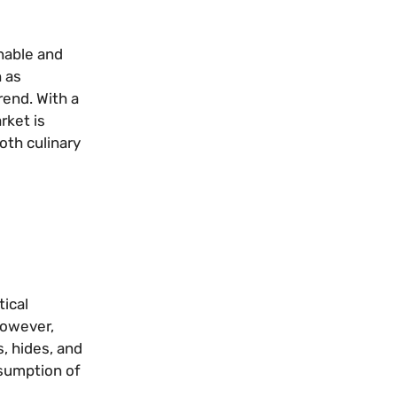
nable and
 as
rend. With a
rket is
oth culinary
tical
However,
, hides, and
onsumption of