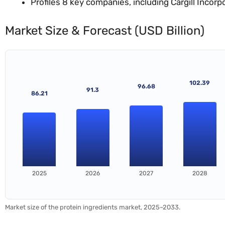
Profiles 8 key companies, including Cargill Incorp
Market Size & Forecast (USD Billion)
102.39
96.68
91.3
86.21
2025
2026
2027
2028
Market size of the protein ingredients market, 2025–2033.