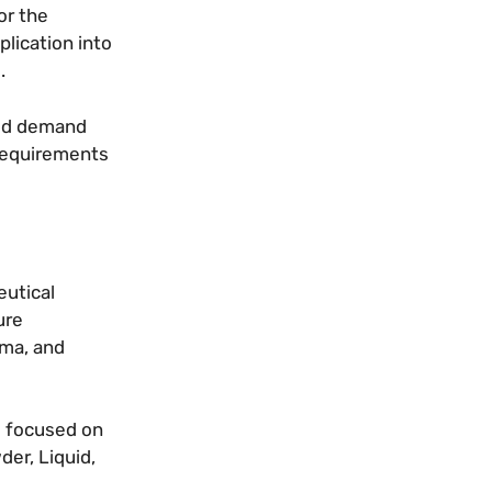
or the
lication into
.
hed demand
 requirements
eutical
ure
rma, and
e focused on
er, Liquid,