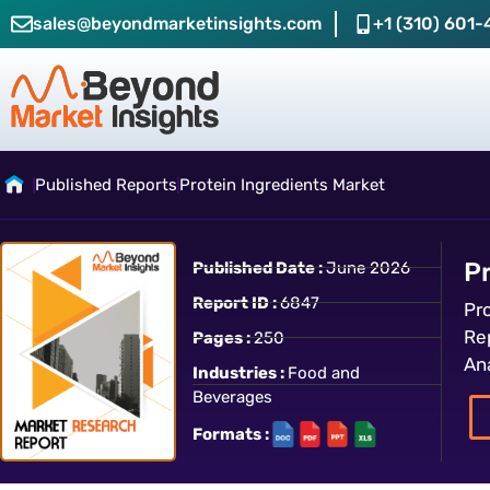
sales@beyondmarketinsights.com
+1 (310) 601-
Published Reports
Protein Ingredients Market
P
Published Date :
June 2026
Report ID :
6847
Pr
Re
Pages :
250
An
Industries :
Food and
Beverages
Formats :