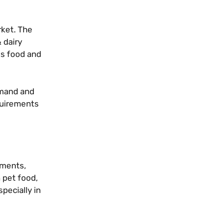
rket. The
 dairy
us food and
emand and
quirements
ements,
 pet food,
pecially in