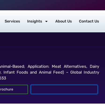
Services
Insights
About Us
Contact Us
imal-Based; Application: Meat Alternatives, Dairy
, Infant Foods and Animal Feed) – Global Industry
2033
rochure
Talk To Analyst