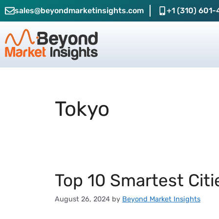
sales@beyondmarketinsights.com
+1 (310) 601-
Tokyo
Top 10 Smartest Citi
August 26, 2024
by
Beyond Market Insights