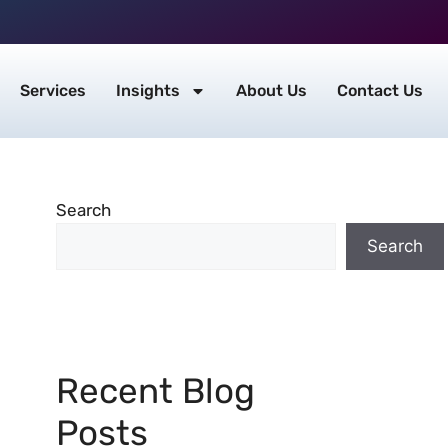
Services
Insights
About Us
Contact Us
Search
Search
Recent Blog
Posts