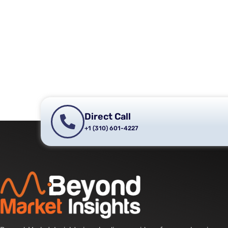
Direct Call
+1 (310) 601-4227