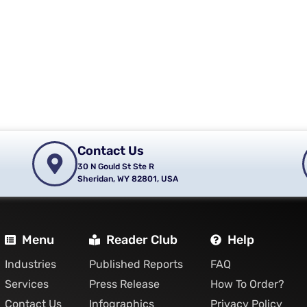
Contact Us
30 N Gould St Ste R
Sheridan, WY 82801, USA
Menu
Reader Club
Help
Industries
Published Reports
FAQ
Services
Press Release
How To Order?
Contact Us
Infographics
Privacy Policy