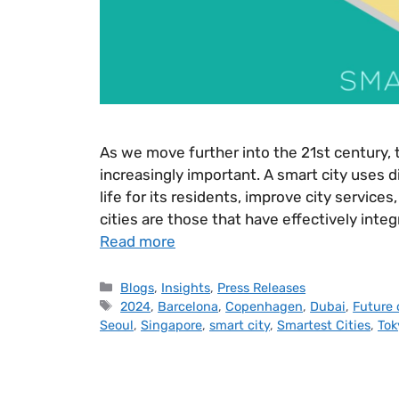
As we move further into the 21st century, 
increasingly important. A smart city uses d
life for its residents, improve city service
cities are those that have effectively int
Read more
Blogs
,
Insights
,
Press Releases
2024
,
Barcelona
,
Copenhagen
,
Dubai
,
Future 
Seoul
,
Singapore
,
smart city
,
Smartest Cities
,
Tok