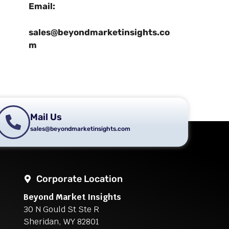
Email:
sales@beyondmarketinsights.co
m
Mail Us
sales@beyondmarketinsights.com
Corporate Location
Beyond Market Insights
30 N Gould St Ste R
Sheridan, WY 82801