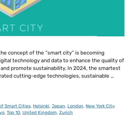
the concept of the “smart city” is becoming
igital technology and data to enhance the quality of
s, and promote sustainability. In 2024, the smartest
egrated cutting-edge technologies, sustainable …
of Smart Cities
,
Helsinki
,
Japan
,
London
,
New York City
,
yo
,
Top 10
,
United Kingdom
,
Zurich