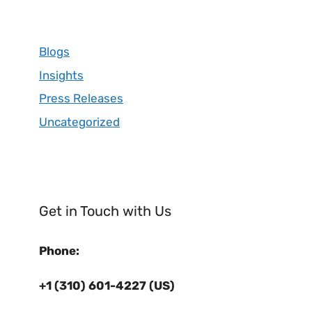
Blogs
Insights
Press Releases
Uncategorized
Get in Touch with Us
Phone:
+1 (310) 601-4227 (US)