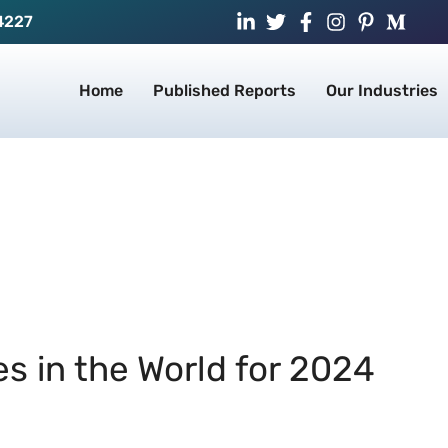
4227
Home
Published Reports
Our Industries
es in the World for 2024