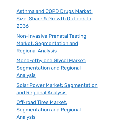
Asthma and COPD Drugs Market:
Size, Share & Growth Outlook to
2036
Non-Invasive Prenatal Testing
Market: Segmentation and
Regional Analysis
Mono-ethylene Glycol Market:
Segmentation and Regional
Analysis
Solar Power Market: Segmentation
and Regional Analysis
Off-road Tires Market:
Segmentation and Regional
Analysis