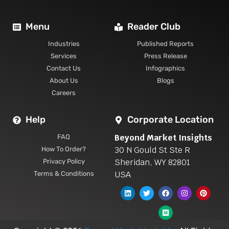
Menu
Reader Club
Industries
Published Reports
Services
Press Release
Contact Us
Infographics
About Us
Blogs
Careers
Help
Corporate Location
Beyond Market Insights
FAQ
30 N Gould St Ste R
How To Order?
Sheridan, WY 82801
Privacy Policy
USA
Terms & Conditions