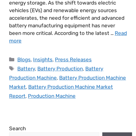
energy storage. As the shift towards electric
vehicles (EVs) and renewable energy sources
accelerates, the need for efficient and advanced
battery manufacturing equipment has never
been more critical. According to the latest …
Read
more
Blogs
,
Insights
,
Press Releases
Battery
,
Battery Production
,
Battery
Production Machine
,
Battery Production Machine
Market
,
Battery Production Machine Market
Report
,
Production Machine
Search