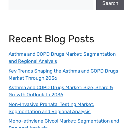
Search
Recent Blog Posts
Asthma and COPD Drugs Market: Segmentation
and Regional Analysis
Key Trends Shaping the Asthma and COPD Drugs
Market Through 2036
Asthma and COPD Drugs Market: Size, Share &
Growth Outlook to 2036
Non-Invasive Prenatal Testing Market:
Segmentation and Regional Analysis
Mono-ethylene Glycol Market: Segmentation and