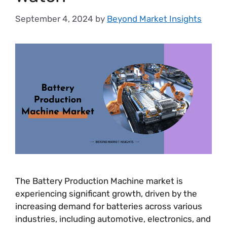
September 4, 2024
by
Beyond Market Insights
The Battery Production Machine market is
experiencing significant growth, driven by the
increasing demand for batteries across various
industries, including automotive, electronics, and