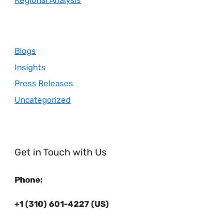
Regional Analysis
Blogs
Insights
Press Releases
Uncategorized
Get in Touch with Us
Phone:
+1 (310) 601-4227 (US)