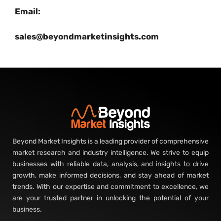
Email:
sales@beyondmarketinsights.com
Beyond Market Insights is a leading provider of comprehensive
market research and industry intelligence. We strive to equip
businesses with reliable data, analysis, and insights to drive
growth, make informed decisions, and stay ahead of market
trends. With our expertise and commitment to excellence, we
are your trusted partner in unlocking the potential of your
business.