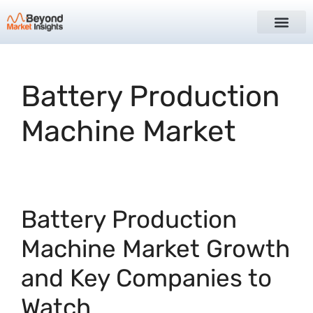
Battery Production
Machine Market
Battery Production
Machine Market Growth
and Key Companies to
Watch