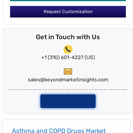
Request Customization
Get in Touch with Us
+1 (310) 601-4227 (US)
sales@beyondmarketinsights.com
Talk To Analyst
Asthma and COPD Drugs Market