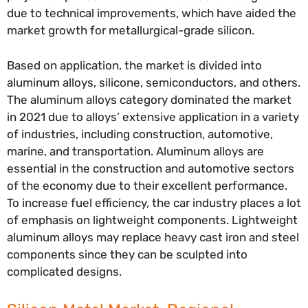
due to technical improvements, which have aided the
market growth for metallurgical-grade silicon.
Based on application, the market is divided into
aluminum alloys, silicone, semiconductors, and others.
The aluminum alloys category dominated the market
in 2021 due to alloys’ extensive application in a variety
of industries, including construction, automotive,
marine, and transportation. Aluminum alloys are
essential in the construction and automotive sectors
of the economy due to their excellent performance.
To increase fuel efficiency, the car industry places a lot
of emphasis on lightweight components. Lightweight
aluminum alloys may replace heavy cast iron and steel
components since they can be sculpted into
complicated designs.