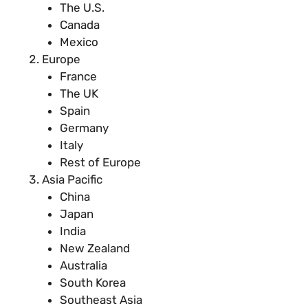
The U.S.
Canada
Mexico
Europe
France
The UK
Spain
Germany
Italy
Rest of Europe
Asia Pacific
China
Japan
India
New Zealand
Australia
South Korea
Southeast Asia