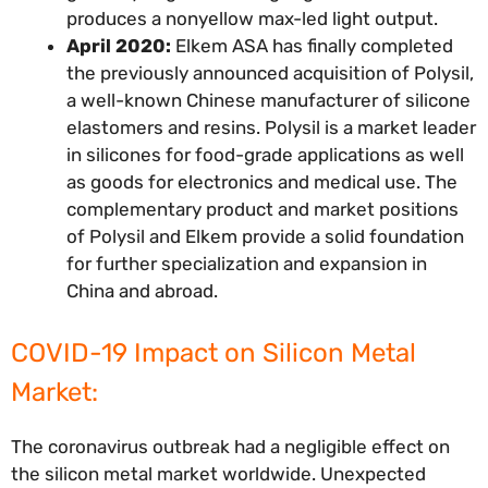
produces a nonyellow max-led light output.
April 2020:
Elkem ASA has finally completed
the previously announced acquisition of Polysil,
a well-known Chinese manufacturer of silicone
elastomers and resins. Polysil is a market leader
in silicones for food-grade applications as well
as goods for electronics and medical use. The
complementary product and market positions
of Polysil and Elkem provide a solid foundation
for further specialization and expansion in
China and abroad.
COVID-19 Impact on Silicon Metal
Market:
The coronavirus outbreak had a negligible effect on
the silicon metal market worldwide. Unexpected