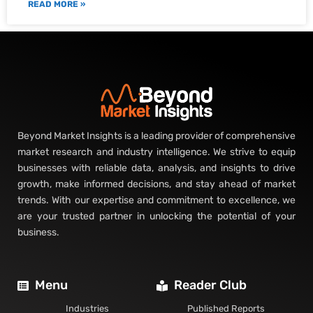
READ MORE »
Beyond Market Insights is a leading provider of comprehensive
market research and industry intelligence. We strive to equip
businesses with reliable data, analysis, and insights to drive
growth, make informed decisions, and stay ahead of market
trends. With our expertise and commitment to excellence, we
are your trusted partner in unlocking the potential of your
business.
Menu
Reader Club
Industries
Published Reports