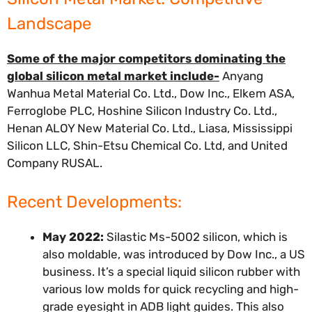
Landscape
Some of the major competitors dominating the
global silicon metal market include-
Anyang
Wanhua Metal Material Co. Ltd., Dow Inc., Elkem ASA,
Ferroglobe PLC, Hoshine Silicon Industry Co. Ltd.,
Henan ALOY New Material Co. Ltd., Liasa, Mississippi
Silicon LLC, Shin-Etsu Chemical Co. Ltd, and United
Company RUSAL.
Recent Developments:
May 2022:
Silastic Ms-5002 silicon, which is
also moldable, was introduced by Dow Inc., a US
business. It’s a special liquid silicon rubber with
various low molds for quick recycling and high-
grade eyesight in ADB light guides. This also