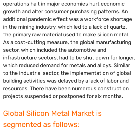
operations halt in major economies hurt economic
growth and alter consumer purchasing patterns. An
additional pandemic effect was a workforce shortage
in the mining industry, which led to a lack of quartz,
the primary raw material used to make silicon metal.
As a cost-cutting measure, the global manufacturing
sector, which included the automotive and
infrastructure sectors, had to be shut down for longer,
which reduced demand for metals and alloys. Similar
to the industrial sector, the implementation of global
building activities was delayed by a lack of labor and
resources. There have been numerous construction
projects suspended or postponed for six months.
Global Silicon Metal Market is
segmented as follows: