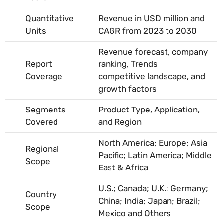
Quantitative
Revenue in USD million and
Units
CAGR from 2023 to 2030
Revenue forecast, company
Report
ranking, Trends
Coverage
competitive landscape, and
growth factors
Segments
Product Type, Application,
Covered
and Region
North America; Europe; Asia
Regional
Pacific; Latin America; Middle
Scope
East & Africa
U.S.; Canada; U.K.; Germany;
Country
China; India; Japan; Brazil;
Scope
Mexico and Others