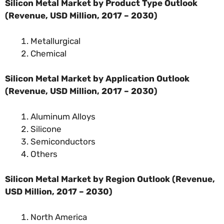
Silicon Metal Market by Product Type Outlook
(Revenue, USD Million, 2017 – 2030)
Metallurgical
Chemical
Silicon Metal Market by Application Outlook
(Revenue, USD Million, 2017 – 2030)
Aluminum Alloys
Silicone
Semiconductors
Others
Silicon Metal Market by Region Outlook (Revenue,
USD Million, 2017 – 2030)
North America