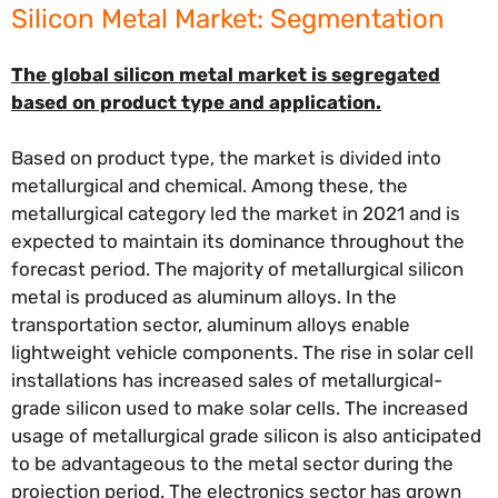
Silicon Metal Market: Segmentation
The global silicon metal market is segregated
based on product type and application.
Based on product type, the market is divided into
metallurgical and chemical. Among these, the
metallurgical category led the market in 2021 and is
expected to maintain its dominance throughout the
forecast period. The majority of metallurgical silicon
metal is produced as aluminum alloys. In the
transportation sector, aluminum alloys enable
lightweight vehicle components. The rise in solar cell
installations has increased sales of metallurgical-
grade silicon used to make solar cells. The increased
usage of metallurgical grade silicon is also anticipated
to be advantageous to the metal sector during the
projection period. The electronics sector has grown