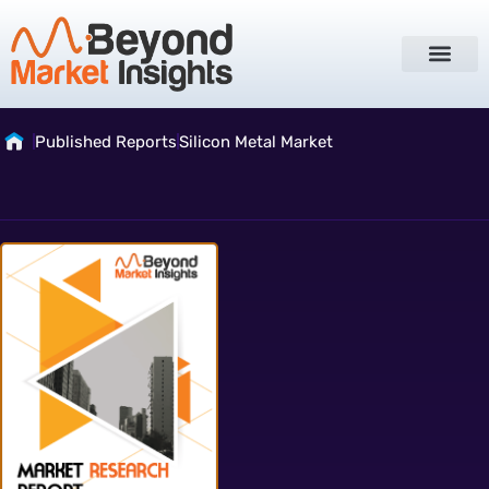
Published Reports
Silicon Metal Market