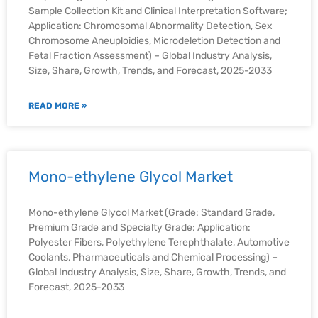
Sample Collection Kit and Clinical Interpretation Software;
Application: Chromosomal Abnormality Detection, Sex
Chromosome Aneuploidies, Microdeletion Detection and
Fetal Fraction Assessment) – Global Industry Analysis,
Size, Share, Growth, Trends, and Forecast, 2025-2033
READ MORE »
Mono-ethylene Glycol Market
Mono-ethylene Glycol Market (Grade: Standard Grade,
Premium Grade and Specialty Grade; Application:
Polyester Fibers, Polyethylene Terephthalate, Automotive
Coolants, Pharmaceuticals and Chemical Processing) –
Global Industry Analysis, Size, Share, Growth, Trends, and
Forecast, 2025-2033