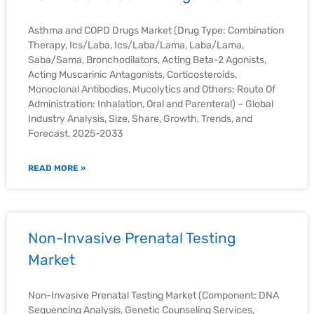
Asthma and COPD Drugs Market (Drug Type: Combination
Therapy, Ics/Laba, Ics/Laba/Lama, Laba/Lama,
Saba/Sama, Bronchodilators, Acting Beta-2 Agonists,
Acting Muscarinic Antagonists, Corticosteroids,
Monoclonal Antibodies, Mucolytics and Others; Route Of
Administration: Inhalation, Oral and Parenteral) – Global
Industry Analysis, Size, Share, Growth, Trends, and
Forecast, 2025-2033
READ MORE »
Non-Invasive Prenatal Testing
Market
Non-Invasive Prenatal Testing Market (Component: DNA
Sequencing Analysis, Genetic Counseling Services,