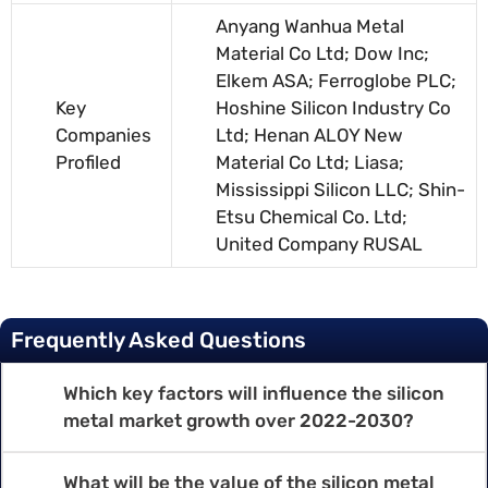
Anyang Wanhua Metal
Material Co Ltd; Dow Inc;
Elkem ASA; Ferroglobe PLC;
Key
Hoshine Silicon Industry Co
Companies
Ltd; Henan ALOY New
Profiled
Material Co Ltd; Liasa;
Mississippi Silicon LLC; Shin-
Etsu Chemical Co. Ltd;
United Company RUSAL
Frequently Asked Questions
Which key factors will influence the silicon
metal market growth over 2022-2030?
What will be the value of the silicon metal