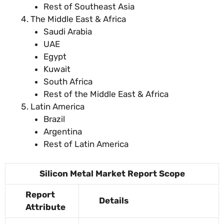
Rest of Southeast Asia
The Middle East & Africa
Saudi Arabia
UAE
Egypt
Kuwait
South Africa
Rest of the Middle East & Africa
Latin America
Brazil
Argentina
Rest of Latin America
Silicon Metal Market Report Scope
Report
Details
Attribute