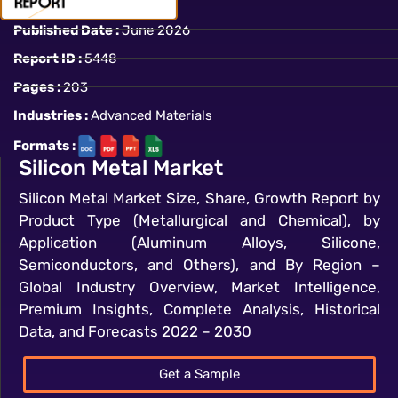
Published Date :
June 2026
Report ID :
5448
Pages :
203
Industries :
Advanced Materials
Formats :
Silicon Metal Market
Silicon Metal Market Size, Share, Growth Report by
Product Type (Metallurgical and Chemical), by
Application (Aluminum Alloys, Silicone,
Semiconductors, and Others), and By Region –
Global Industry Overview, Market Intelligence,
Premium Insights, Complete Analysis, Historical
Data, and Forecasts 2022 – 2030
Get a Sample