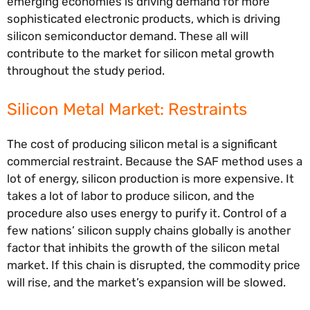
emerging economies is driving demand for more
sophisticated electronic products, which is driving
silicon semiconductor demand. These all will
contribute to the market for silicon metal growth
throughout the study period.
Silicon Metal Market: Restraints
The cost of producing silicon metal is a significant
commercial restraint. Because the SAF method uses a
lot of energy, silicon production is more expensive. It
takes a lot of labor to produce silicon, and the
procedure also uses energy to purify it. Control of a
few nations’ silicon supply chains globally is another
factor that inhibits the growth of the silicon metal
market. If this chain is disrupted, the commodity price
will rise, and the market’s expansion will be slowed.