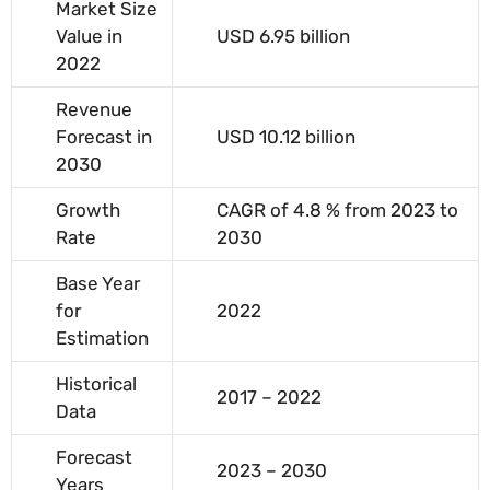
Market Size
Value in
USD 6.95 billion
2022
Revenue
Forecast in
USD 10.12 billion
2030
Growth
CAGR of 4.8 % from 2023 to
Rate
2030
Base Year
for
2022
Estimation
Historical
2017 – 2022
Data
Forecast
2023 – 2030
Years