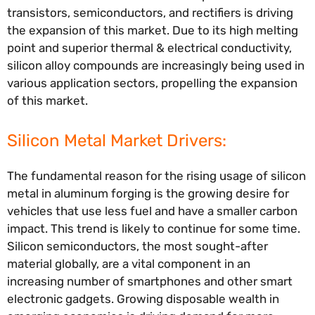
transistors, semiconductors, and rectifiers is driving
the expansion of this market. Due to its high melting
point and superior thermal & electrical conductivity,
silicon alloy compounds are increasingly being used in
various application sectors, propelling the expansion
of this market.
Silicon Metal Market Drivers:
The fundamental reason for the rising usage of silicon
metal in aluminum forging is the growing desire for
vehicles that use less fuel and have a smaller carbon
impact. This trend is likely to continue for some time.
Silicon semiconductors, the most sought-after
material globally, are a vital component in an
increasing number of smartphones and other smart
electronic gadgets. Growing disposable wealth in