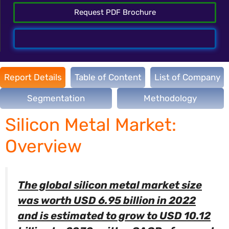
Request PDF Brochure
Talk To Analyst
Report Details
Table of Content
List of Company
Segmentation
Methodology
Silicon Metal Market:
Overview
The global silicon metal market size
was worth USD 6.95 billion in 2022
and is estimated to grow to USD 10.12