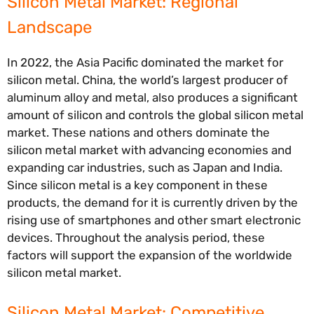
Silicon Metal Market: Regional
Landscape
In 2022, the Asia Pacific dominated the market for
silicon metal. China, the world’s largest producer of
aluminum alloy and metal, also produces a significant
amount of silicon and controls the global silicon metal
market. These nations and others dominate the
silicon metal market with advancing economies and
expanding car industries, such as Japan and India.
Since silicon metal is a key component in these
products, the demand for it is currently driven by the
rising use of smartphones and other smart electronic
devices. Throughout the analysis period, these
factors will support the expansion of the worldwide
silicon metal market.
Silicon Metal Market: Competitive