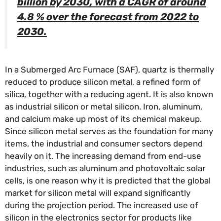
billion by 2030, with a CAGR of around
4.8 % over the forecast from 2022 to
2030.
In a Submerged Arc Furnace (SAF), quartz is thermally
reduced to produce silicon metal, a refined form of
silica, together with a reducing agent. It is also known
as industrial silicon or metal silicon. Iron, aluminum,
and calcium make up most of its chemical makeup.
Since silicon metal serves as the foundation for many
items, the industrial and consumer sectors depend
heavily on it. The increasing demand from end-use
industries, such as aluminum and photovoltaic solar
cells, is one reason why it is predicted that the global
market for silicon metal will expand significantly
during the projection period. The increased use of
silicon in the electronics sector for products like