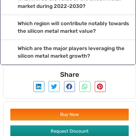
market during 2022-2030?
Which region will contribute notably towards
the silicon metal market value?
Which are the major players leveraging the
silicon metal market growth?
Share
Buy Now
Request Discount