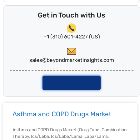
Get in Touch with Us
+1 (310) 601-4227 (US)
sales@beyondmarketinsights.com
Talk To Analyst
Asthma and COPD Drugs Market
Asthma and COPD Drugs Market (Drug Type: Combination
Therapy, Ics/Laba, Ics/Laba/Lama, Laba/Lama,