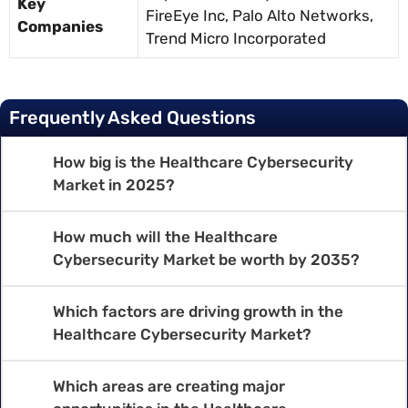
Key
FireEye Inc, Palo Alto Networks,
Companies
Trend Micro Incorporated
Frequently Asked Questions
How big is the Healthcare Cybersecurity
Market in 2025?
How much will the Healthcare
Cybersecurity Market be worth by 2035?
Which factors are driving growth in the
Healthcare Cybersecurity Market?
Which areas are creating major