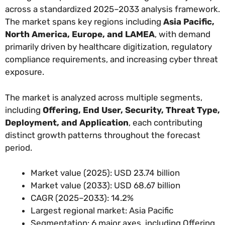
across a standardized 2025–2033 analysis framework.
The market spans key regions including
Asia Pacific,
North America, Europe, and LAMEA
, with demand
primarily driven by healthcare digitization, regulatory
compliance requirements, and increasing cyber threat
exposure.
The market is analyzed across multiple segments,
including
Offering, End User, Security, Threat Type,
Deployment, and Application
, each contributing
distinct growth patterns throughout the forecast
period.
Market value (2025): USD 23.74 billion
Market value (2033): USD 68.67 billion
CAGR (2025–2033): 14.2%
Largest regional market: Asia Pacific
Segmentation: 6 major axes, including Offering