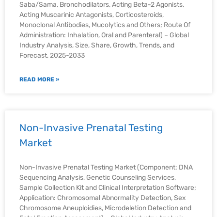
Saba/Sama, Bronchodilators, Acting Beta-2 Agonists,
Acting Muscarinic Antagonists, Corticosteroids,
Monoclonal Antibodies, Mucolytics and Others; Route Of
Administration: Inhalation, Oral and Parenteral) – Global
Industry Analysis, Size, Share, Growth, Trends, and
Forecast, 2025-2033
READ MORE »
Non-Invasive Prenatal Testing
Market
Non-Invasive Prenatal Testing Market (Component: DNA
Sequencing Analysis, Genetic Counseling Services,
Sample Collection Kit and Clinical Interpretation Software;
Application: Chromosomal Abnormality Detection, Sex
Chromosome Aneuploidies, Microdeletion Detection and