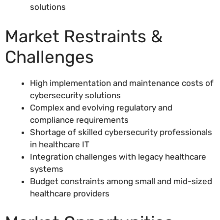
solutions
Market Restraints &
Challenges
High implementation and maintenance costs of
cybersecurity solutions
Complex and evolving regulatory and
compliance requirements
Shortage of skilled cybersecurity professionals
in healthcare IT
Integration challenges with legacy healthcare
systems
Budget constraints among small and mid-sized
healthcare providers