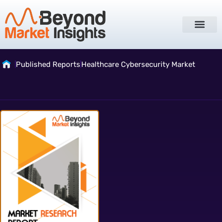
Published Reports
Healthcare Cybersecurity Market