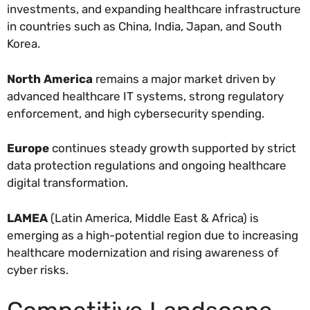
investments, and expanding healthcare infrastructure
in countries such as China, India, Japan, and South
Korea.
North America
remains a major market driven by
advanced healthcare IT systems, strong regulatory
enforcement, and high cybersecurity spending.
Europe
continues steady growth supported by strict
data protection regulations and ongoing healthcare
digital transformation.
LAMEA
(Latin America, Middle East & Africa) is
emerging as a high-potential region due to increasing
healthcare modernization and rising awareness of
cyber risks.