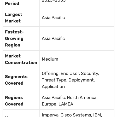
Period
Largest
Asia Pacific
Market
Fastest-
Growing
Asia Pacific
Region
Market
Medium
Concentration
Offering, End User, Security,
Segments
Threat Type, Deployment,
Covered
Application
Regions
Asia Pacific, North America,
Covered
Europe, LAMEA
Imperva, Cisco Systems, IBM,