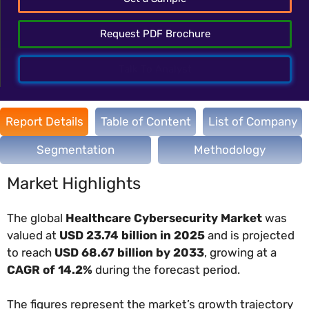
Request PDF Brochure
Talk To Analyst
Report Details
Table of Content
List of Company
Segmentation
Methodology
Market Highlights
The global
Healthcare Cybersecurity Market
was
valued at
USD 23.74 billion in 2025
and is projected
to reach
USD 68.67 billion by 2033
, growing at a
CAGR of 14.2%
during the forecast period.
The figures represent the market’s growth trajectory