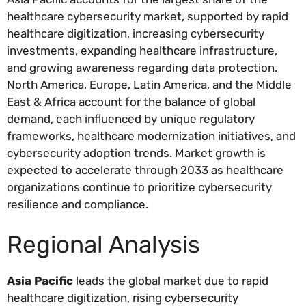
healthcare cybersecurity market, supported by rapid
healthcare digitization, increasing cybersecurity
investments, expanding healthcare infrastructure,
and growing awareness regarding data protection.
North America, Europe, Latin America, and the Middle
East & Africa account for the balance of global
demand, each influenced by unique regulatory
frameworks, healthcare modernization initiatives, and
cybersecurity adoption trends. Market growth is
expected to accelerate through 2033 as healthcare
organizations continue to prioritize cybersecurity
resilience and compliance.
Regional Analysis
Asia Pacific
leads the global market due to rapid
healthcare digitization, rising cybersecurity