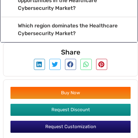
opportunities in the Healthcare
Cybersecurity Market?
Which region dominates the Healthcare
Cybersecurity Market?
Share
Buy Now
Request Discount
Request Customization