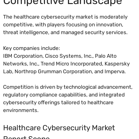
Competitive Landscape
The healthcare cybersecurity market is moderately
competitive, with players focusing on innovation,
threat intelligence, and managed security services.
Key companies include:
IBM Corporation, Cisco Systems, Inc., Palo Alto
Networks, Inc., Trend Micro Incorporated, Kaspersky
Lab, Northrop Grumman Corporation, and Imperva.
Competition is driven by technological advancement,
regulatory compliance capabilities, and integrated
cybersecurity offerings tailored to healthcare
environments.
Healthcare Cybersecurity Market
Report Scope