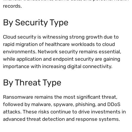
records.
By Security Type
Cloud security is witnessing strong growth due to
rapid migration of healthcare workloads to cloud
environments. Network security remains essential,
while application and endpoint security are gaining
importance with increasing digital connectivity.
By Threat Type
Ransomware remains the most significant threat,
followed by malware, spyware, phishing, and DDoS
attacks. These risks continue to drive investments in
advanced threat detection and response systems.