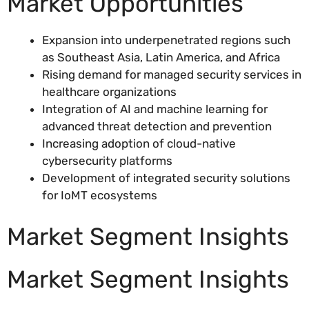
Market Opportunities
Expansion into underpenetrated regions such
as Southeast Asia, Latin America, and Africa
Rising demand for managed security services in
healthcare organizations
Integration of AI and machine learning for
advanced threat detection and prevention
Increasing adoption of cloud-native
cybersecurity platforms
Development of integrated security solutions
for IoMT ecosystems
Market Segment Insights
Market Segment Insights