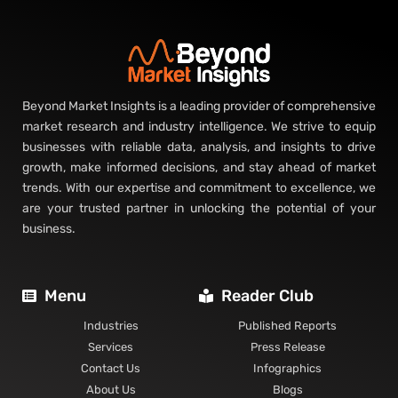
Beyond Market Insights is a leading provider of comprehensive
market research and industry intelligence. We strive to equip
businesses with reliable data, analysis, and insights to drive
growth, make informed decisions, and stay ahead of market
trends. With our expertise and commitment to excellence, we
are your trusted partner in unlocking the potential of your
business.
Menu
Reader Club
Industries
Published Reports
Services
Press Release
Contact Us
Infographics
About Us
Blogs