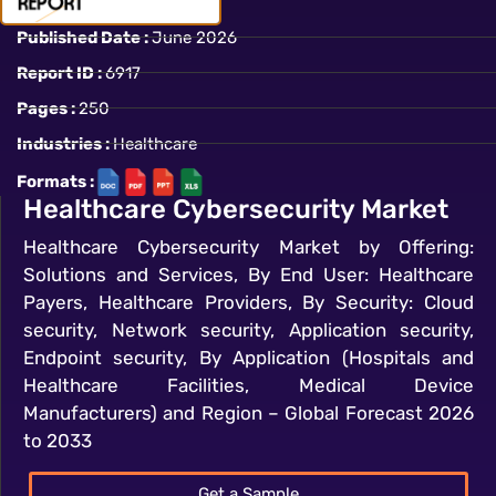
Published Date :
June 2026
Report ID :
6917
Pages :
250
Industries :
Healthcare
Formats :
Healthcare Cybersecurity Market
Healthcare Cybersecurity Market by Offering:
Solutions and Services, By End User: Healthcare
Payers, Healthcare Providers, By Security: Cloud
security, Network security, Application security,
Endpoint security, By Application (Hospitals and
Healthcare Facilities, Medical Device
Manufacturers) and Region – Global Forecast 2026
to 2033
Get a Sample