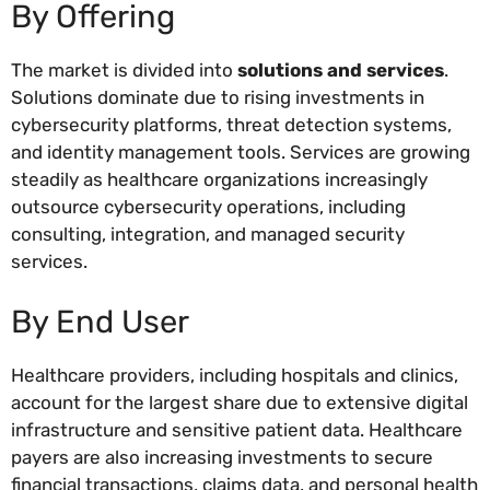
By Offering
The market is divided into
solutions and services
.
Solutions dominate due to rising investments in
cybersecurity platforms, threat detection systems,
and identity management tools. Services are growing
steadily as healthcare organizations increasingly
outsource cybersecurity operations, including
consulting, integration, and managed security
services.
By End User
Healthcare providers, including hospitals and clinics,
account for the largest share due to extensive digital
infrastructure and sensitive patient data. Healthcare
payers are also increasing investments to secure
financial transactions, claims data, and personal health