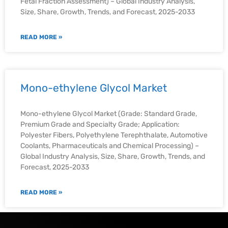
Fetal Fraction Assessment) – Global Industry Analysis,
Size, Share, Growth, Trends, and Forecast, 2025-2033
READ MORE »
Mono-ethylene Glycol Market
Mono-ethylene Glycol Market (Grade: Standard Grade,
Premium Grade and Specialty Grade; Application:
Polyester Fibers, Polyethylene Terephthalate, Automotive
Coolants, Pharmaceuticals and Chemical Processing) –
Global Industry Analysis, Size, Share, Growth, Trends, and
Forecast, 2025-2033
READ MORE »