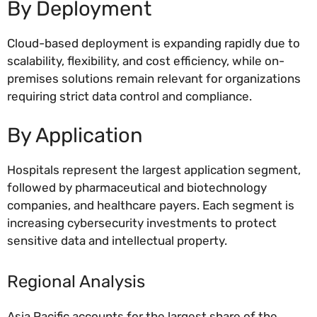
By Deployment
Cloud-based deployment is expanding rapidly due to
scalability, flexibility, and cost efficiency, while on-
premises solutions remain relevant for organizations
requiring strict data control and compliance.
By Application
Hospitals represent the largest application segment,
followed by pharmaceutical and biotechnology
companies, and healthcare payers. Each segment is
increasing cybersecurity investments to protect
sensitive data and intellectual property.
Regional Analysis
Asia Pacific accounts for the largest share of the