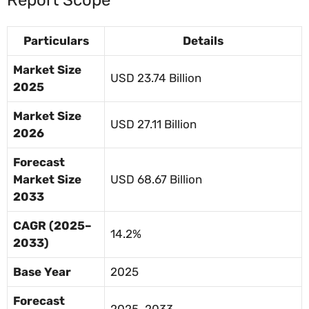
Particulars
Details
Market Size
USD 23.74 Billion
2025
Market Size
USD 27.11 Billion
2026
Forecast
Market Size
USD 68.67 Billion
2033
CAGR (2025–
14.2%
2033)
Base Year
2025
Forecast
2025–2033