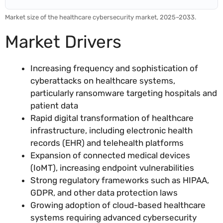
Market size of the healthcare cybersecurity market, 2025–2033.
Market Drivers
Increasing frequency and sophistication of
cyberattacks on healthcare systems,
particularly ransomware targeting hospitals and
patient data
Rapid digital transformation of healthcare
infrastructure, including electronic health
records (EHR) and telehealth platforms
Expansion of connected medical devices
(IoMT), increasing endpoint vulnerabilities
Strong regulatory frameworks such as HIPAA,
GDPR, and other data protection laws
Growing adoption of cloud-based healthcare
systems requiring advanced cybersecurity