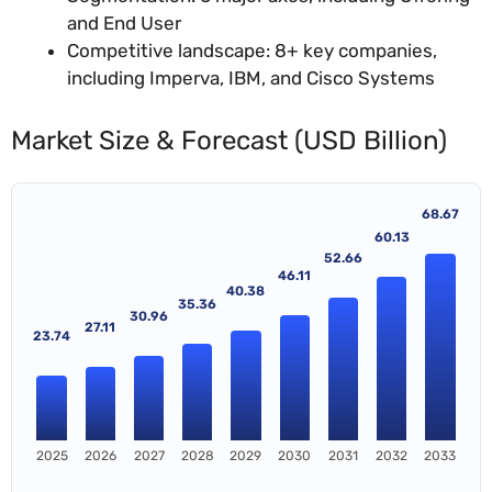
and End User
Competitive landscape: 8+ key companies,
including Imperva, IBM, and Cisco Systems
Market Size & Forecast (USD Billion)
68.67
60.13
52.66
46.11
40.38
35.36
30.96
27.11
23.74
2025
2026
2027
2028
2029
2030
2031
2032
2033