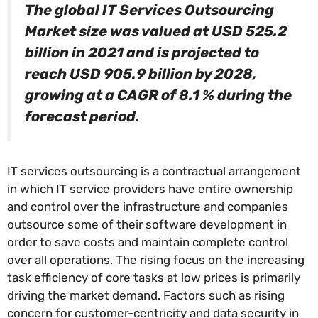
The global IT Services Outsourcing
Market size was valued at USD 525.2
billion in 2021 and is projected to
reach USD 905.9 billion by 2028,
growing at a CAGR of 8.1 % during the
forecast period.
IT services outsourcing is a contractual arrangement
in which IT service providers have entire ownership
and control over the infrastructure and companies
outsource some of their software development in
order to save costs and maintain complete control
over all operations. The rising focus on the increasing
task efficiency of core tasks at low prices is primarily
driving the market demand. Factors such as rising
concern for customer-centricity and data security in