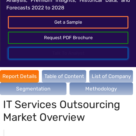
Forecasts 2022 to 2028
Get a Sample
Request PDF Brochure
Talk To Analyst
Report Details
Table of Content
List of Company
Segmentation
Methodology
IT Services Outsourcing
Market Overview