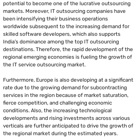
potential to become one of the lucrative outsourcing
markets. Moreover, IT outsourcing companies have
been intensifying their business operations
worldwide subsequent to the increasing demand for
skilled software developers, which also supports
India’s dominance among the top IT outsourcing
destinations. Therefore, the rapid development of the
regional emerging economies is fueling the growth of
the IT service outsourcing market.
Furthermore, Europe is also developing at a significant
rate due to the growing demand for subcontracting
services in the region because of market saturation,
fierce competition, and challenging economic
conditions. Also, the increasing technological
developments and rising investments across various
verticals are further anticipated to drive the growth of
the regional market during the estimated years.