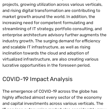
projects, growing utilization across various verticals,
and rising digital transformation are contributing to
market growth around the world. In addition, the
increasing need for competent formulating and
streamlining of IT strategy, portfolio consulting, and
enterprise architecture advisory further augments the
industry growth. The surging demand for efficiency
and scalable IT infrastructure, as well as rising
inclination towards the cloud and adoption of
virtualized infrastructure, are also creating various
lucrative opportunities in the foreseen period.
COVID-19 Impact Analysis
The emergence of COVID-19 across the globe has
highly affected almost every sector of the economy
and capital investments across various verticals. The