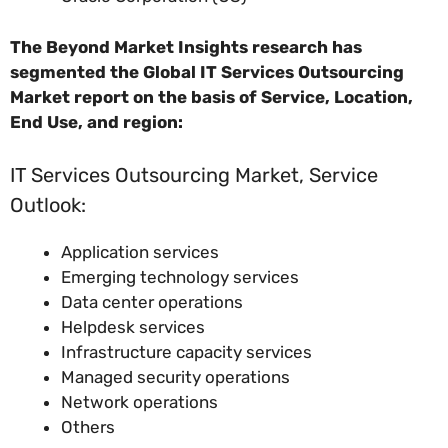
The Beyond Market Insights research has
segmented the Global IT Services Outsourcing
Market report on the basis of Service, Location,
End Use, and region:
IT Services Outsourcing Market, Service
Outlook:
Application services
Emerging technology services
Data center operations
Helpdesk services
Infrastructure capacity services
Managed security operations
Network operations
Others