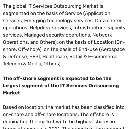
The global IT Services Outsourcing Market is
segmented on the basis of Service (Application
services, Emerging technology services, Data center
operations, Helpdesk services, Infrastructure capacity
services, Managed security operations, Network
Operations, and Others), on the basis of Location (On-
shore, Off-shore), on the basis of End-use (Aerospace
& Defense, BFSI, Healthcare, Retail & E-commerce,
Telecom & Media, Others)
The off-shore segment is expected to be the
largest segment of the IT Services Outsourcing
Market
Based on location, the market has been classified into
on-shore and off-shore locations. The offshore is
dominating the market with the highest shares in
terms of revenue in 2021. The growth of the segment