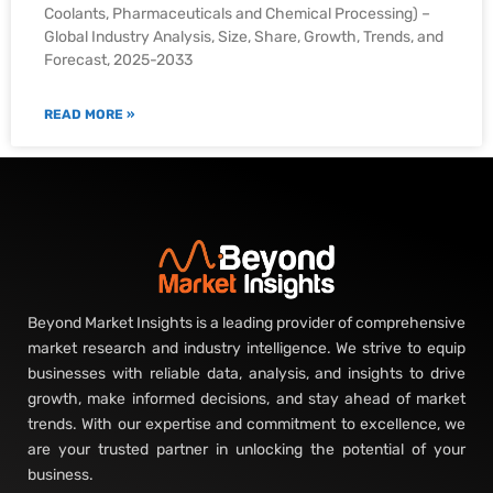
Coolants, Pharmaceuticals and Chemical Processing) –
Global Industry Analysis, Size, Share, Growth, Trends, and
Forecast, 2025-2033
READ MORE »
Beyond Market Insights is a leading provider of comprehensive
market research and industry intelligence. We strive to equip
businesses with reliable data, analysis, and insights to drive
growth, make informed decisions, and stay ahead of market
trends. With our expertise and commitment to excellence, we
are your trusted partner in unlocking the potential of your
business.