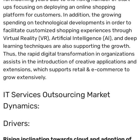
ups focusing on deploying an online shopping
platform for customers. In addition, the growing
spending on technological developments in order to
facilitate customized shopping experiences through
Virtual Reality (VR), Artificial Intelligence (AI), and deep
learning techniques are also supporting the growth.
Thus, the rapid digital transformation in organizations
assists in the introduction of creative applications and
extensions, which supports retail & e-commerce to
grow extensively.
IT Services Outsourcing Market
Dynamics:
Drivers:
Rising inclination towards cloud and adoption of