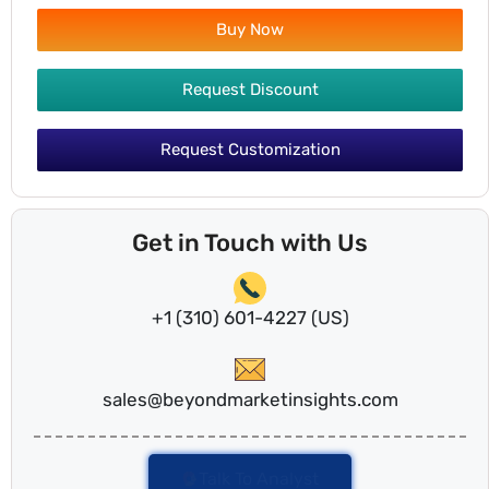
Buy Now
Request Discount
Request Customization
Get in Touch with Us
+1 (310) 601-4227 (US)
sales@beyondmarketinsights.com
Talk To Analyst