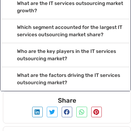
What are the IT services outsourcing market
growth?
Which segment accounted for the largest IT
services outsourcing market share?
Who are the key players in the IT services
outsourcing market?
What are the factors driving the IT services
outsourcing market?
Share