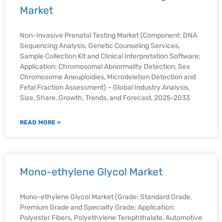
Market
Non-Invasive Prenatal Testing Market (Component: DNA
Sequencing Analysis, Genetic Counseling Services,
Sample Collection Kit and Clinical Interpretation Software;
Application: Chromosomal Abnormality Detection, Sex
Chromosome Aneuploidies, Microdeletion Detection and
Fetal Fraction Assessment) – Global Industry Analysis,
Size, Share, Growth, Trends, and Forecast, 2025-2033
READ MORE »
Mono-ethylene Glycol Market
Mono-ethylene Glycol Market (Grade: Standard Grade,
Premium Grade and Specialty Grade; Application:
Polyester Fibers, Polyethylene Terephthalate, Automotive