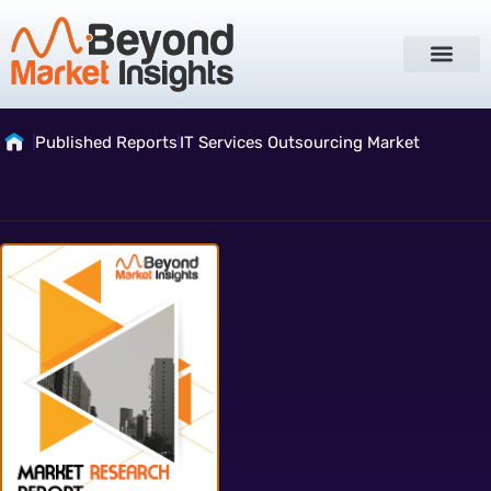
Published Reports
IT Services Outsourcing Market