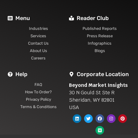
Menu
Reader Club
Industries
Published Reports
Services
Press Release
Contact Us
Infographics
About Us
Blogs
Careers
Help
Corporate Location
Beyond Market Insights
FAQ
30 N Gould St Ste R
How To Order?
Sheridan, WY 82801
Privacy Policy
USA
Terms & Conditions