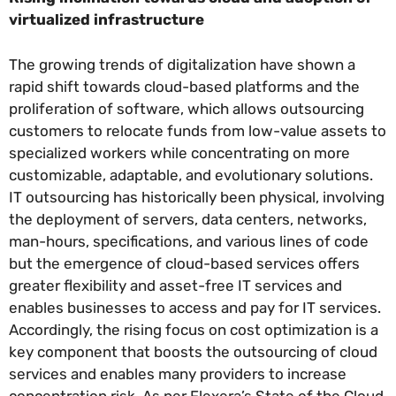
virtualized infrastructure
The growing trends of digitalization have shown a
rapid shift towards cloud-based platforms and the
proliferation of software, which allows outsourcing
customers to relocate funds from low-value assets to
specialized workers while concentrating on more
customizable, adaptable, and evolutionary solutions.
IT outsourcing has historically been physical, involving
the deployment of servers, data centers, networks,
man-hours, specifications, and various lines of code
but the emergence of cloud-based services offers
greater flexibility and asset-free IT services and
enables businesses to access and pay for IT services.
Accordingly, the rising focus on cost optimization is a
key component that boosts the outsourcing of cloud
services and enables many providers to increase
concentration risk. As per Flexera’s State of the Cloud