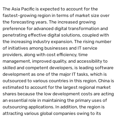
The Asia Pacific is expected to account for the
fastest-growing region in terms of market size over
the forecasting years. The increased growing
preference for advanced digital transformation and
penetrating effective digital solutions, coupled with
the increasing industry expansion. The rising number
of initiatives among businesses and IT service
providers, along with cost efficiency, time
management, improved quality, and accessibility to
skilled and competent developers, is leading software
development as one of the major IT tasks, which is
outsourced to various countries in this region. China is
estimated to account for the largest regional market
shares because the low development costs are acting
an essential role in maintaining the primary uses of
outsourcing applications. In addition, the region is
attracting various global companies owing to its