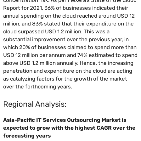
Report for 2021, 36% of businesses indicated their
annual spending on the cloud reached around USD 12
million, and 83% stated that their expenditure on the
cloud surpassed USD 1.2 million. This was a
substantial improvement over the previous year, in
which 20% of businesses claimed to spend more than
USD 12 million per annum and 74% estimated to spend
above USD 1.2 million annually. Hence, the increasing
penetration and expenditure on the cloud are acting
as catalyzing factors for the growth of the market
over the forthcoming years.
Regional Analysis:
Asia-Pacific
IT Services Outsourcing Market is
expected to grow with the highest CAGR over the
forecasting years