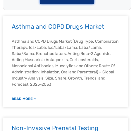
Asthma and COPD Drugs Market
Asthma and COPD Drugs Market (Drug Type: Combination
Therapy, Ics/Laba, Ics/Laba/Lama, Laba/Lama,
Saba/Sama, Bronchodilators, Acting Beta-2 Agonists,
Acting Muscarinic Antagonists, Corticosteroids,
Monoclonal Antibodies, Mucolytics and Others; Route Of
Administration: Inhalation, Oral and Parenteral) – Global
Industry Analysis, Size, Share, Growth, Trends, and
Forecast, 2025-2033
READ MORE »
Non-Invasive Prenatal Testing