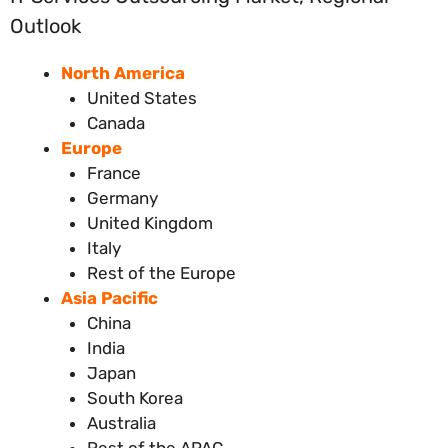
Outlook
North America
United States
Canada
Europe
France
Germany
United Kingdom
Italy
Rest of the Europe
Asia Pacific
China
India
Japan
South Korea
Australia
Rest of the APAC