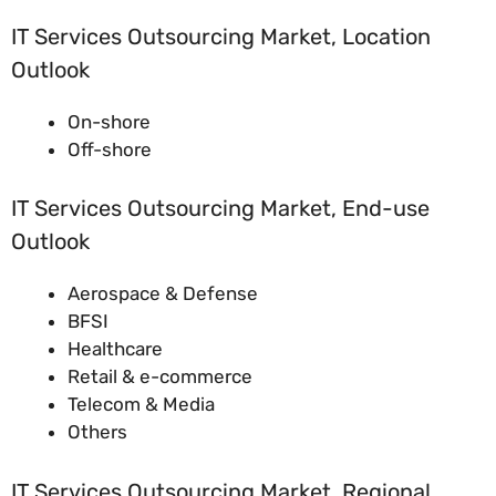
IT Services Outsourcing Market, Location
Outlook
On-shore
Off-shore
IT Services Outsourcing Market, End-use
Outlook
Aerospace & Defense
BFSI
Healthcare
Retail & e-commerce
Telecom & Media
Others
IT Services Outsourcing Market, Regional