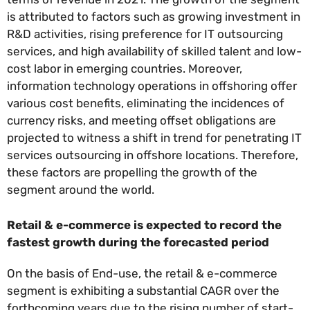
is attributed to factors such as growing investment in
R&D activities, rising preference for IT outsourcing
services, and high availability of skilled talent and low-
cost labor in emerging countries. Moreover,
information technology operations in offshoring offer
various cost benefits, eliminating the incidences of
currency risks, and meeting offset obligations are
projected to witness a shift in trend for penetrating IT
services outsourcing in offshore locations. Therefore,
these factors are propelling the growth of the
segment around the world.
Retail & e-commerce is expected to record the
fastest growth during the forecasted period
On the basis of End-use, the retail & e-commerce
segment is exhibiting a substantial CAGR over the
forthcoming years due to the rising number of start-