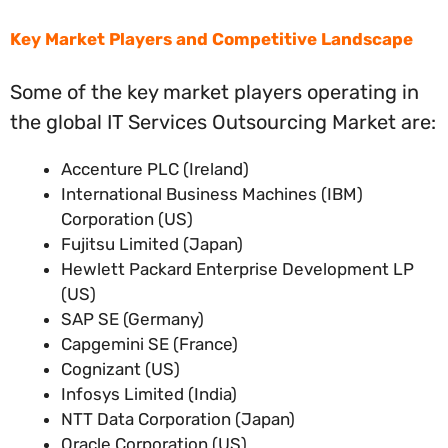
Key Market Players and Competitive Landscape
Some of the key market players operating in
the global IT Services Outsourcing Market are:
Accenture PLC (Ireland)
International Business Machines (IBM)
Corporation (US)
Fujitsu Limited (Japan)
Hewlett Packard Enterprise Development LP
(US)
SAP SE (Germany)
Capgemini SE (France)
Cognizant (US)
Infosys Limited (India)
NTT Data Corporation (Japan)
Oracle Corporation (US)