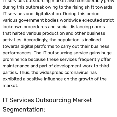
IT services outsourcing market also considerably grew
during this outbreak owing to the rising shift towards
IT services and digitalization. During this period,
various government bodies worldwide executed strict
lockdown procedures and social distancing norms
that halted various production and other business
activities. Accordingly, the population is inclined
towards digital platforms to carry out their business
performances. The IT outsourcing service gains huge
prominence because these services frequently offer
maintenance and part of development work to third
parties. Thus, the widespread coronavirus has
exhibited a positive influence on the growth of the
market.
IT Services Outsourcing Market
Segmentation: