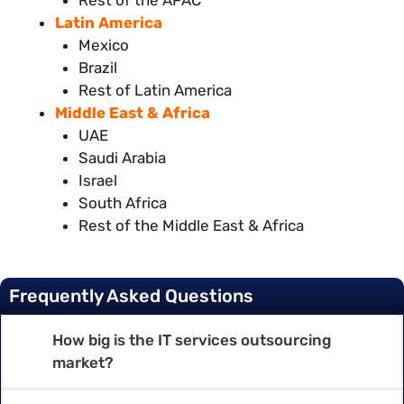
Latin America
Mexico
Brazil
Rest of Latin America
Middle East & Africa
UAE
Saudi Arabia
Israel
South Africa
Rest of the Middle East & Africa
Frequently Asked Questions
How big is the IT services outsourcing
market?