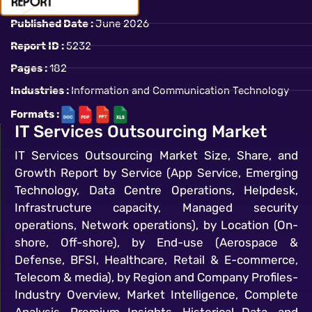
Published Date :
June 2026
Report ID :
5232
Pages :
182
Industries :
Information and Communication Technology
Formats :
IT Services Outsourcing Market
IT Services Outsourcing Market Size, Share, and
Growth Report by Service (App Service, Emerging
Technology, Data Centre Operations, Helpdesk,
Infrastructure capacity, Managed security
operations, Network operations), by Location (On-
shore, Off-shore), by End-use (Aerospace &
Defense, BFSI, Healthcare, Retail & E-commerce,
Telecom & media), by Region and Company Profiles-
Industry Overview, Market Intelligence, Complete
Analysis, Premium Insights, Historical Data, and