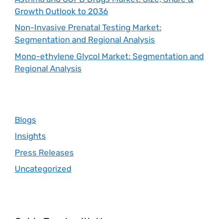
Growth Outlook to 2036
Non-Invasive Prenatal Testing Market:
Segmentation and Regional Analysis
Mono-ethylene Glycol Market: Segmentation and
Regional Analysis
Blogs
Insights
Press Releases
Uncategorized