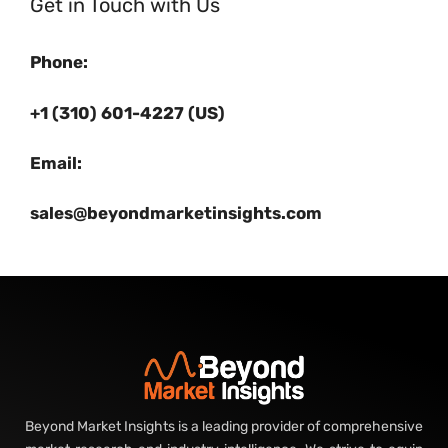
Get in Touch with Us
Phone:
+1 (310) 601-4227 (US)
Email:
sales@beyondmarketinsights.com
Beyond Market Insights is a leading provider of comprehensive