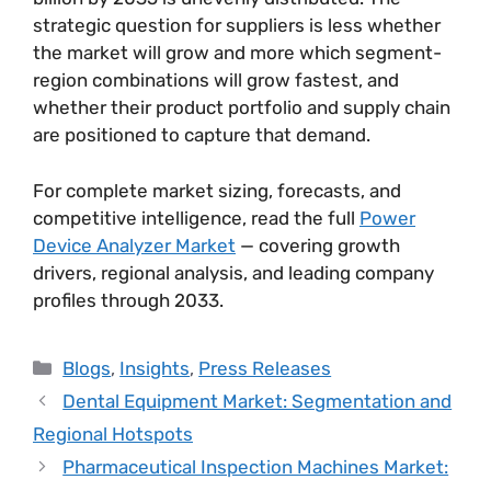
strategic question for suppliers is less whether
the market will grow and more which segment-
region combinations will grow fastest, and
whether their product portfolio and supply chain
are positioned to capture that demand.
For complete market sizing, forecasts, and
competitive intelligence, read the full
Power
Device Analyzer Market
— covering growth
drivers, regional analysis, and leading company
profiles through 2033.
Blogs
,
Insights
,
Press Releases
Dental Equipment Market: Segmentation and
Regional Hotspots
Pharmaceutical Inspection Machines Market: