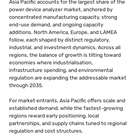
Asia Pacific accounts for the largest share of the
power device analyzer market, anchored by
concentrated manufacturing capacity, strong
end-use demand, and ongoing capacity
additions. North America, Europe, and LAMEA
follow, each shaped by distinct regulatory,
industrial, and investment dynamics. Across all
regions, the balance of growth is tilting toward
economies where industrialisation,
infrastructure spending, and environmental
regulation are expanding the addressable market
through 2035.
For market entrants, Asia Pacific offers scale and
established demand, while the fastest-growing
regions reward early positioning, local
partnerships, and supply chains tuned to regional
regulation and cost structures.