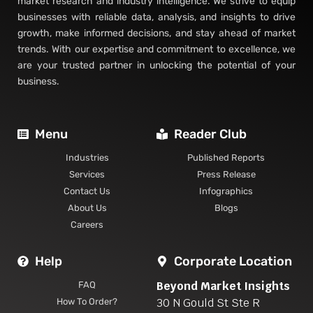
market research and industry intelligence. We strive to equip
businesses with reliable data, analysis, and insights to drive
growth, make informed decisions, and stay ahead of market
trends. With our expertise and commitment to excellence, we
are your trusted partner in unlocking the potential of your
business.
Menu
Reader Club
Industries
Published Reports
Services
Press Release
Contact Us
Infographics
About Us
Blogs
Careers
Help
Corporate Location
Beyond Market Insights
FAQ
30 N Gould St Ste R
How To Order?