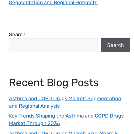
Segmentation and Regional Hotspots
Search
Search
Recent Blog Posts
Asthma and COPD Drugs Market: Segmentation
and Regional Analysis
Key Trends Shaping the Asthma and COPD Drugs
Market Through 2036
Asthma and COPD Drugs Market: Size, Share &