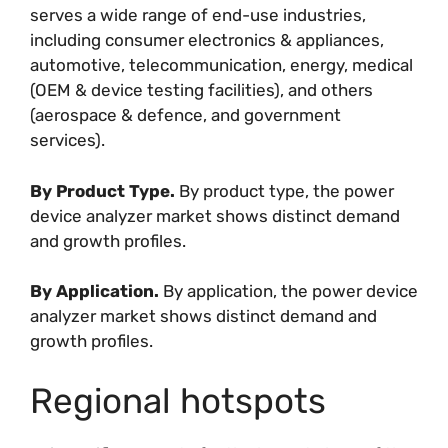
serves a wide range of end-use industries,
including consumer electronics & appliances,
automotive, telecommunication, energy, medical
(OEM & device testing facilities), and others
(aerospace & defence, and government
services).
By Product Type.
By product type, the power
device analyzer market shows distinct demand
and growth profiles.
By Application.
By application, the power device
analyzer market shows distinct demand and
growth profiles.
Regional hotspots