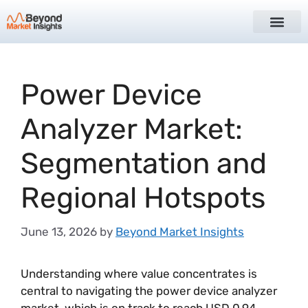
Power Device
Analyzer Market:
Segmentation and
Regional Hotspots
June 13, 2026
by
Beyond Market Insights
Understanding where value concentrates is
central to navigating the power device analyzer
market, which is on track to reach USD 0.94