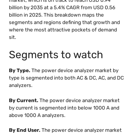
billion by 2035 at a 5.4% CAGR from USD 0.56
billion in 2025. This breakdown maps the
segments and regions defining that growth and
where the most attractive pockets of demand
sit.
Segments to watch
By Type.
The power device analyzer market by
type is segmented into both AC & DC, AC, and DC
analyzers.
By Current.
The power device analyzer market
by current is segmented into below 1000 A and
above 1000 A analyzers.
By End User.
The power device analyzer market