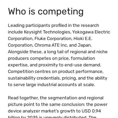
Who is competing
Leading participants profiled in the research
include Keysight Technologies, Yokogawa Electric
Corporation, Fluke Corporation, Hioki E.E.
Corporation, Chroma ATE Inc, and Japan.
Alongside these, a long tail of regional and niche
producers competes on price, formulation
expertise, and proximity to end-use demand.
Competition centres on product performance,
sustainability credentials, pricing, and the ability
to serve large industrial accounts at scale.
Read together, the segmentation and regional
picture point to the same conclusion: the power
device analyzer market’s growth to USD 0.94
billion by 2035 is unevenly distributed. The