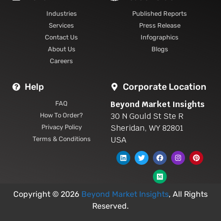
Industries
Published Reports
Services
Press Release
Contact Us
Infographics
About Us
Blogs
Careers
Help
Corporate Location
Beyond Market Insights
FAQ
30 N Gould St Ste R
How To Order?
Sheridan, WY 82801
Privacy Policy
USA
Terms & Conditions
Copyright © 2026
Beyond Market Insights
, All Rights
Reserved.