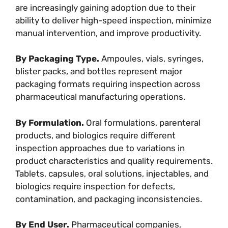
are increasingly gaining adoption due to their
ability to deliver high-speed inspection, minimize
manual intervention, and improve productivity.
By Packaging Type.
Ampoules, vials, syringes,
blister packs, and bottles represent major
packaging formats requiring inspection across
pharmaceutical manufacturing operations.
By Formulation.
Oral formulations, parenteral
products, and biologics require different
inspection approaches due to variations in
product characteristics and quality requirements.
Tablets, capsules, oral solutions, injectables, and
biologics require inspection for defects,
contamination, and packaging inconsistencies.
By End User.
Pharmaceutical companies,