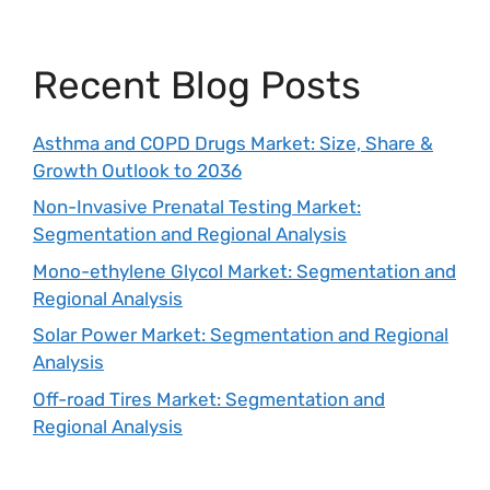
Recent Blog Posts
Asthma and COPD Drugs Market: Size, Share &
Growth Outlook to 2036
Non-Invasive Prenatal Testing Market:
Segmentation and Regional Analysis
Mono-ethylene Glycol Market: Segmentation and
Regional Analysis
Solar Power Market: Segmentation and Regional
Analysis
Off-road Tires Market: Segmentation and
Regional Analysis