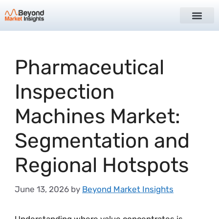
Pharmaceutical
Inspection
Machines Market:
Segmentation and
Regional Hotspots
June 13, 2026
by
Beyond Market Insights
Understanding where value concentrates is