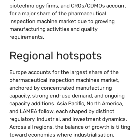
biotechnology firms, and CROs/CDMOs account
for a major share of the pharmaceutical
inspection machine market due to growing
manufacturing activities and quality
requirements.
Regional hotspots
Europe accounts for the largest share of the
pharmaceutical inspection machines market,
anchored by concentrated manufacturing
capacity, strong end-use demand, and ongoing
capacity additions. Asia Pacific, North America,
and LAMEA follow, each shaped by distinct
regulatory, industrial, and investment dynamics.
Across all regions, the balance of growth is tilting
toward economies where industrialisation,