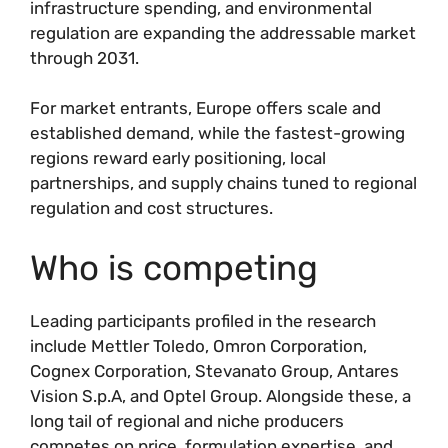
infrastructure spending, and environmental
regulation are expanding the addressable market
through 2031.
For market entrants, Europe offers scale and
established demand, while the fastest-growing
regions reward early positioning, local
partnerships, and supply chains tuned to regional
regulation and cost structures.
Who is competing
Leading participants profiled in the research
include Mettler Toledo, Omron Corporation,
Cognex Corporation, Stevanato Group, Antares
Vision S.p.A, and Optel Group. Alongside these, a
long tail of regional and niche producers
competes on price, formulation expertise, and