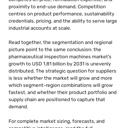
proximity to end-use demand. Competition
centres on product performance, sustainability
credentials, pricing, and the ability to serve large
industrial accounts at scale.
Read together, the segmentation and regional
picture point to the same conclusion: the
pharmaceutical inspection machines market’s
growth to USD 1.81 billion by 2031 is unevenly
distributed. The strategic question for suppliers
is less whether the market will grow and more
which segment-region combinations will grow
fastest, and whether their product portfolio and
supply chain are positioned to capture that
demand.
For complete market sizing, forecasts, and