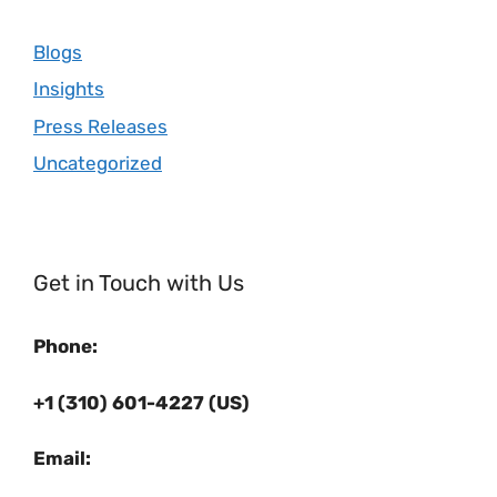
Blogs
Insights
Press Releases
Uncategorized
Get in Touch with Us
Phone:
+1 (310) 601-4227 (US)
Email: