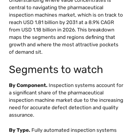
central to navigating the pharmaceutical
inspection machines market, which is on track to
reach USD 1.81 billion by 2031 at a 8.9% CAGR
from USD 1.18 billion in 2026. This breakdown
maps the segments and regions defining that
growth and where the most attractive pockets
of demand sit.
Segments to watch
By Component.
Inspection systems account for
a significant share of the pharmaceutical
inspection machine market due to the increasing
need for accurate defect detection and quality
assurance.
By Type.
Fully automated inspection systems