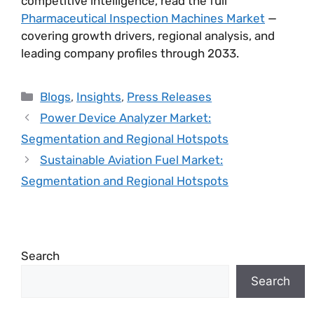
competitive intelligence, read the full
Pharmaceutical Inspection Machines Market
—
covering growth drivers, regional analysis, and
leading company profiles through 2033.
Blogs
,
Insights
,
Press Releases
Power Device Analyzer Market:
Segmentation and Regional Hotspots
Sustainable Aviation Fuel Market:
Segmentation and Regional Hotspots
Search
Search