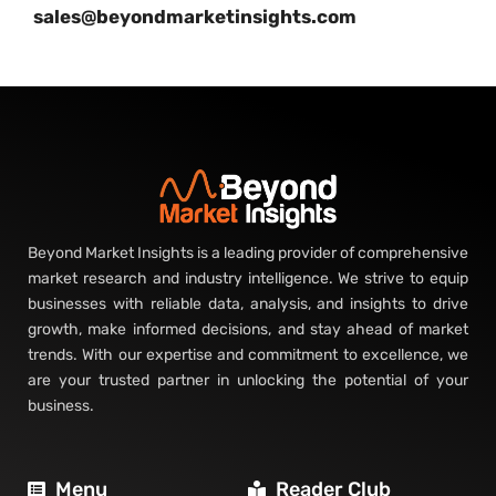
sales@beyondmarketinsights.com
Beyond Market Insights is a leading provider of comprehensive
market research and industry intelligence. We strive to equip
businesses with reliable data, analysis, and insights to drive
growth, make informed decisions, and stay ahead of market
trends. With our expertise and commitment to excellence, we
are your trusted partner in unlocking the potential of your
business.
Menu
Reader Club