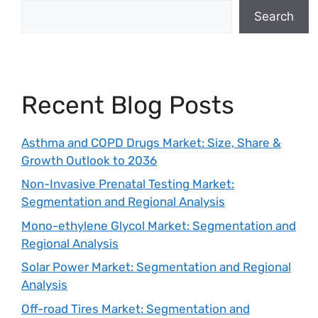
Search
Recent Blog Posts
Asthma and COPD Drugs Market: Size, Share &
Growth Outlook to 2036
Non-Invasive Prenatal Testing Market:
Segmentation and Regional Analysis
Mono-ethylene Glycol Market: Segmentation and
Regional Analysis
Solar Power Market: Segmentation and Regional
Analysis
Off-road Tires Market: Segmentation and