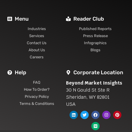
Menu
Reader Club
Industries
Published Reports
Services
Press Release
Contact Us
Infographics
About Us
Blogs
Careers
Help
Corporate Location
Beyond Market Insights
FAQ
30 N Gould St Ste R
How To Order?
Sheridan, WY 82801
Privacy Policy
USA
Terms & Conditions