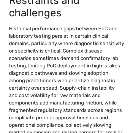
Restraints and
challenges
Historical performance gaps between PoC and
laboratory testing persist in certain clinical
domains, particularly where diagnostic sensitivity
or specificity is critical. Complex disease
scenarios sometimes demand confirmatory lab
testing, limiting PoC deployment in high-stakes
diagnostic pathways and slowing adoption
among practitioners who prioritize diagnostic
certainty over speed. Supply-chain instability
and cost volatility for raw materials and
components add manufacturing friction, while
fragmented regulatory standards across regions
complicate product approval timelines and
operational compliance, collectively slowing
market expansion and raising barriers for smaller