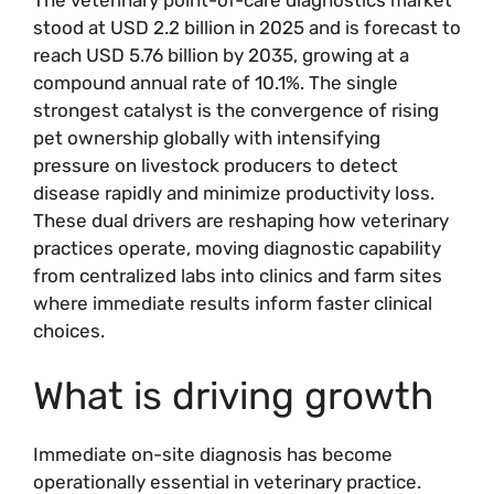
stood at USD 2.2 billion in 2025 and is forecast to
reach USD 5.76 billion by 2035, growing at a
compound annual rate of 10.1%. The single
strongest catalyst is the convergence of rising
pet ownership globally with intensifying
pressure on livestock producers to detect
disease rapidly and minimize productivity loss.
These dual drivers are reshaping how veterinary
practices operate, moving diagnostic capability
from centralized labs into clinics and farm sites
where immediate results inform faster clinical
choices.
What is driving growth
Immediate on-site diagnosis has become
operationally essential in veterinary practice.