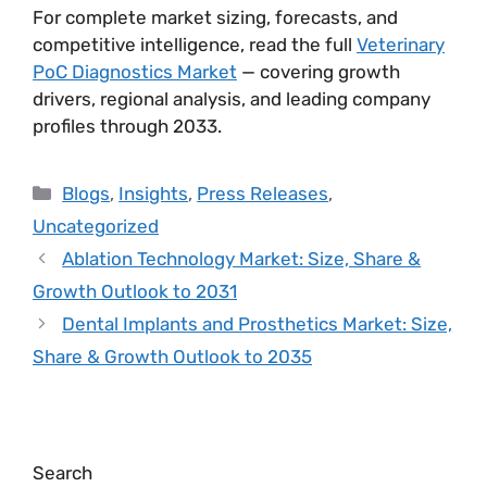
For complete market sizing, forecasts, and
competitive intelligence, read the full
Veterinary
PoC Diagnostics Market
— covering growth
drivers, regional analysis, and leading company
profiles through 2033.
Blogs
,
Insights
,
Press Releases
,
Uncategorized
Ablation Technology Market: Size, Share &
Growth Outlook to 2031
Dental Implants and Prosthetics Market: Size,
Share & Growth Outlook to 2035
Search