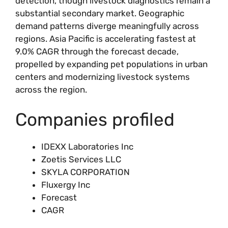
detection, though livestock diagnostics remain a
substantial secondary market. Geographic
demand patterns diverge meaningfully across
regions. Asia Pacific is accelerating fastest at
9.0% CAGR through the forecast decade,
propelled by expanding pet populations in urban
centers and modernizing livestock systems
across the region.
Companies profiled
IDEXX Laboratories Inc
Zoetis Services LLC
SKYLA CORPORATION
Fluxergy Inc
Forecast
CAGR