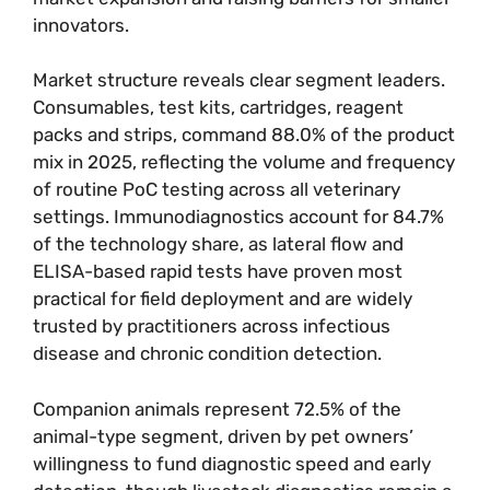
innovators.
Market structure reveals clear segment leaders.
Consumables, test kits, cartridges, reagent
packs and strips, command 88.0% of the product
mix in 2025, reflecting the volume and frequency
of routine PoC testing across all veterinary
settings. Immunodiagnostics account for 84.7%
of the technology share, as lateral flow and
ELISA-based rapid tests have proven most
practical for field deployment and are widely
trusted by practitioners across infectious
disease and chronic condition detection.
Companion animals represent 72.5% of the
animal-type segment, driven by pet owners’
willingness to fund diagnostic speed and early