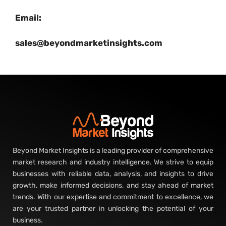
Email:
sales@beyondmarketinsights.com
Beyond Market Insights is a leading provider of comprehensive
market research and industry intelligence. We strive to equip
businesses with reliable data, analysis, and insights to drive
growth, make informed decisions, and stay ahead of market
trends. With our expertise and commitment to excellence, we
are your trusted partner in unlocking the potential of your
business.