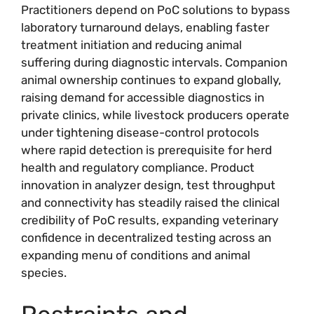
Practitioners depend on PoC solutions to bypass
laboratory turnaround delays, enabling faster
treatment initiation and reducing animal
suffering during diagnostic intervals. Companion
animal ownership continues to expand globally,
raising demand for accessible diagnostics in
private clinics, while livestock producers operate
under tightening disease-control protocols
where rapid detection is prerequisite for herd
health and regulatory compliance. Product
innovation in analyzer design, test throughput
and connectivity has steadily raised the clinical
credibility of PoC results, expanding veterinary
confidence in decentralized testing across an
expanding menu of conditions and animal
species.