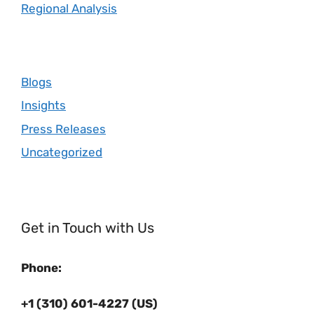
Regional Analysis
Blogs
Insights
Press Releases
Uncategorized
Get in Touch with Us
Phone:
+1 (310) 601-4227 (US)