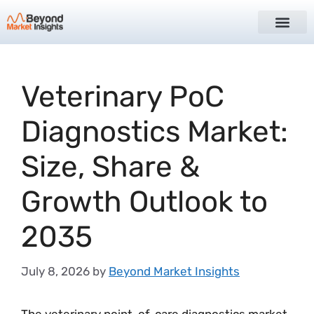
Veterinary PoC
Diagnostics Market:
Size, Share &
Growth Outlook to
2035
July 8, 2026
by
Beyond Market Insights
The veterinary point-of-care diagnostics market