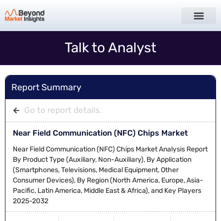
Talk to Analyst
Report Summary
Go to report details.
Near Field Communication (NFC) Chips Market
Near Field Communication (NFC) Chips Market Analysis Report
By Product Type (Auxiliary, Non-Auxiliary), By Application
(Smartphones, Televisions, Medical Equipment, Other
Consumer Devices), By Region (North America, Europe, Asia-
Pacific, Latin America, Middle East & Africa), and Key Players
2025-2032