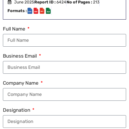
June 2025
Report ID :
6424
No of Pages :
213
Formats :
Full Name
Business Email
Company Name
Designation