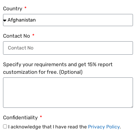
Country
Contact No
Specify your requirements and get 15% report
customization for free. (Optional)
Confidentiality
I acknowledge that I have read the
Privacy Policy
.