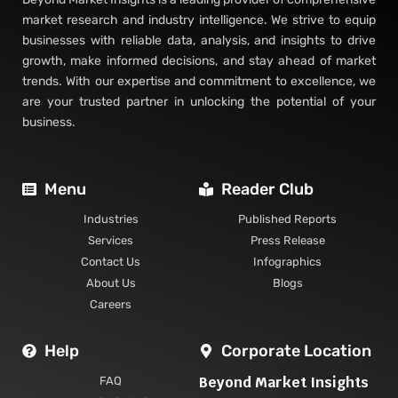
market research and industry intelligence. We strive to equip
businesses with reliable data, analysis, and insights to drive
growth, make informed decisions, and stay ahead of market
trends. With our expertise and commitment to excellence, we
are your trusted partner in unlocking the potential of your
business.
Menu
Reader Club
Industries
Published Reports
Services
Press Release
Contact Us
Infographics
About Us
Blogs
Careers
Help
Corporate Location
Beyond Market Insights
FAQ