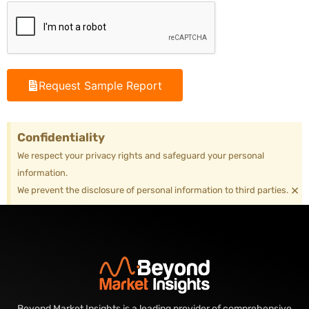
Request Sample Report
Confidentiality
We respect your privacy rights and safeguard your personal
information.
×
We prevent the disclosure of personal information to third parties.
Beyond Market Insights is a leading provider of comprehensive