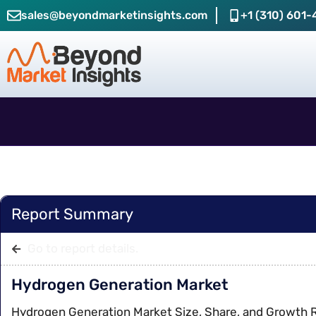
sales@beyondmarketinsights.com
+1 (310) 601-
Report Summary
Go to report details.
Hydrogen Generation Market
Hydrogen Generation Market Size, Share, and Growth 