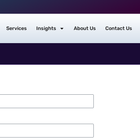
Services
Insights
About Us
Contact Us