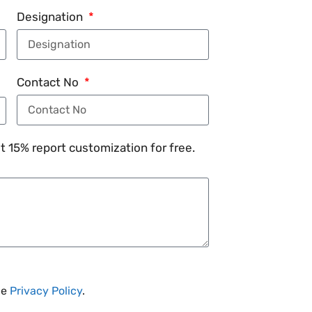
Designation
Contact No
 15% report customization for free.
he
Privacy Policy
.