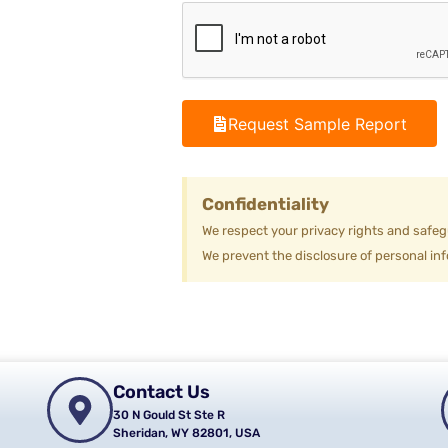
Request Sample Report
Confidentiality
We respect your privacy rights and safeg
We prevent the disclosure of personal inf
Contact Us
30 N Gould St Ste R
Sheridan, WY 82801, USA