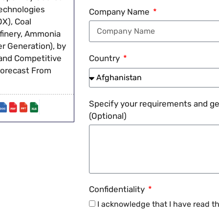
Technologies
Company Name
X), Coal
Refinery, Ammonia
r Generation), by
 and Competitive
Country
Forecast From
Specify your requirements and get
(Optional)
Confidentiality
I acknowledge that I have read t