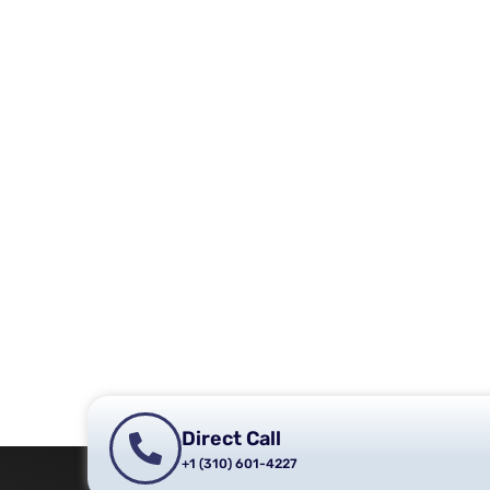
Direct Call
+1 (310) 601-4227