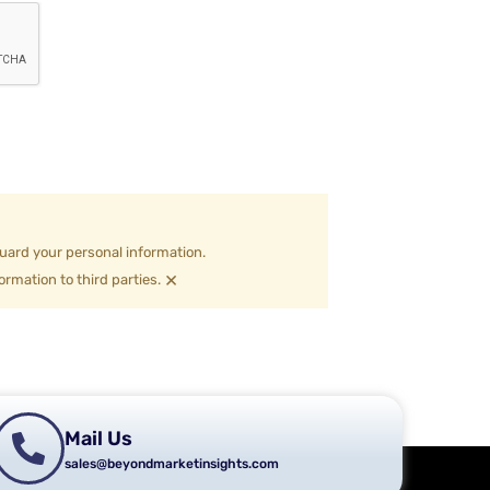
uard your personal information.
×
ormation to third parties.
Mail Us
sales@beyondmarketinsights.com