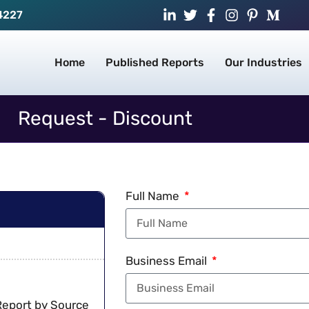
4227
Home
Published Reports
Our Industries
Request - Discount
Full Name
Business Email
Report by Source