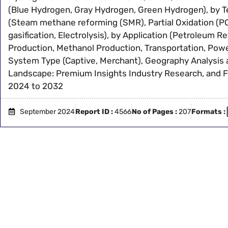
(Blue Hydrogen, Gray Hydrogen, Green Hydrogen), by 
(Steam methane reforming (SMR), Partial Oxidation (PO
gasification, Electrolysis), by Application (Petroleum 
Production, Methanol Production, Transportation, Powe
System Type (Captive, Merchant), Geography Analysis
Landscape: Premium Insights Industry Research, and 
2024 to 2032
September 2024
Report ID :
4566
No of Pages :
207
Formats :