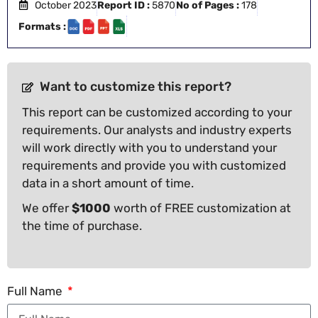
October 2023
Report ID :
5870
No of Pages :
178
Formats :
Want to customize this report?
This report can be customized according to your
requirements. Our analysts and industry experts
will work directly with you to understand your
requirements and provide you with customized
data in a short amount of time.
We offer
$1000
worth of FREE customization at
the time of purchase.
Full Name