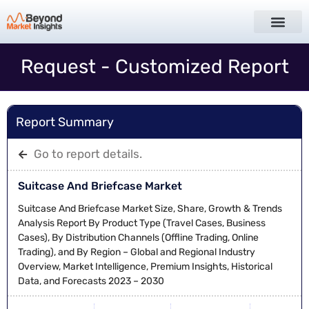
Request - Customized Report
Report Summary
Go to report details.
Suitcase And Briefcase Market
Suitcase And Briefcase Market Size, Share, Growth & Trends
Analysis Report By Product Type (Travel Cases, Business
Cases), By Distribution Channels (Offline Trading, Online
Trading), and By Region – Global and Regional Industry
Overview, Market Intelligence, Premium Insights, Historical
Data, and Forecasts 2023 – 2030