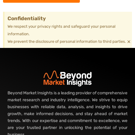
Confidentiality
We respect your privacy rights and safeguard your personal
information.
×
We prevent the disclosure of personal information to third parties.
Beyond Market Insights is a leading provider of comprehensive
market research and industry intelligence. We strive to equip
businesses with reliable data, analysis, and insights to drive
growth, make informed decisions, and stay ahead of market
trends. With our expertise and commitment to excellence, we
are your trusted partner in unlocking the potential of your
business.