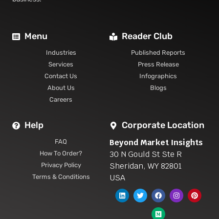
Menu
Reader Club
Industries
Published Reports
Services
Press Release
Contact Us
Infographics
About Us
Blogs
Careers
Help
Corporate Location
Beyond Market Insights
FAQ
30 N Gould St Ste R
How To Order?
Sheridan, WY 82801
Privacy Policy
USA
Terms & Conditions