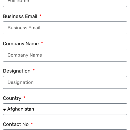
Business Email
Company Name
Designation
Country
Contact No