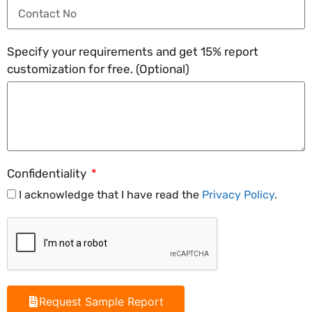
Specify your requirements and get 15% report
customization for free. (Optional)
Confidentiality
I acknowledge that I have read the
Privacy Policy
.
Request Sample Report