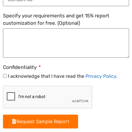
Specify your requirements and get 15% report
customization for free. (Optional)
Confidentiality
I acknowledge that I have read the
Privacy Policy
.
Request Sample Report