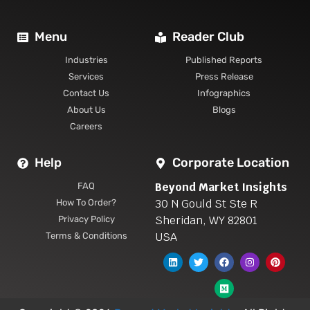
Menu
Reader Club
Industries
Published Reports
Services
Press Release
Contact Us
Infographics
About Us
Blogs
Careers
Help
Corporate Location
Beyond Market Insights
FAQ
30 N Gould St Ste R
How To Order?
Sheridan, WY 82801
Privacy Policy
USA
Terms & Conditions