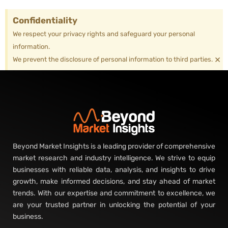
Confidentiality
We respect your privacy rights and safeguard your personal
information.
×
We prevent the disclosure of personal information to third parties.
Beyond Market Insights is a leading provider of comprehensive
market research and industry intelligence. We strive to equip
businesses with reliable data, analysis, and insights to drive
growth, make informed decisions, and stay ahead of market
trends. With our expertise and commitment to excellence, we
are your trusted partner in unlocking the potential of your
business.