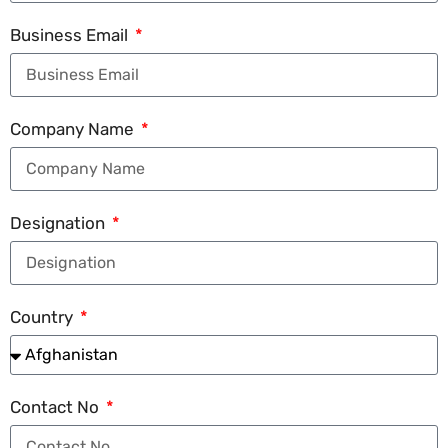
Business Email
Company Name
Designation
Country
Contact No