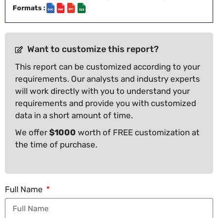
Formats :
Want to customize this report?
This report can be customized according to your
requirements. Our analysts and industry experts
will work directly with you to understand your
requirements and provide you with customized
data in a short amount of time.
We offer
$1000
worth of FREE customization at
the time of purchase.
Full Name