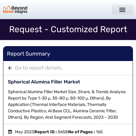
Request - Customized Report
Report Summary
Go to report details.
Spherical Alumina Filler Market
Spherical Alumina Filler Market Size, Share, & Trends Analysis
Report by Type 1-30 μ, 30-80 μ, 80-100 μ, Others), By
Application (Thermal Interface Materials, Thermally
Conductive Plastics, Al Base CCL, Alumina Ceramic Filter,
Others), By Region, And Segment Forecasts, 2023 – 2030
May 2023
Report ID :
5658
No of Pages :
165