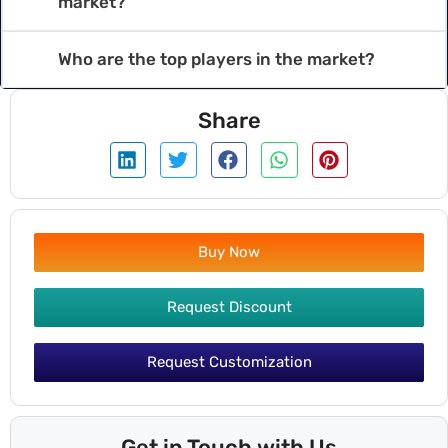
market?
Who are the top players in the market?
Share
Buy Now
Request Discount
Request Customization
Get in Touch with Us