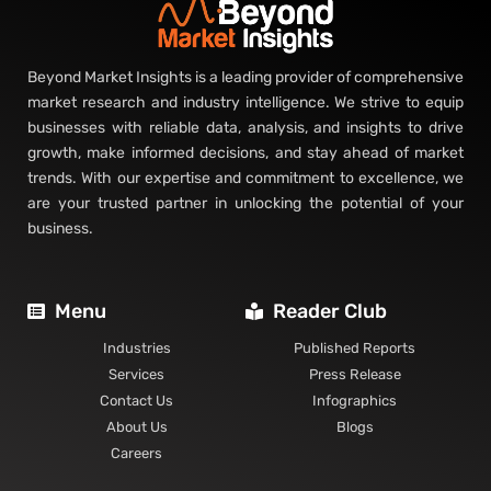
Beyond Market Insights is a leading provider of comprehensive
market research and industry intelligence. We strive to equip
businesses with reliable data, analysis, and insights to drive
growth, make informed decisions, and stay ahead of market
trends. With our expertise and commitment to excellence, we
are your trusted partner in unlocking the potential of your
business.
Menu
Reader Club
Industries
Published Reports
Services
Press Release
Contact Us
Infographics
About Us
Blogs
Careers