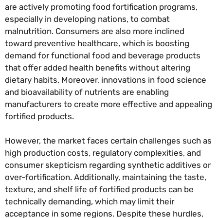
are actively promoting food fortification programs,
especially in developing nations, to combat
malnutrition. Consumers are also more inclined
toward preventive healthcare, which is boosting
demand for functional food and beverage products
that offer added health benefits without altering
dietary habits. Moreover, innovations in food science
and bioavailability of nutrients are enabling
manufacturers to create more effective and appealing
fortified products.
However, the market faces certain challenges such as
high production costs, regulatory complexities, and
consumer skepticism regarding synthetic additives or
over-fortification. Additionally, maintaining the taste,
texture, and shelf life of fortified products can be
technically demanding, which may limit their
acceptance in some regions. Despite these hurdles,