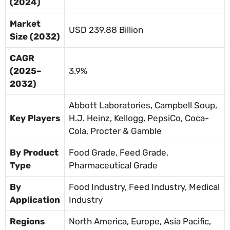
(2024)
Market
USD 239.88 Billion
Size (2032)
CAGR
(2025–
3.9%
2032)
Abbott Laboratories, Campbell Soup,
Key Players
H.J. Heinz, Kellogg, PepsiCo, Coca-
Cola, Procter & Gamble
By Product
Food Grade, Feed Grade,
Type
Pharmaceutical Grade
By
Food Industry, Feed Industry, Medical
Application
Industry
Regions
North America, Europe, Asia Pacific,