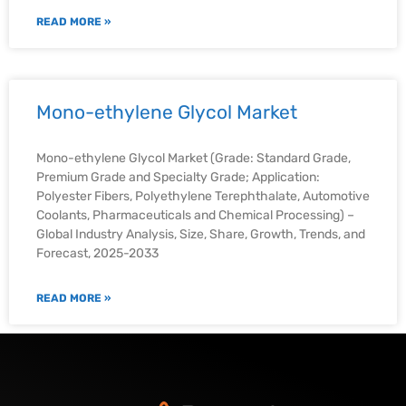
READ MORE »
Mono-ethylene Glycol Market
Mono-ethylene Glycol Market (Grade: Standard Grade,
Premium Grade and Specialty Grade; Application:
Polyester Fibers, Polyethylene Terephthalate, Automotive
Coolants, Pharmaceuticals and Chemical Processing) –
Global Industry Analysis, Size, Share, Growth, Trends, and
Forecast, 2025-2033
READ MORE »