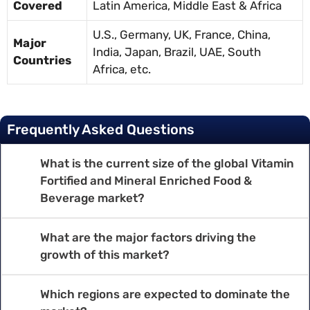
Covered
Latin America, Middle East & Africa
U.S., Germany, UK, France, China,
Major
India, Japan, Brazil, UAE, South
Countries
Africa, etc.
Frequently Asked Questions
What is the current size of the global Vitamin
Fortified and Mineral Enriched Food &
Beverage market?
What are the major factors driving the
growth of this market?
Which regions are expected to dominate the