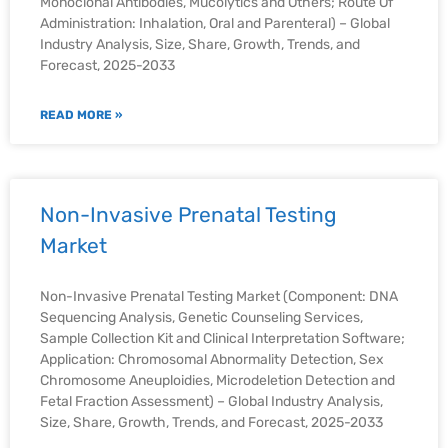
Monoclonal Antibodies, Mucolytics and Others; Route Of
Administration: Inhalation, Oral and Parenteral) – Global
Industry Analysis, Size, Share, Growth, Trends, and
Forecast, 2025-2033
READ MORE »
Non-Invasive Prenatal Testing
Market
Non-Invasive Prenatal Testing Market (Component: DNA
Sequencing Analysis, Genetic Counseling Services,
Sample Collection Kit and Clinical Interpretation Software;
Application: Chromosomal Abnormality Detection, Sex
Chromosome Aneuploidies, Microdeletion Detection and
Fetal Fraction Assessment) – Global Industry Analysis,
Size, Share, Growth, Trends, and Forecast, 2025-2033