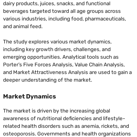
dairy products, juices, snacks, and functional
beverages targeted toward all age groups across
various industries, including food, pharmaceuticals,
and animal feed.
The study explores various market dynamics,
including key growth drivers, challenges, and
emerging opportunities. Analytical tools such as
Porter’s Five Forces Analysis, Value Chain Analysis,
and Market Attractiveness Analysis are used to gain a
deeper understanding of the market.
Market Dynamics
The market is driven by the increasing global
awareness of nutritional deficiencies and lifestyle-
related health disorders such as anemia, rickets, and
osteoporosis. Governments and health organizations