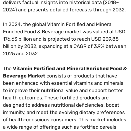
delivers factual insights into historical data (2018–
2024) and presents detailed forecasts through 2032.
In 2024, the global Vitamin Fortified and Mineral
Enriched Food & Beverage market was valued at USD
176.63 billion and is projected to reach USD 239.88
billion by 2032, expanding at a CAGR of 3.9% between
2025 and 2032.
The
Vitamin Fortified and Mineral Enriched Food &
Beverage Market
consists of products that have
been enhanced with essential vitamins and minerals
to improve their nutritional value and support better
health outcomes. These fortified products are
designed to address nutritional deficiencies, boost
immunity, and meet the evolving dietary preferences
of health-conscious consumers. This market includes
a wide range of offerings such as fortified cereals,