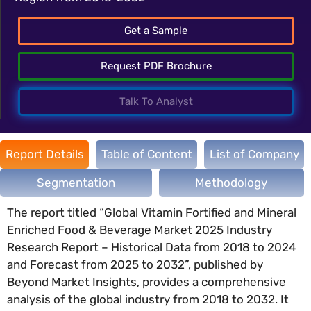
Get a Sample
Request PDF Brochure
Talk To Analyst
Report Details
Table of Content
List of Company
Segmentation
Methodology
The report titled “Global Vitamin Fortified and Mineral
Enriched Food & Beverage Market 2025 Industry
Research Report – Historical Data from 2018 to 2024
and Forecast from 2025 to 2032”, published by
Beyond Market Insights, provides a comprehensive
analysis of the global industry from 2018 to 2032. It