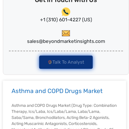
+1 (310) 601-4227 (US)
sales@beyondmarketinsights.com
Talk To Analyst
Asthma and COPD Drugs Market
Asthma and COPD Drugs Market (Drug Type: Combination
Therapy, Ics/Laba, Ics/Laba/Lama, Laba/Lama,
Saba/Sama, Bronchodilators, Acting Beta-2 Agonists,
Acting Muscarinic Antagonists, Corticosteroids,