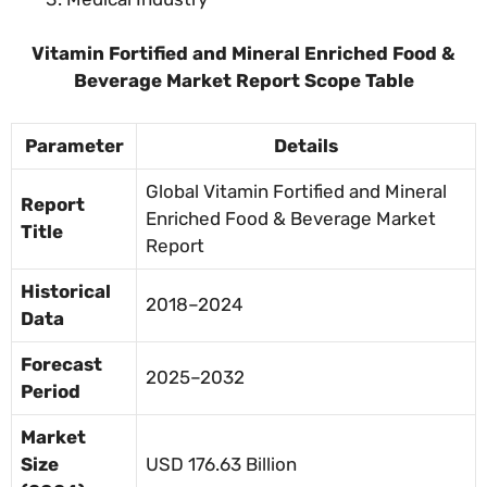
Vitamin Fortified and Mineral Enriched Food &
Beverage Market Report Scope Table
Parameter
Details
Global Vitamin Fortified and Mineral
Report
Enriched Food & Beverage Market
Title
Report
Historical
2018–2024
Data
Forecast
2025–2032
Period
Market
Size
USD 176.63 Billion