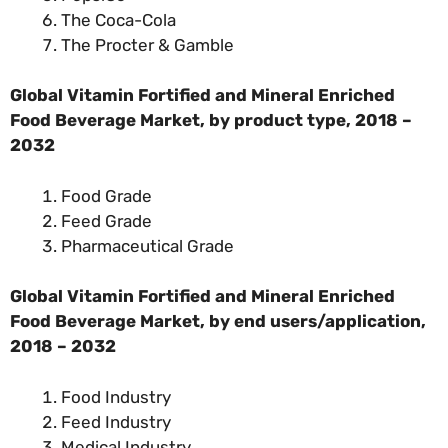
The Coca-Cola
The Procter & Gamble
Global Vitamin Fortified and Mineral Enriched
Food Beverage Market, by
product type
, 2018 –
2032
Food Grade
Feed Grade
Pharmaceutical Grade
Global Vitamin Fortified and Mineral Enriched
Food Beverage Market, by end users/application,
2018 – 2032
Food Industry
Feed Industry
Medical Industry