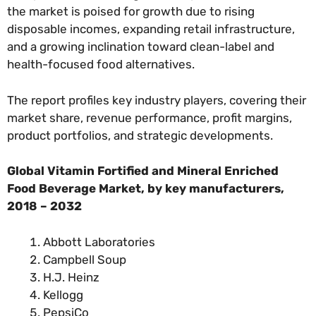
the market is poised for growth due to rising
disposable incomes, expanding retail infrastructure,
and a growing inclination toward clean-label and
health-focused food alternatives.
The report profiles key industry players, covering their
market share, revenue performance, profit margins,
product portfolios, and strategic developments.
Global Vitamin Fortified and Mineral Enriched
Food Beverage Market, by
key manufacturers
,
2018 – 2032
Abbott Laboratories
Campbell Soup
H.J. Heinz
Kellogg
PepsiCo