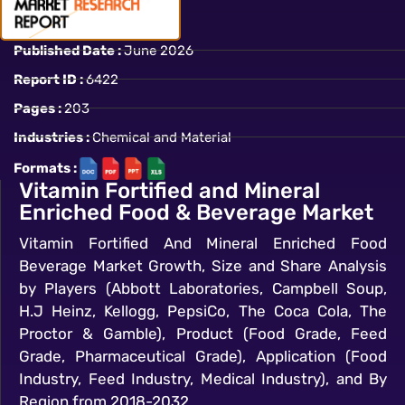
Published Date :
June 2026
Report ID :
6422
Pages :
203
Industries :
Chemical and Material
Formats :
Vitamin Fortified and Mineral
Enriched Food & Beverage Market
Vitamin Fortified And Mineral Enriched Food
Beverage Market Growth, Size and Share Analysis
by Players (Abbott Laboratories, Campbell Soup,
H.J Heinz, Kellogg, PepsiCo, The Coca Cola, The
Proctor & Gamble), Product (Food Grade, Feed
Grade, Pharmaceutical Grade), Application (Food
Industry, Feed Industry, Medical Industry), and By
Region from 2018-2032