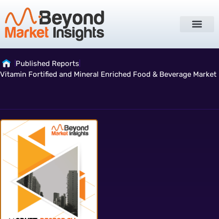
Published Reports
Vitamin Fortified and Mineral Enriched Food & Beverage Market