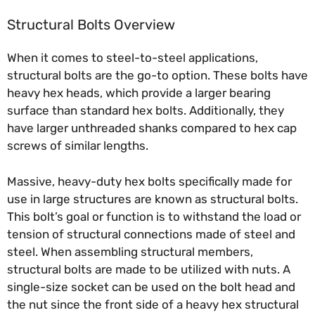
Structural Bolts Overview
When it comes to steel-to-steel applications,
structural bolts are the go-to option. These bolts have
heavy hex heads, which provide a larger bearing
surface than standard hex bolts. Additionally, they
have larger unthreaded shanks compared to hex cap
screws of similar lengths.
Massive, heavy-duty hex bolts specifically made for
use in large structures are known as structural bolts.
This bolt’s goal or function is to withstand the load or
tension of structural connections made of steel and
steel. When assembling structural members,
structural bolts are made to be utilized with nuts. A
single-size socket can be used on the bolt head and
the nut since the front side of a heavy hex structural