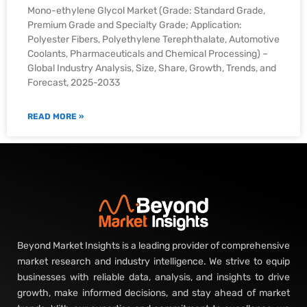
Mono-ethylene Glycol Market (Grade: Standard Grade,
Premium Grade and Specialty Grade; Application:
Polyester Fibers, Polyethylene Terephthalate, Automotive
Coolants, Pharmaceuticals and Chemical Processing) –
Global Industry Analysis, Size, Share, Growth, Trends, and
Forecast, 2025-2033
READ MORE »
Beyond Market Insights is a leading provider of comprehensive
market research and industry intelligence. We strive to equip
businesses with reliable data, analysis, and insights to drive
growth, make informed decisions, and stay ahead of market