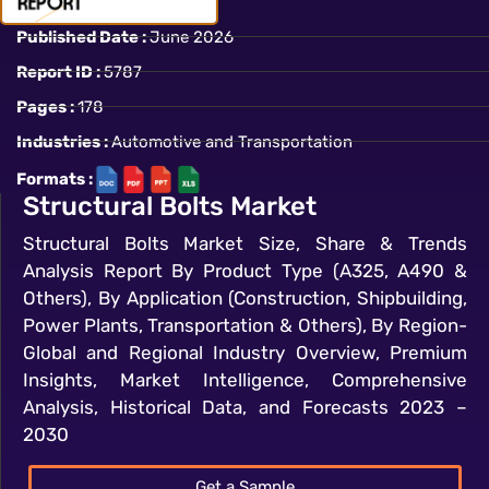
Published Date :
June 2026
Report ID :
5787
Pages :
178
Industries :
Automotive and Transportation
Formats :
Structural Bolts Market
Structural Bolts Market Size, Share & Trends
Analysis Report By Product Type (A325, A490 &
Others), By Application (Construction, Shipbuilding,
Power Plants, Transportation & Others), By Region-
Global and Regional Industry Overview, Premium
Insights, Market Intelligence, Comprehensive
Analysis, Historical Data, and Forecasts 2023 –
2030
Get a Sample