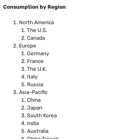
Consumption by Region
North America
The U.S.
Canada
Europe
Germany
France
The U.K.
Italy
Russia
Asia-Pacific
China
Japan
South Korea
India
Australia
China Taiwan