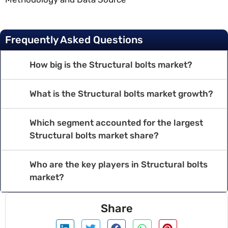
Frequently Asked Questions
How big is the Structural bolts market?
What is the Structural bolts market growth?
Which segment accounted for the largest
Structural bolts market share?
Who are the key players in Structural bolts
market?
Share