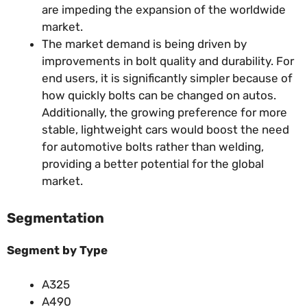
are impeding the expansion of the worldwide
market.
The market demand is being driven by
improvements in bolt quality and durability. For
end users, it is significantly simpler because of
how quickly bolts can be changed on autos.
Additionally, the growing preference for more
stable, lightweight cars would boost the need
for automotive bolts rather than welding,
providing a better potential for the global
market.
Segmentation
Segment by Type
A325
A490