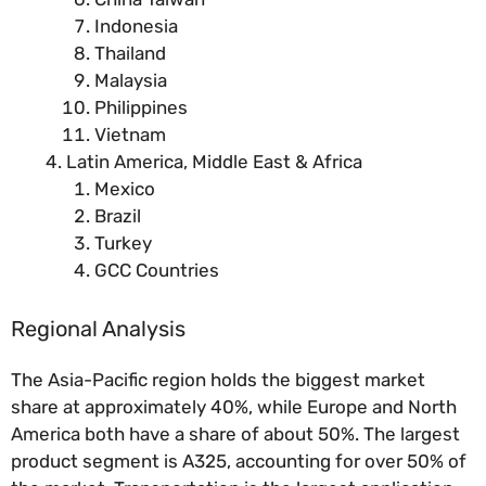
Indonesia
Thailand
Malaysia
Philippines
Vietnam
Latin America, Middle East & Africa
Mexico
Brazil
Turkey
GCC Countries
Regional Analysis
The Asia-Pacific region holds the biggest market
share at approximately 40%, while Europe and North
America both have a share of about 50%. The largest
product segment is A325, accounting for over 50% of