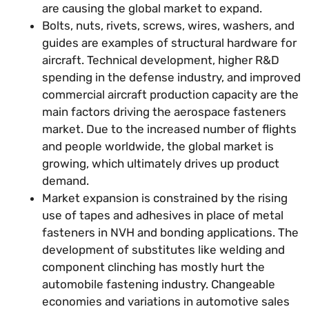
are causing the global market to expand.
Bolts, nuts, rivets, screws, wires, washers, and
guides are examples of structural hardware for
aircraft. Technical development, higher R&D
spending in the defense industry, and improved
commercial aircraft production capacity are the
main factors driving the aerospace fasteners
market. Due to the increased number of flights
and people worldwide, the global market is
growing, which ultimately drives up product
demand.
Market expansion is constrained by the rising
use of tapes and adhesives in place of metal
fasteners in NVH and bonding applications. The
development of substitutes like welding and
component clinching has mostly hurt the
automobile fastening industry. Changeable
economies and variations in automotive sales