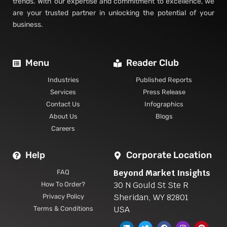
trends. With our expertise and commitment to excellence, we
are your trusted partner in unlocking the potential of your
business.
Menu
Reader Club
Industries
Published Reports
Services
Press Release
Contact Us
Infographics
About Us
Blogs
Careers
Help
Corporate Location
Beyond Market Insights
FAQ
30 N Gould St Ste R
How To Order?
Sheridan, WY 82801
Privacy Policy
USA
Terms & Conditions