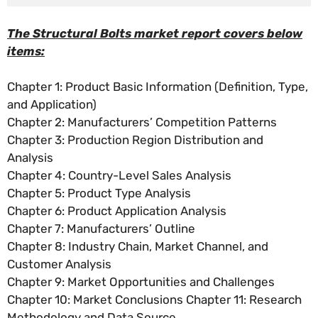
The Structural Bolts market report covers below
items:
Chapter 1: Product Basic Information (Definition, Type,
and Application)
Chapter 2: Manufacturers’ Competition Patterns
Chapter 3: Production Region Distribution and
Analysis
Chapter 4: Country-Level Sales Analysis
Chapter 5: Product Type Analysis
Chapter 6: Product Application Analysis
Chapter 7: Manufacturers’ Outline
Chapter 8: Industry Chain, Market Channel, and
Customer Analysis
Chapter 9: Market Opportunities and Challenges
Chapter 10: Market Conclusions Chapter 11: Research
Methodology and Data Source