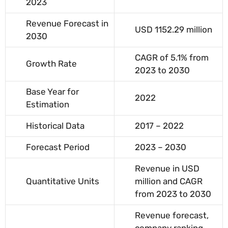
2023
Revenue Forecast in
USD 1152.29 million
2030
CAGR of 5.1% from
Growth Rate
2023 to 2030
Base Year for
2022
Estimation
Historical Data
2017 – 2022
Forecast Period
2023 – 2030
Revenue in USD
Quantitative Units
million and CAGR
from 2023 to 2030
Revenue forecast,
company ranking,