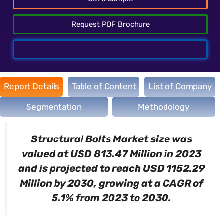
Request PDF Brochure
Talk To Analyst
Report Details
Table of Content
List of Company
Segmentation
Methodology
Structural Bolts
Market size was
valued at USD 813.47 Million in 2023
and is projected to reach USD 1152.29
Million by 2030, growing at a CAGR of
5.1% from 2023 to 2030.