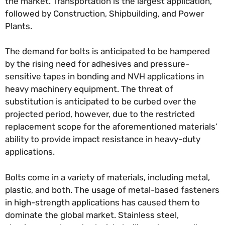
the market. Transportation is the largest application,
followed by Construction, Shipbuilding, and Power
Plants.
The demand for bolts is anticipated to be hampered
by the rising need for adhesives and pressure-
sensitive tapes in bonding and NVH applications in
heavy machinery equipment. The threat of
substitution is anticipated to be curbed over the
projected period, however, due to the restricted
replacement scope for the aforementioned materials’
ability to provide impact resistance in heavy-duty
applications.
Bolts come in a variety of materials, including metal,
plastic, and both. The usage of metal-based fasteners
in high-strength applications has caused them to
dominate the global market. Stainless steel,