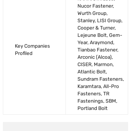
Nucor Fastener,
Wurth Group,
Stanley, LISI Group,
Cooper & Turner,
Lejeune Bolt, Gem-
Year, Araymond,
Key Companies
Tianbao Fastener,
Profiled
Arconic (Alcoa),
CISER, Marmon,
Atlantic Bolt,
Sundram Fasteners,
Karamtara, All-Pro
Fasteners, TR
Fastenings, SBM,
Portland Bolt