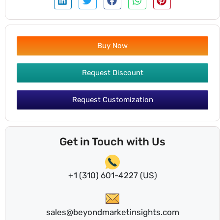
Buy Now
Request Discount
Request Customization
Get in Touch with Us
+1 (310) 601-4227 (US)
sales@beyondmarketinsights.com