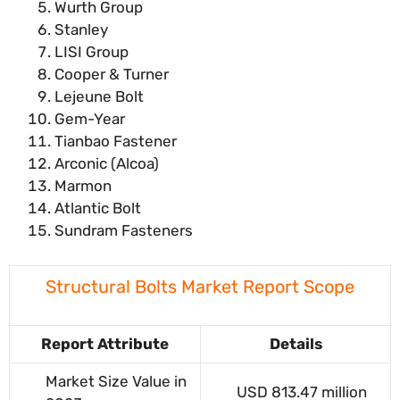
Wurth Group
Stanley
LISI Group
Cooper & Turner
Lejeune Bolt
Gem-Year
Tianbao Fastener
Arconic (Alcoa)
Marmon
Atlantic Bolt
Sundram Fasteners
Structural Bolts Market Report Scope
Report Attribute
Details
Market Size Value in
USD 813.47 million