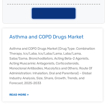
Talk To Analyst
Asthma and COPD Drugs Market
Asthma and COPD Drugs Market (Drug Type: Combination
Therapy, Ics/Laba, Ics/Laba/Lama, Laba/Lama,
Saba/Sama, Bronchodilators, Acting Beta-2 Agonists,
Acting Muscarinic Antagonists, Corticosteroids,
Monoclonal Antibodies, Mucolytics and Others; Route Of
Administration: Inhalation, Oral and Parenteral) – Global
Industry Analysis, Size, Share, Growth, Trends, and
Forecast, 2025-2033
READ MORE »