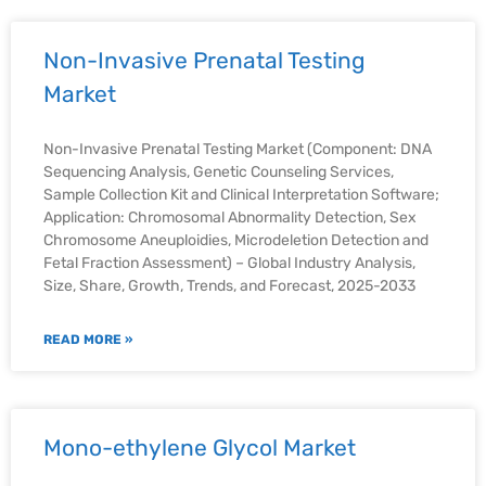
Non-Invasive Prenatal Testing
Market
Non-Invasive Prenatal Testing Market (Component: DNA
Sequencing Analysis, Genetic Counseling Services,
Sample Collection Kit and Clinical Interpretation Software;
Application: Chromosomal Abnormality Detection, Sex
Chromosome Aneuploidies, Microdeletion Detection and
Fetal Fraction Assessment) – Global Industry Analysis,
Size, Share, Growth, Trends, and Forecast, 2025-2033
READ MORE »
Mono-ethylene Glycol Market