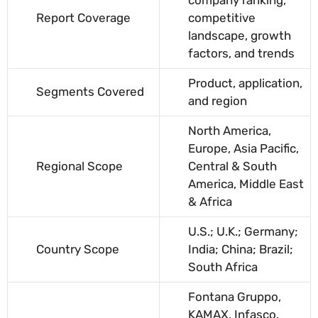
Report Coverage
competitive
landscape, growth
factors, and trends
Product, application,
Segments Covered
and region
North America,
Europe, Asia Pacific,
Regional Scope
Central & South
America, Middle East
& Africa
U.S.; U.K.; Germany;
Country Scope
India; China; Brazil;
South Africa
Fontana Gruppo,
KAMAX, Infasco,