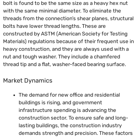
bolt is found to be the same size as a heavy hex nut
with the same minimal diameter. To eliminate the
threads from the connection’s shear planes, structural
bolts have lower thread lengths. These are
constructed by ASTM (American Society for Testing
Materials) regulations because of their frequent use in
heavy construction, and they are always used with a
nut and tough washer. They include a chamfered
thread tip and a flat, washer-faced bearing surface.
Market Dynamics
The demand for new office and residential
buildings is rising, and government
infrastructure spending is advancing the
construction sector. To ensure safe and long-
lasting buildings, the construction industry
demands strength and precision. These factors