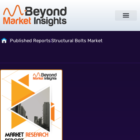
Published Reports
Structural Bolts Market