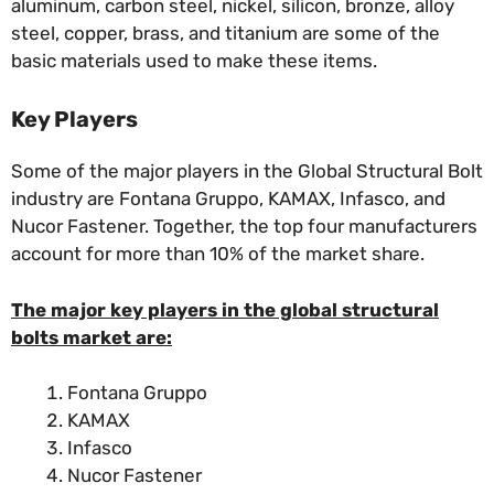
aluminum, carbon steel, nickel, silicon, bronze, alloy
steel, copper, brass, and titanium are some of the
basic materials used to make these items.
Key Players
Some of the major players in the Global Structural Bolt
industry are Fontana Gruppo, KAMAX, Infasco, and
Nucor Fastener. Together, the top four manufacturers
account for more than 10% of the market share.
The major key players in the global structural
bolts market are:
Fontana Gruppo
KAMAX
Infasco
Nucor Fastener