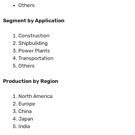
Others
Segment by Application
Construction
Shipbuilding
Power Plants
Transportation
Others
Production by Region
North America
Europe
China
Japan
India