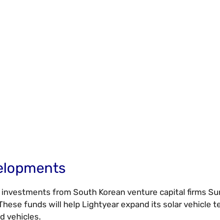
velopments
c investments from South Korean venture capital firms S
ese funds will help Lightyear expand its solar vehicle t
d vehicles.