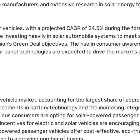
ve manufacturers and extensive research in solar energy 
ar vehicles, with a projected CAGR of 24.5% during the for
e investing heavily in solar automobile systems to meet 
ion’s Green Deal objectives. The rise in consumer aware
 panel technologies are expected to drive the market’s 
vehicle market, accounting for the largest share of appr
ncements in battery technology and the increasing integr
scious consumers are opting for solar-powered passenger 
incentives for electric and solar vehicles are encouraging
-powered passenger vehicles offer cost-effective, eco-fri
ling to a growing number of buyers.