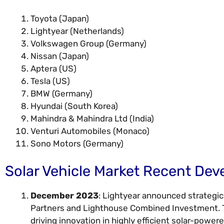
Toyota (Japan)
Lightyear (Netherlands)
Volkswagen Group (Germany)
Nissan (Japan)
Aptera (US)
Tesla (US)
BMW (Germany)
Hyundai (South Korea)
Mahindra & Mahindra Ltd (India)
Venturi Automobiles (Monaco)
Sono Motors (Germany)
Solar Vehicle Market Recent De
December 2023
: Lightyear announced strategi
Partners and Lighthouse Combined Investment. Th
driving innovation in highly efficient solar-powere