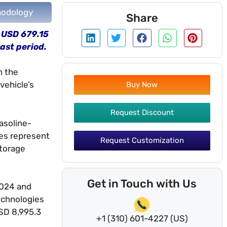
odology
Share
m USD 679.15
ast period.
n the
vehicle’s
Buy Now
Request Discount
asoline-
les represent
Request Customization
storage
Get in Touch with Us
2024 and
echnologies
USD 8,995.3
+1 (310) 601-4227 (US)