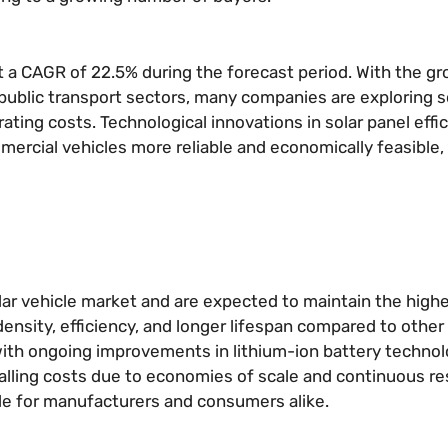
 a CAGR of 22.5% during the forecast period. With the g
d public transport sectors, many companies are exploring s
ing costs. Technological innovations in solar panel effi
cial vehicles more reliable and economically feasible, 
olar vehicle market and are expected to maintain the high
ensity, efficiency, and longer lifespan compared to other
with ongoing improvements in lithium-ion battery technolo
y, falling costs due to economies of scale and continuous r
e for manufacturers and consumers alike.