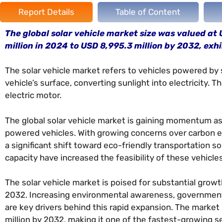
Report Details
Table of Content
The global solar vehicle market size was valued at 
million in 2024 to USD 8,995.3 million by 2032, exh
The solar vehicle market refers to vehicles powered by 
vehicle’s surface, converting sunlight into electricity. T
electric motor.
The global solar vehicle market is gaining momentum as 
powered vehicles. With growing concerns over carbon e
a significant shift toward eco-friendly transportation s
capacity have increased the feasibility of these vehicles
The solar vehicle market is poised for substantial gro
2032. Increasing environmental awareness, government 
are key drivers behind this rapid expansion. The market
million by 2032, making it one of the fastest-growing 