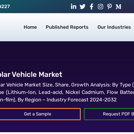
4227
Home
Published Reports
Our Industries
lar Vehicle Market
lar Vehicle Market Size, Share, Growth Analysis: By Type 
pe (Lithium-Ion, Lead-acid, Nickel Cadmium, Flow Batterie
in-film), By Region – Industry Forecast 2024-2032
Get a Sample
Request PDF B