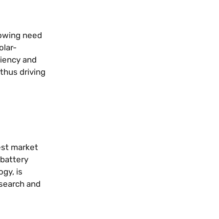
rowing need
olar-
ciency and
thus driving
est market
 battery
gy, is
esearch and