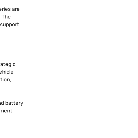
eries are
. The
 support
rategic
ehicle
tion,
nd battery
nment