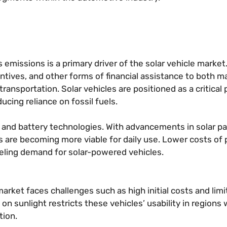
emissions is a primary driver of the solar vehicle market
ntives, and other forms of financial assistance to both 
nsportation. Solar vehicles are positioned as a critical p
ducing reliance on fossil fuels.
c and battery technologies. With advancements in solar p
les are becoming more viable for daily use. Lower costs of
fueling demand for solar-powered vehicles.
 market faces challenges such as high initial costs and lim
 sunlight restricts these vehicles’ usability in regions 
tion.