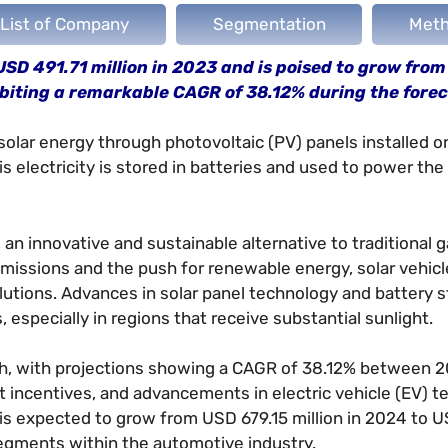
List of Company
Segmentation
Meth
USD 491.71 million in 2023 and is poised to grow fro
ibiting a remarkable CAGR of 38.12% during the forec
solar energy through photovoltaic (PV) panels installed o
his electricity is stored in batteries and used to power the 
an innovative and sustainable alternative to traditional g
missions and the push for renewable energy, solar vehic
olutions. Advances in solar panel technology and battery 
, especially in regions that receive substantial sunlight.
wth, with projections showing a CAGR of 38.12% between 
incentives, and advancements in electric vehicle (EV) t
 is expected to grow from USD 679.15 million in 2024 to 
segments within the automotive industry.