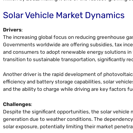
Solar Vehicle Market Dynamics
Drivers
:
The increasing global focus on reducing greenhouse gas 
Governments worldwide are offering subsidies, tax ince
and consumers to adopt renewable energy solutions in tra
transition to sustainable transportation, significantly re
Another driver is the rapid development of photovoltai
efficiency and battery storage capabilities, solar vehic
and the ability to charge while driving are key factors 
Challenges
:
Despite the significant opportunities, the solar vehicle
generation due to weather conditions. The dependency on
solar exposure, potentially limiting their market penetra