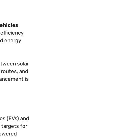
vehicles
efficiency
id energy
etween solar
 routes, and
vancement is
les (EVs) and
 targets for
powered