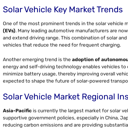
Solar Vehicle Key Market Trends
One of the most prominent trends in the solar vehicle 
(EVs)
. Many leading automotive manufacturers are now 
and extend driving range. This combination of solar and
vehicles that reduce the need for frequent charging.
Another emerging trend is the
adoption of autonomou
energy and self-driving technology enables vehicles to 
minimize battery usage, thereby improving overall vehi
expected to shape the future of solar-powered transpor
Solar Vehicle Market Regional In
Asia-Pacific
is currently the largest market for solar ve
supportive government policies, especially in China, Ja
reducing carbon emissions and are providing substantia