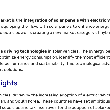
market is the
integration of solar panels with electric 
equipping their EVs with solar panels to enhance energy 
 electric power is creating a new market category of hybr
s driving technologies
in solar vehicles. The synergy b
optimize energy consumption, identify the most efficient
cle performance and sustainability. This technological ad
t solutions.
sights
hicles, driven by the increasing adoption of electric vehic
pan, and South Korea. These countries have set ambitious
l subsidies and tax incentives for the adoption of solar-