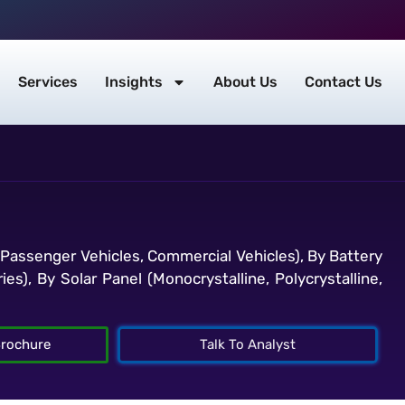
Services
Insights
About Us
Contact Us
(Passenger Vehicles, Commercial Vehicles), By Battery
s), By Solar Panel (Monocrystalline, Polycrystalline,
rochure
Talk To Analyst