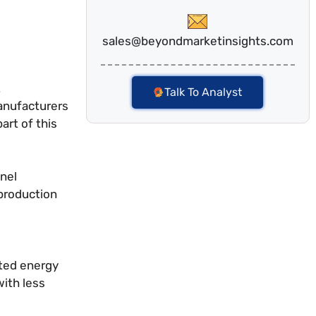
sales@beyondmarketinsights.com
.
Talk To Analyst
manufacturers
art of this
anel
 production
ited energy
with less