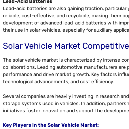
Lead-Acid Batteries
Lead-acid batteries are also gaining traction, particularl
reliable, cost-effective, and recyclable, making them 
development of advanced lead-acid batteries with impro
their use in solar vehicles, especially for auxiliary applic
Solar Vehicle Market Competitiv
The solar vehicle market is characterized by intense co
collaborations. Leading automotive manufacturers are 
performance and drive market growth. Key factors influe
technological advancements, and cost efficiency.
Several companies are heavily investing in research and
storage systems used in vehicles. In addition, partn
initiatives foster innovation and support the developme
Key Players in the Solar Vehicle Market
: