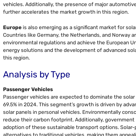
vehicles. Additionally, the presence of major automoti
further accelerates the market growth in this region.
Europe
is also emerging as a significant market for sol
Countries like Germany, the Netherlands, and Norway ar
environmental regulations and achieve the European Un
energy solutions and the development of advanced solar
this region.
Analysis by Type
Passenger Vehicles
Passenger vehicles are expected to dominate the solar 
69.5% in 2024. This segment’s growth is driven by adva
solar panels in personal vehicles. Environmentally con
reduce their carbon footprint. Additionally, government 
adoption of these sustainable transport options. Solar
alternatives to traditional vehicles, making them appea