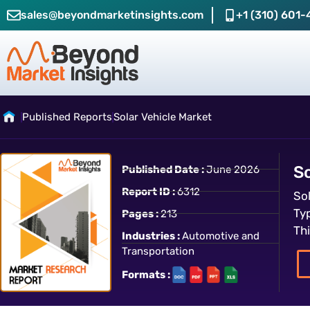
sales@beyondmarketinsights.com
+1 (310) 601-
Published Reports
Solar Vehicle Market
So
Published Date :
June 2026
Report ID :
6312
So
Ty
Pages :
213
Th
Industries :
Automotive and
Transportation
Formats :