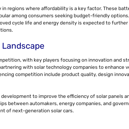
y in regions where affordability is a key factor. These batt
popular among consumers seeking budget-friendly options
ved cycle life and energy density is expected to further
ations.
e Landscape
mpetition, with key players focusing on innovation and st
partnering with solar technology companies to enhance v
ncing competition include product quality, design innova
 development to improve the efficiency of solar panels a
erships between automakers, energy companies, and gover
nt of next-generation solar cars.