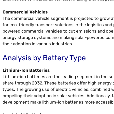
Commercial Vehicles
The commercial vehicle segment is projected to grow at
for eco-friendly transport solutions in the logistics an
powered commercial vehicles to cut emissions and operat
energy storage systems are making solar-powered commer
their adoption in various industries.
Analysis by Battery Type
Lithium-Ion Batteries
Lithium-ion batteries are the leading segment in the s
share through 2032. These batteries offer high energy d
types. The growing use of electric vehicles, combined 
propelling their adoption in solar vehicles. Additionall
development make lithium-ion batteries more accessibl