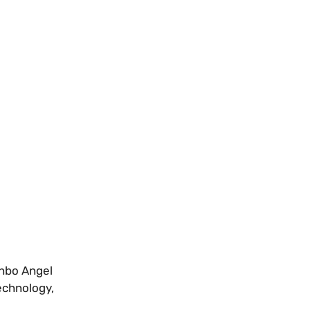
unbo Angel
echnology,