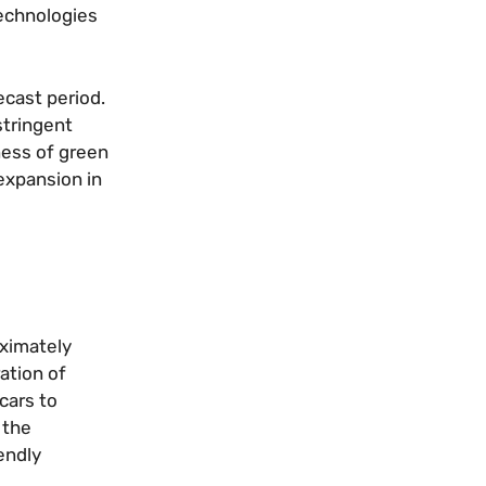
technologies
ecast period.
stringent
ness of green
expansion in
oximately
ation of
cars to
 the
endly