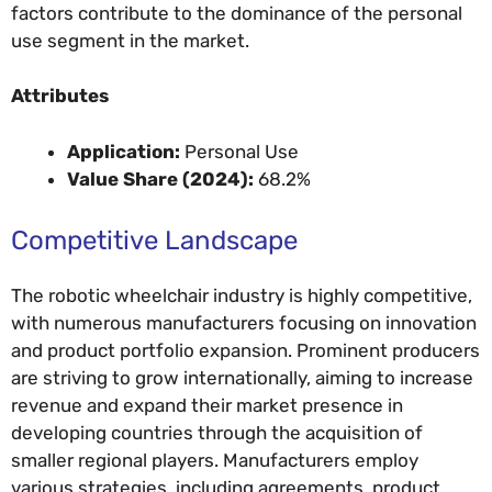
factors contribute to the dominance of the personal
use segment in the market.
Attributes
Application:
Personal Use
Value Share (2024):
68.2%
Competitive Landscape
The robotic wheelchair industry is highly competitive,
with numerous manufacturers focusing on innovation
and product portfolio expansion. Prominent producers
are striving to grow internationally, aiming to increase
revenue and expand their market presence in
developing countries through the acquisition of
smaller regional players. Manufacturers employ
various strategies, including agreements, product