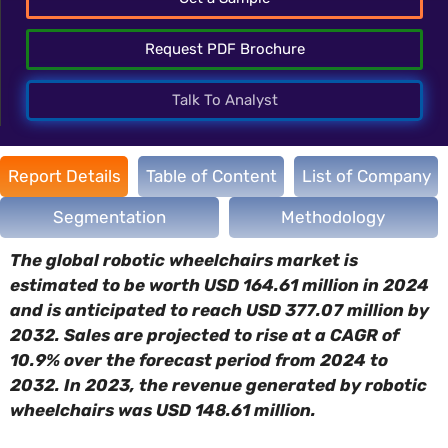
Request PDF Brochure
Talk To Analyst
Report Details
Table of Content
List of Company
Segmentation
Methodology
The global robotic wheelchairs market is
estimated to be worth USD 164.61 million in 2024
and is anticipated to reach USD 377.07 million by
2032. Sales are projected to rise at a CAGR of
10.9% over the forecast period from 2024 to
2032. In 2023, the revenue generated by robotic
wheelchairs was USD 148.61 million.