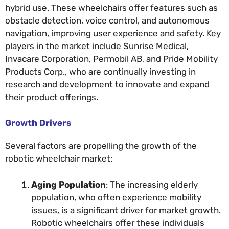
hybrid use. These wheelchairs offer features such as
obstacle detection, voice control, and autonomous
navigation, improving user experience and safety. Key
players in the market include Sunrise Medical,
Invacare Corporation, Permobil AB, and Pride Mobility
Products Corp., who are continually investing in
research and development to innovate and expand
their product offerings.
Growth Drivers
Several factors are propelling the growth of the
robotic wheelchair market:
Aging Population
: The increasing elderly
population, who often experience mobility
issues, is a significant driver for market growth.
Robotic wheelchairs offer these individuals