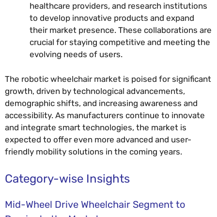
healthcare providers, and research institutions
to develop innovative products and expand
their market presence. These collaborations are
crucial for staying competitive and meeting the
evolving needs of users.
The robotic wheelchair market is poised for significant
growth, driven by technological advancements,
demographic shifts, and increasing awareness and
accessibility. As manufacturers continue to innovate
and integrate smart technologies, the market is
expected to offer even more advanced and user-
friendly mobility solutions in the coming years.
Category-wise Insights
Mid-Wheel Drive Wheelchair Segment to