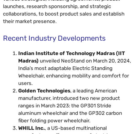
launches, research sponsorship, and strategic
collaborations, to boost product sales and establish
their market presence.
Recent Industry Developments
Indian Institute of Technology Madras (IIT
Madras)
unveiled NeoStand on March 20, 2024,
India’s most adaptable Electric Standing
Wheelchair, enhancing mobility and comfort for
users.
Golden Technologies
, a leading American
manufacturer, introduced two new product
ranges in March 2023: the GP301 Stride
aluminum wheelchair and the GP302 carbon
fiber folding power wheelchair.
WHILL Inc.
, a US-based multinational