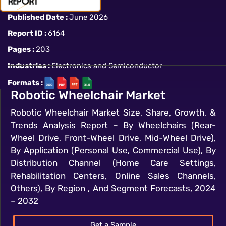
Published Date :
June 2026
Report ID :
6164
Pages :
203
Industries :
Electronics and Semiconductor
Formats :
Robotic Wheelchair Market
Robotic Wheelchair Market Size, Share, Growth, &
Trends Analysis Report – By Wheelchairs (Rear-
Wheel Drive, Front-Wheel Drive, Mid-Wheel Drive),
By Application (Personal Use, Commercial Use), By
Distribution Channel (Home Care Settings,
Rehabilitation Centers, Online Sales Channels,
Others), By Region , And Segment Forecasts, 2024
– 2032
Get a Sample