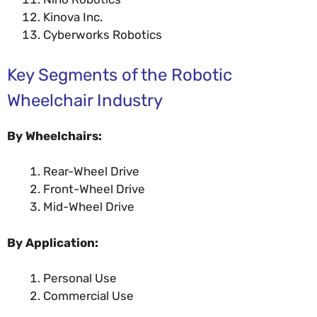
Kinova Inc.
Cyberworks Robotics
Key Segments of the Robotic
Wheelchair Industry
By Wheelchairs:
Rear-Wheel Drive
Front-Wheel Drive
Mid-Wheel Drive
By Application:
Personal Use
Commercial Use