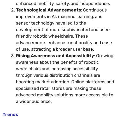
enhanced mobility, safety, and independence.
Technological Advancements
: Continuous
improvements in AI, machine learning, and
sensor technology have led to the
development of more sophisticated and user-
friendly robotic wheelchairs. These
advancements enhance functionality and ease
of use, attracting a broader user base.
Rising Awareness and Accessibility
: Growing
awareness about the benefits of robotic
wheelchairs and increasing accessibility
through various distribution channels are
boosting market adoption. Online platforms and
specialized retail stores are making these
advanced mobility solutions more accessible to
a wider audience.
Trends