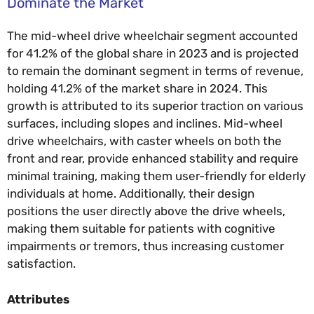
Dominate the Market
The mid-wheel drive wheelchair segment accounted
for 41.2% of the global share in 2023 and is projected
to remain the dominant segment in terms of revenue,
holding 41.2% of the market share in 2024. This
growth is attributed to its superior traction on various
surfaces, including slopes and inclines. Mid-wheel
drive wheelchairs, with caster wheels on both the
front and rear, provide enhanced stability and require
minimal training, making them user-friendly for elderly
individuals at home. Additionally, their design
positions the user directly above the drive wheels,
making them suitable for patients with cognitive
impairments or tremors, thus increasing customer
satisfaction.
Attributes