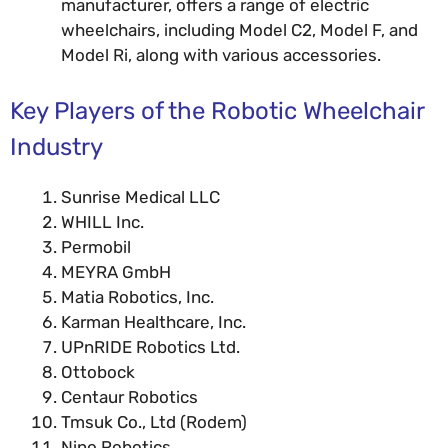
manufacturer, offers a range of electric
wheelchairs, including Model C2, Model F, and
Model Ri, along with various accessories.
Key Players of the Robotic Wheelchair
Industry
Sunrise Medical LLC
WHILL Inc.
Permobil
MEYRA GmbH
Matia Robotics, Inc.
Karman Healthcare, Inc.
UPnRIDE Robotics Ltd.
Ottobock
Centaur Robotics
Tmsuk Co., Ltd (Rodem)
Nino Robotics