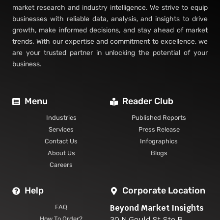
market research and industry intelligence. We strive to equip
businesses with reliable data, analysis, and insights to drive
growth, make informed decisions, and stay ahead of market
trends. With our expertise and commitment to excellence, we
are your trusted partner in unlocking the potential of your
business.
Menu
Reader Club
Industries
Published Reports
Services
Press Release
Contact Us
Infographics
About Us
Blogs
Careers
Help
Corporate Location
Beyond Market Insights
FAQ
30 N Gould St Ste R
How To Order?