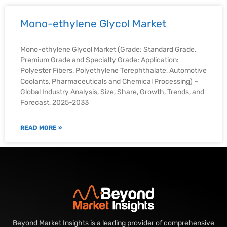
Mono-ethylene Glycol Market
Mono-ethylene Glycol Market (Grade: Standard Grade,
Premium Grade and Specialty Grade; Application:
Polyester Fibers, Polyethylene Terephthalate, Automotive
Coolants, Pharmaceuticals and Chemical Processing) –
Global Industry Analysis, Size, Share, Growth, Trends, and
Forecast, 2025-2033
READ MORE »
Beyond Market Insights is a leading provider of comprehensive