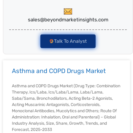
sales@beyondmarketinsights.com
Talk To Analyst
Asthma and COPD Drugs Market
Asthma and COPD Drugs Market (Drug Type: Combination
Therapy, Ics/Laba, Ics/Laba/Lama, Laba/Lama,
Saba/Sama, Bronchodilators, Acting Beta-2 Agonists,
Acting Muscarinic Antagonists, Corticosteroids,
Monoclonal Antibodies, Mucolytics and Others; Route Of
Administration: Inhalation, Oral and Parenteral) – Global
Industry Analysis, Size, Share, Growth, Trends, and
Forecast, 2025-2033