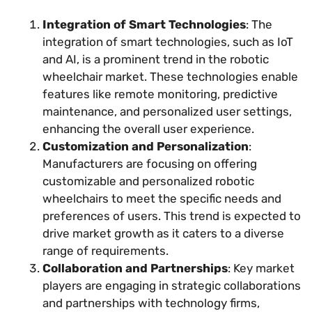
Integration of Smart Technologies
: The
integration of smart technologies, such as IoT
and AI, is a prominent trend in the robotic
wheelchair market. These technologies enable
features like remote monitoring, predictive
maintenance, and personalized user settings,
enhancing the overall user experience.
Customization and Personalization
:
Manufacturers are focusing on offering
customizable and personalized robotic
wheelchairs to meet the specific needs and
preferences of users. This trend is expected to
drive market growth as it caters to a diverse
range of requirements.
Collaboration and Partnerships
: Key market
players are engaging in strategic collaborations
and partnerships with technology firms,