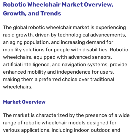
Robotic Wheelchair Market Overview,
Growth, and Trends
The global robotic wheelchair market is experiencing
rapid growth, driven by technological advancements,
an aging population, and increasing demand for
mobility solutions for people with disabilities. Robotic
wheelchairs, equipped with advanced sensors,
artificial intelligence, and navigation systems, provide
enhanced mobility and independence for users,
making them a preferred choice over traditional
wheelchairs.
Market Overview
The market is characterized by the presence of a wide
range of robotic wheelchair models designed for
various applications, including indoor, outdoor, and