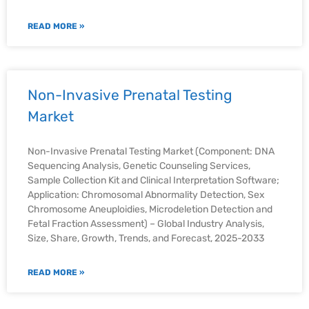
READ MORE »
Non-Invasive Prenatal Testing
Market
Non-Invasive Prenatal Testing Market (Component: DNA
Sequencing Analysis, Genetic Counseling Services,
Sample Collection Kit and Clinical Interpretation Software;
Application: Chromosomal Abnormality Detection, Sex
Chromosome Aneuploidies, Microdeletion Detection and
Fetal Fraction Assessment) – Global Industry Analysis,
Size, Share, Growth, Trends, and Forecast, 2025-2033
READ MORE »