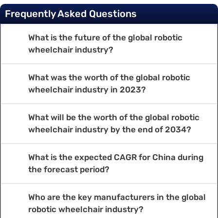
Frequently Asked Questions
What is the future of the global robotic
wheelchair industry?
What was the worth of the global robotic
wheelchair industry in 2023?
What will be the worth of the global robotic
wheelchair industry by the end of 2034?
What is the expected CAGR for China during
the forecast period?
Who are the key manufacturers in the global
robotic wheelchair industry?