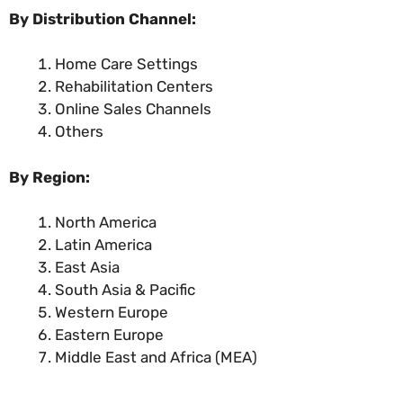
By Distribution Channel:
Home Care Settings
Rehabilitation Centers
Online Sales Channels
Others
By Region:
North America
Latin America
East Asia
South Asia & Pacific
Western Europe
Eastern Europe
Middle East and Africa (MEA)