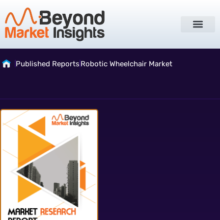
Published Reports
Robotic Wheelchair Market