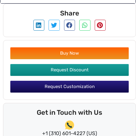
Share
Buy Now
Request Discount
Request Customization
Get in Touch with Us
+1 (310) 601-4227 (US)