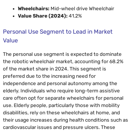
Wheelchairs:
Mid-wheel drive Wheelchair
Value Share (2024):
41.2%
Personal Use Segment to Lead in Market
Value
The personal use segment is expected to dominate
the robotic wheelchair market, accounting for 68.2%
of the market share in 2024. This segment is
preferred due to the increasing need for
independence and personal autonomy among the
elderly. Individuals who require long-term assistive
care often opt for separate wheelchairs for personal
use. Elderly people, particularly those with mobility
disabilities, rely on these wheelchairs at home, and
their usage increases during health conditions such as
cardiovascular issues and pressure ulcers. These