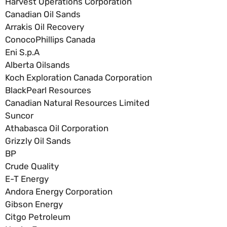
Harvest Operations Corporation
Canadian Oil Sands
Arrakis Oil Recovery
ConocoPhillips Canada
Eni S.p.A
Alberta Oilsands
Koch Exploration Canada Corporation
BlackPearl Resources
Canadian Natural Resources Limited
Suncor
Athabasca Oil Corporation
Grizzly Oil Sands
BP
Crude Quality
E-T Energy
Andora Energy Corporation
Gibson Energy
Citgo Petroleum