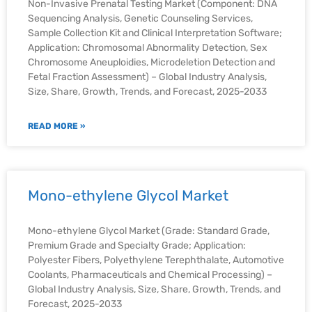
Non-Invasive Prenatal Testing Market (Component: DNA
Sequencing Analysis, Genetic Counseling Services,
Sample Collection Kit and Clinical Interpretation Software;
Application: Chromosomal Abnormality Detection, Sex
Chromosome Aneuploidies, Microdeletion Detection and
Fetal Fraction Assessment) – Global Industry Analysis,
Size, Share, Growth, Trends, and Forecast, 2025-2033
READ MORE »
Mono-ethylene Glycol Market
Mono-ethylene Glycol Market (Grade: Standard Grade,
Premium Grade and Specialty Grade; Application:
Polyester Fibers, Polyethylene Terephthalate, Automotive
Coolants, Pharmaceuticals and Chemical Processing) –
Global Industry Analysis, Size, Share, Growth, Trends, and
Forecast, 2025-2033