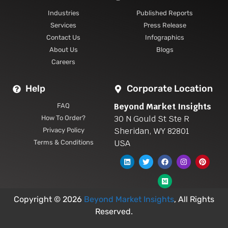
Industries
Published Reports
Services
Press Release
Contact Us
Infographics
About Us
Blogs
Careers
Help
Corporate Location
Beyond Market Insights
FAQ
30 N Gould St Ste R
How To Order?
Sheridan, WY 82801
Privacy Policy
USA
Terms & Conditions
Copyright © 2026
Beyond Market Insights
, All Rights
Reserved.