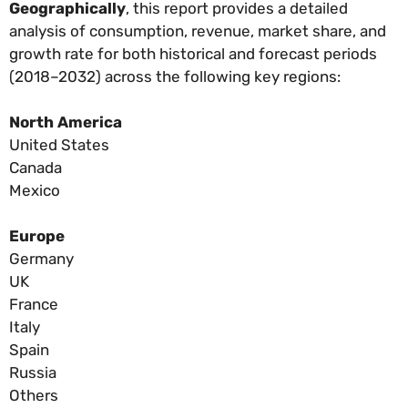
Geographically
, this report provides a detailed
analysis of consumption, revenue, market share, and
growth rate for both historical and forecast periods
(2018–2032) across the following key regions:
North America
United States
Canada
Mexico
Europe
Germany
UK
France
Italy
Spain
Russia
Others