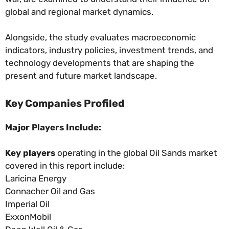
global and regional market dynamics.
Alongside, the study evaluates macroeconomic
indicators, industry policies, investment trends, and
technology developments that are shaping the
present and future market landscape.
Key Companies Profiled
Major Players Include:
Key players
operating in the global Oil Sands market
covered in this report include:
Laricina Energy
Connacher Oil and Gas
Imperial Oil
ExxonMobil