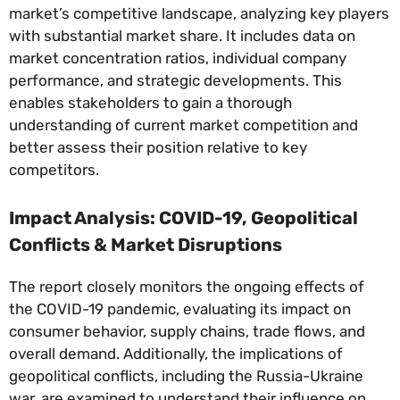
market’s competitive landscape, analyzing key players
with substantial market share. It includes data on
market concentration ratios, individual company
performance, and strategic developments. This
enables stakeholders to gain a thorough
understanding of current market competition and
better assess their position relative to key
competitors.
Impact Analysis: COVID-19, Geopolitical
Conflicts & Market Disruptions
The report closely monitors the ongoing effects of
the COVID-19 pandemic, evaluating its impact on
consumer behavior, supply chains, trade flows, and
overall demand. Additionally, the implications of
geopolitical conflicts, including the Russia-Ukraine
war, are examined to understand their influence on