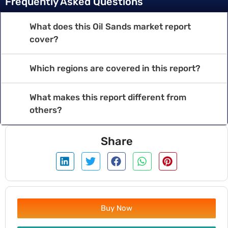
Frequently Asked Questions
What does this Oil Sands market report
cover?
Which regions are covered in this report?
What makes this report different from
others?
Share
Buy Now