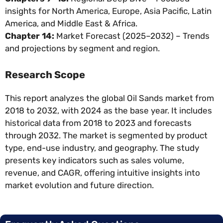
insights for North America, Europe, Asia Pacific, Latin
America, and Middle East & Africa.
Chapter 14:
Market Forecast (2025–2032) – Trends
and projections by segment and region.
Research Scope
This report analyzes the global Oil Sands market from
2018 to 2032, with 2024 as the base year. It includes
historical data from 2018 to 2023 and forecasts
through 2032. The market is segmented by product
type, end-use industry, and geography. The study
presents key indicators such as sales volume,
revenue, and CAGR, offering intuitive insights into
market evolution and future direction.