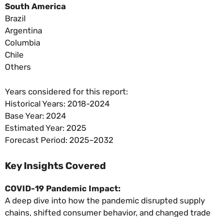
South America
Brazil
Argentina
Columbia
Chile
Others
Years considered for this report:
Historical Years: 2018-2024
Base Year: 2024
Estimated Year: 2025
Forecast Period: 2025–2032
Key Insights Covered
COVID-19 Pandemic Impact:
A deep dive into how the pandemic disrupted supply
chains, shifted consumer behavior, and changed trade