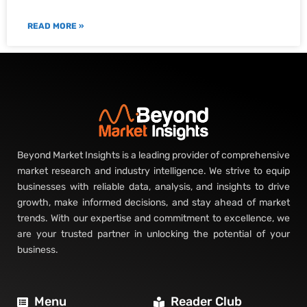
READ MORE »
Beyond Market Insights is a leading provider of comprehensive
market research and industry intelligence. We strive to equip
businesses with reliable data, analysis, and insights to drive
growth, make informed decisions, and stay ahead of market
trends. With our expertise and commitment to excellence, we
are your trusted partner in unlocking the potential of your
business.
Menu
Reader Club