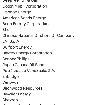
Deep Well Oil & Gas
Exxon Mobil Corporation
Ivanhoe Energy
American Sands Energy
Brion Energy Corporation
Shell
Chinese National Offshore Oil Company
ENI S.p.A
Gulfport Energy
Baytex Energy Corporation
ConocoPhillips
Japan Canada Oil Sands
Petróleos de Venezuela, S.A.
Enbridge
Cenovus
Birchwood Resources
Cavalier Energy
Chevron