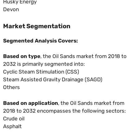
Husky Energy
Devon
Market Segmentation
Segmented Analysis Covers:
Based on type
, the Oil Sands market from 2018 to
2032 is primarily segmented into:
Cyclic Steam Stimulation (CSS)
Steam Assisted Gravity Drainage (SAGD)
Others
Based on application
, the Oil Sands market from
2018 to 2032 encompasses the following sectors:
Crude oil
Asphalt