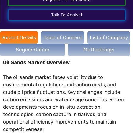
Talk To Analyst
Report Details
Table of Content
List of Company
Segmentation
Methodology
Oil Sands Market Overview
The oil sands market faces volatility due to
environmental regulations, extraction costs, and
crude oil price fluctuations. Key challenges include
carbon emissions and water usage concerns. Recent
developments focus on in-situ extraction
technologies, carbon capture initiatives, and
operational efficiency improvements to maintain
competitiveness.