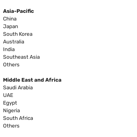
Asia-Pacific
China
Japan
South Korea
Australia
India
Southeast Asia
Others
Middle East and Africa
Saudi Arabia
UAE
Egypt
Nigeria
South Africa
Others