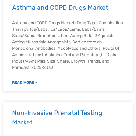
Asthma and COPD Drugs Market
Asthma and COPD Drugs Market (Drug Type: Combination
Therapy, Ics/Laba, Ics/Laba/Lama, Laba/Lama,
Saba/Sama, Bronchodilators, Acting Beta-2 Agonists,
Acting Muscarinic Antagonists, Corticosteroids,
Monoclonal Antibodies, Mucolytics and Others; Route Of
Administration: Inhalation, Oral and Parenteral) – Global
Industry Analysis, Size, Share, Growth, Trends, and
Forecast, 2025-2033
READ MORE »
Non-Invasive Prenatal Testing
Market