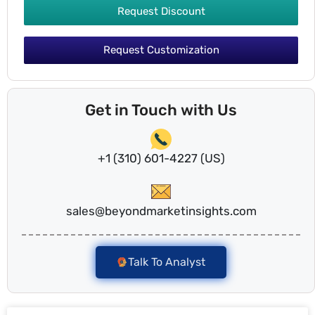
Request Discount
Request Customization
Get in Touch with Us
+1 (310) 601-4227 (US)
sales@beyondmarketinsights.com
Talk To Analyst