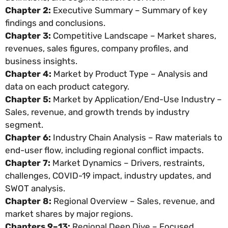
Chapter 2:
Executive Summary – Summary of key
findings and conclusions.
Chapter 3:
Competitive Landscape – Market shares,
revenues, sales figures, company profiles, and
business insights.
Chapter 4:
Market by Product Type – Analysis and
data on each product category.
Chapter 5:
Market by Application/End-Use Industry –
Sales, revenue, and growth trends by industry
segment.
Chapter 6:
Industry Chain Analysis – Raw materials to
end-user flow, including regional conflict impacts.
Chapter 7:
Market Dynamics – Drivers, restraints,
challenges, COVID-19 impact, industry updates, and
SWOT analysis.
Chapter 8:
Regional Overview – Sales, revenue, and
market shares by major regions.
Chapters 9–13:
Regional Deep Dive – Focused