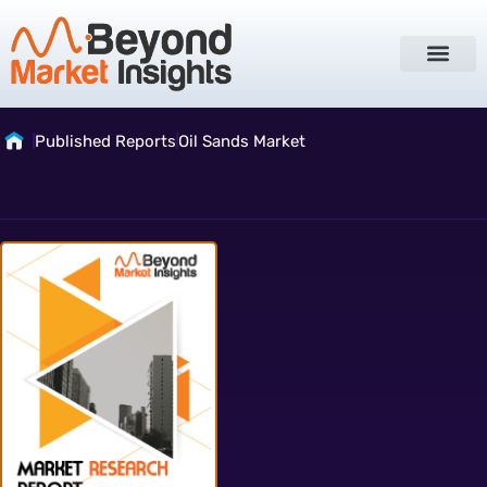
Published Reports
Oil Sands Market