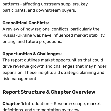
patterns—affecting upstream suppliers, key
participants, and downstream buyers.
Geopolitical Conflicts:
A review of how regional conflicts, particularly the
Russia-Ukraine war, have influenced market stability,
pricing, and future projections.
Opportunities & Challenges:
The report outlines market opportunities that could
drive revenue growth and challenges that may hinder
expansion. These insights aid strategic planning and
risk management.
Report Structure & Chapter Overview
Chapter 1:
Introduction – Research scope, market
definitions, and segmentation overview.