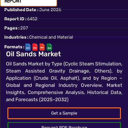
Published Date :
June 2026
Report ID :
6452
Pages :
207
Industries :
Chemical and Material
Formats :
Oil Sands Market
Oil Sands Market by Type (Cyclic Steam Stimulation,
Steam Assisted Gravity Drainage, Others), by
Application (Crude Oil, Asphalt), and by Region –
Global and Regional Industry Overview, Market
Insights, Comprehensive Analysis, Historical Data,
and Forecasts (2025–2032)
Get a Sample
Request PDF Brochure