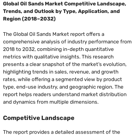
Global Oil Sands Market Competitive Landscape,
Trends, and Outlook by Type, Application, and
Region (2018–2032)
The Global Oil Sands Market report offers a
comprehensive analysis of industry performance from
2018 to 2032, combining in-depth quantitative
metrics with qualitative insights. This research
presents a clear snapshot of the market’s evolution,
highlighting trends in sales, revenue, and growth
rates, while offering a segmented view by product
type, end-use industry, and geographic region. The
report helps readers understand market distribution
and dynamics from multiple dimensions.
Competitive Landscape
The report provides a detailed assessment of the