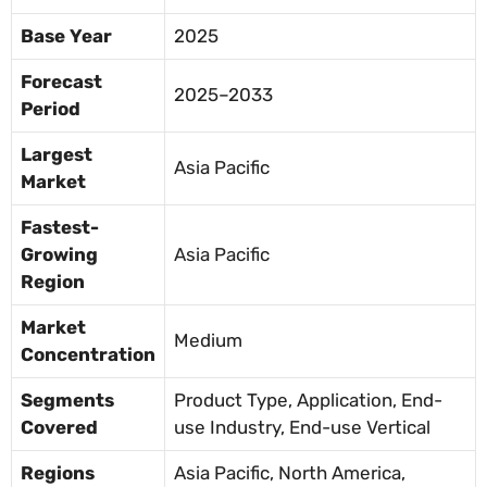
Base Year
2025
Forecast
2025–2033
Period
Largest
Asia Pacific
Market
Fastest-
Growing
Asia Pacific
Region
Market
Medium
Concentration
Segments
Product Type, Application, End-
Covered
use Industry, End-use Vertical
Regions
Asia Pacific, North America,