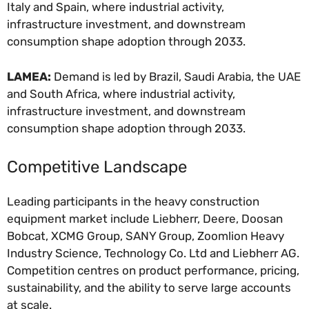
Italy and Spain, where industrial activity,
infrastructure investment, and downstream
consumption shape adoption through 2033.
LAMEA:
Demand is led by Brazil, Saudi Arabia, the UAE
and South Africa, where industrial activity,
infrastructure investment, and downstream
consumption shape adoption through 2033.
Competitive Landscape
Leading participants in the heavy construction
equipment market include Liebherr, Deere, Doosan
Bobcat, XCMG Group, SANY Group, Zoomlion Heavy
Industry Science, Technology Co. Ltd and Liebherr AG.
Competition centres on product performance, pricing,
sustainability, and the ability to serve large accounts
at scale.