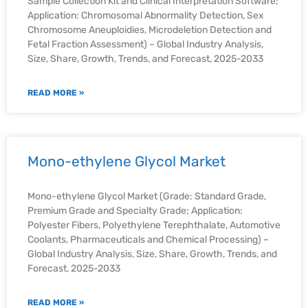
Sample Collection Kit and Clinical Interpretation Software;
Application: Chromosomal Abnormality Detection, Sex
Chromosome Aneuploidies, Microdeletion Detection and
Fetal Fraction Assessment) – Global Industry Analysis,
Size, Share, Growth, Trends, and Forecast, 2025-2033
READ MORE »
Mono-ethylene Glycol Market
Mono-ethylene Glycol Market (Grade: Standard Grade,
Premium Grade and Specialty Grade; Application:
Polyester Fibers, Polyethylene Terephthalate, Automotive
Coolants, Pharmaceuticals and Chemical Processing) –
Global Industry Analysis, Size, Share, Growth, Trends, and
Forecast, 2025-2033
READ MORE »