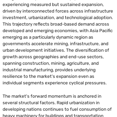
experiencing measured but sustained expansion,
driven by interconnected forces across infrastructure
investment, urbanization, and technological adoption.
This trajectory reflects broad-based demand across
developed and emerging economies, with Asia Pacific
emerging as a particularly dynamic region as
governments accelerate mining, infrastructure, and
urban development initiatives. The diversification of
growth across geographies and end-use sectors,
spanning construction, mining, agriculture, and
industrial manufacturing, provides underlying
resilience to the market's expansion even as
individual segments experience cyclical pressures.
The market's forward momentum is anchored in
several structural factors. Rapid urbanization in
developing nations continues to fuel consumption of
heavy machinery for buildings and transportation