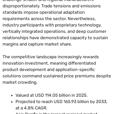
disproportionately. Trade tensions and emissions
standards impose operational adaptation
requirements across the sector. Nevertheless,
industry participants with proprietary technology,
vertically integrated operations, and deep customer
relationships have demonstrated capacity to sustain
margins and capture market share.
The competitive landscape increasingly rewards
innovation investment, meaning differentiated
product development and application-specific
solutions command sustained price premiums despite
market crowding.
Valued at USD 114.05 billion in 2025.
Projected to reach USD 165.93 billion by 2033,
at a 4.8% CAGR.