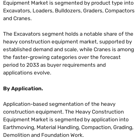
Equipment Market is segmented by product type into
Excavators, Loaders, Bulldozers, Graders, Compactors
and Cranes.
The Excavators segment holds a notable share of the
heavy construction equipment market, supported by
established demand and scale, while Cranes is among
the faster-growing categories over the forecast
period to 2033 as buyer requirements and
applications evolve.
By Application.
Application-based segmentation of the heavy
construction equipment. The Heavy Construction
Equipment Market is segmented by application into
Earthmoving, Material Handling, Compaction, Grading,
Demolition and Foundation Work.