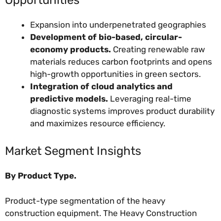
Expansion into underpenetrated geographies
Development of bio-based, circular-
economy products.
Creating renewable raw
materials reduces carbon footprints and opens
high-growth opportunities in green sectors.
Integration of cloud analytics and
predictive models.
Leveraging real-time
diagnostic systems improves product durability
and maximizes resource efficiency.
Market Segment Insights
By Product Type.
Product-type segmentation of the heavy
construction equipment. The Heavy Construction