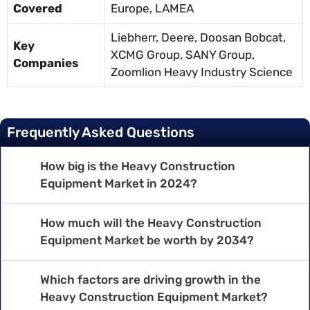
Covered
Europe, LAMEA
Liebherr, Deere, Doosan Bobcat,
Key
XCMG Group, SANY Group,
Companies
Zoomlion Heavy Industry Science
Frequently Asked Questions
How big is the Heavy Construction
Equipment Market in 2024?
How much will the Heavy Construction
Equipment Market be worth by 2034?
Which factors are driving growth in the
Heavy Construction Equipment Market?