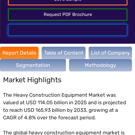
Request PDF Brochure
Talk To Analyst
Report Details
Table of Content
List of Company
Segmentation
Methodology
Market Highlights
The Heavy Construction Equipment Market was
valued at USD 114.05 billion in 2025 and is projected
to reach USD 165.93 billion by 2033, growing at a
CAGR of 4.8% over the forecast period.
The global heavy construction equipment market is