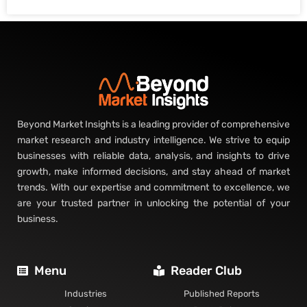
Beyond Market Insights is a leading provider of comprehensive
market research and industry intelligence. We strive to equip
businesses with reliable data, analysis, and insights to drive
growth, make informed decisions, and stay ahead of market
trends. With our expertise and commitment to excellence, we
are your trusted partner in unlocking the potential of your
business.
Menu
Reader Club
Industries
Published Reports