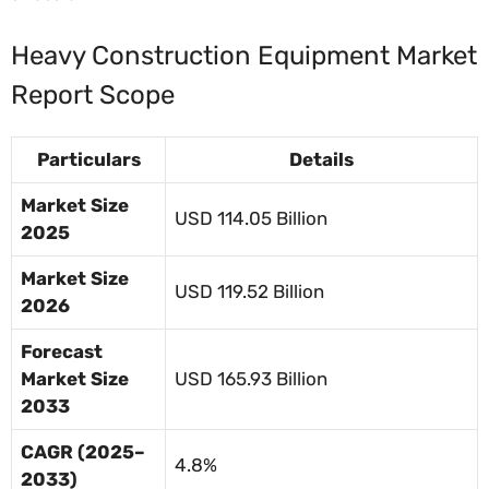
Heavy Construction Equipment Market
Report Scope
Particulars
Details
Market Size
USD 114.05 Billion
2025
Market Size
USD 119.52 Billion
2026
Forecast
Market Size
USD 165.93 Billion
2033
CAGR (2025–
4.8%
2033)