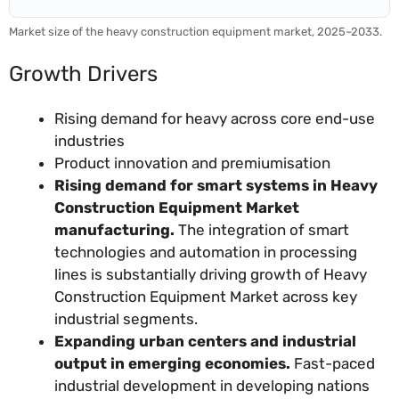
Market size of the heavy construction equipment market, 2025–2033.
Growth Drivers
Rising demand for heavy across core end-use
industries
Product innovation and premiumisation
Rising demand for smart systems in Heavy
Construction Equipment Market
manufacturing.
The integration of smart
technologies and automation in processing
lines is substantially driving growth of Heavy
Construction Equipment Market across key
industrial segments.
Expanding urban centers and industrial
output in emerging economies.
Fast-paced
industrial development in developing nations