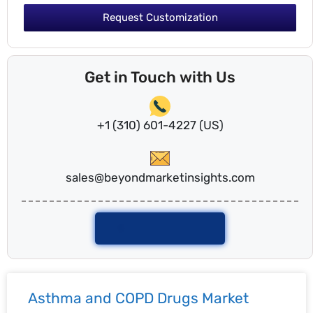
Request Customization
Get in Touch with Us
+1 (310) 601-4227 (US)
sales@beyondmarketinsights.com
Talk To Analyst
Asthma and COPD Drugs Market