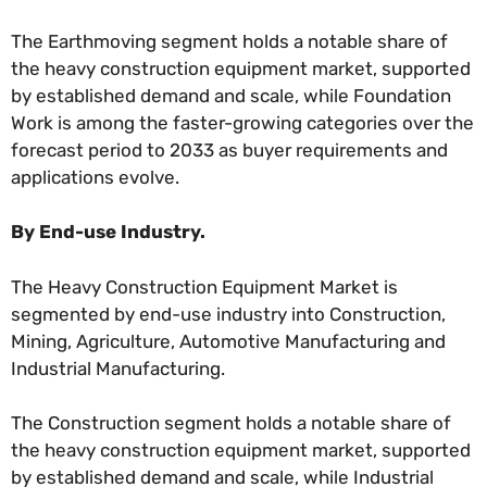
The Earthmoving segment holds a notable share of
the heavy construction equipment market, supported
by established demand and scale, while Foundation
Work is among the faster-growing categories over the
forecast period to 2033 as buyer requirements and
applications evolve.
By End-use Industry.
The Heavy Construction Equipment Market is
segmented by end-use industry into Construction,
Mining, Agriculture, Automotive Manufacturing and
Industrial Manufacturing.
The Construction segment holds a notable share of
the heavy construction equipment market, supported
by established demand and scale, while Industrial