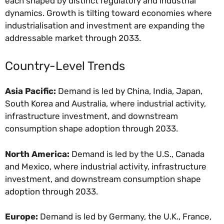
each shaped by distinct regulatory and industrial
dynamics. Growth is tilting toward economies where
industrialisation and investment are expanding the
addressable market through 2033.
Country-Level Trends
Asia Pacific:
Demand is led by China, India, Japan,
South Korea and Australia, where industrial activity,
infrastructure investment, and downstream
consumption shape adoption through 2033.
North America:
Demand is led by the U.S., Canada
and Mexico, where industrial activity, infrastructure
investment, and downstream consumption shape
adoption through 2033.
Europe:
Demand is led by Germany, the U.K., France,