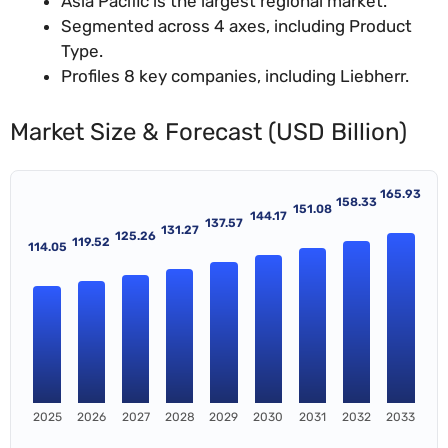
Asia Pacific is the largest regional market.
Segmented across 4 axes, including Product
Type.
Profiles 8 key companies, including Liebherr.
Market Size & Forecast (USD Billion)
165.93
158.33
151.08
144.17
137.57
131.27
125.26
119.52
114.05
2025
2026
2027
2028
2029
2030
2031
2032
2033