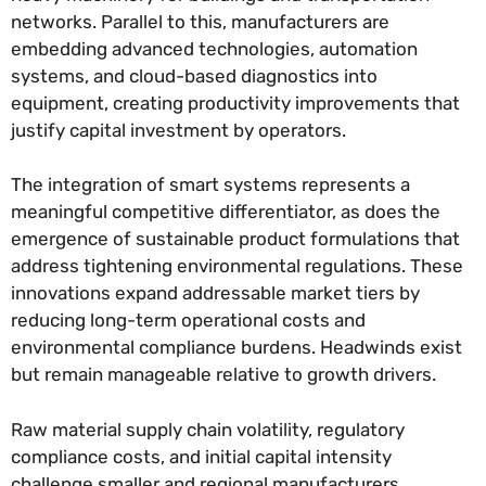
networks. Parallel to this, manufacturers are
embedding advanced technologies, automation
systems, and cloud-based diagnostics into
equipment, creating productivity improvements that
justify capital investment by operators.
The integration of smart systems represents a
meaningful competitive differentiator, as does the
emergence of sustainable product formulations that
address tightening environmental regulations. These
innovations expand addressable market tiers by
reducing long-term operational costs and
environmental compliance burdens. Headwinds exist
but remain manageable relative to growth drivers.
Raw material supply chain volatility, regulatory
compliance costs, and initial capital intensity
challenge smaller and regional manufacturers