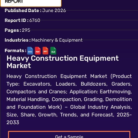
Published Date :
June 2026
Report ID :
6760
Pages :
295
Industries :
Machinery & Equipment
Formats :
Heavy Construction Equipment
Market
Heavy Construction Equipment Market (Product
Type: Excavators, Loaders, Bulldozers, Graders,
Compactors and Cranes; Application: Earthmoving,
Material Handling, Compaction, Grading, Demolition
and Foundation Work) – Global Industry Analysis,
Size, Share, Growth, Trends, and Forecast, 2025-
2033
Get a Sample