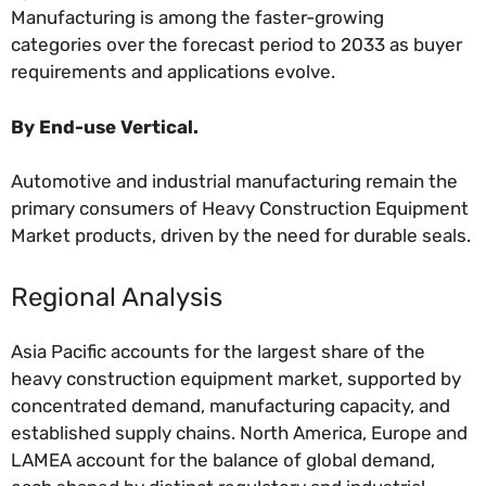
Manufacturing is among the faster-growing
categories over the forecast period to 2033 as buyer
requirements and applications evolve.
By End-use Vertical.
Automotive and industrial manufacturing remain the
primary consumers of Heavy Construction Equipment
Market products, driven by the need for durable seals.
Regional Analysis
Asia Pacific accounts for the largest share of the
heavy construction equipment market, supported by
concentrated demand, manufacturing capacity, and
established supply chains. North America, Europe and
LAMEA account for the balance of global demand,