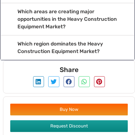
Which areas are creating major
opportunities in the Heavy Construction
Equipment Market?
Which region dominates the Heavy
Construction Equipment Market?
Share
Buy Now
Request Discount