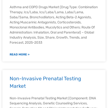
Asthma and COPD Drugs Market (Drug Type: Combination
Therapy, Ics/Laba, Ics/Laba/Lama, Laba/Lama,
Saba/Sama, Bronchodilators, Acting Beta-2 Agonists,
Acting Muscarinic Antagonists, Corticosteroids,
Monoclonal Antibodies, Mucolytics and Others; Route Of
Administration: Inhalation, Oral and Parenteral) – Global
Industry Analysis, Size, Share, Growth, Trends, and
Forecast, 2025-2033
READ MORE »
Non-Invasive Prenatal Testing
Market
Non-Invasive Prenatal Testing Market (Component: DNA
Sequencing Analysis, Genetic Counseling Services,