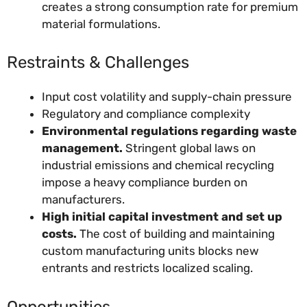
creates a strong consumption rate for premium
material formulations.
Restraints & Challenges
Input cost volatility and supply-chain pressure
Regulatory and compliance complexity
Environmental regulations regarding waste
management.
Stringent global laws on
industrial emissions and chemical recycling
impose a heavy compliance burden on
manufacturers.
High initial capital investment and set up
costs.
The cost of building and maintaining
custom manufacturing units blocks new
entrants and restricts localized scaling.
Opportunities