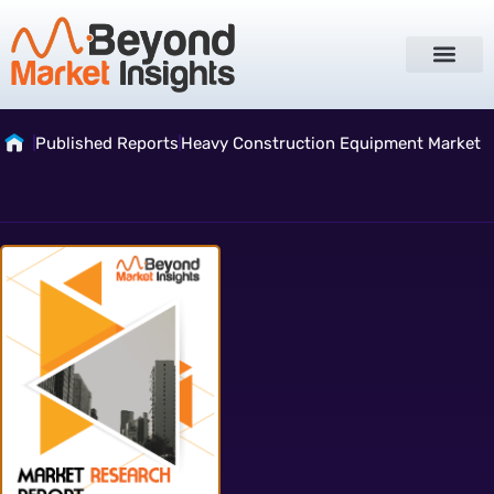
Published Reports
Heavy Construction Equipment Market