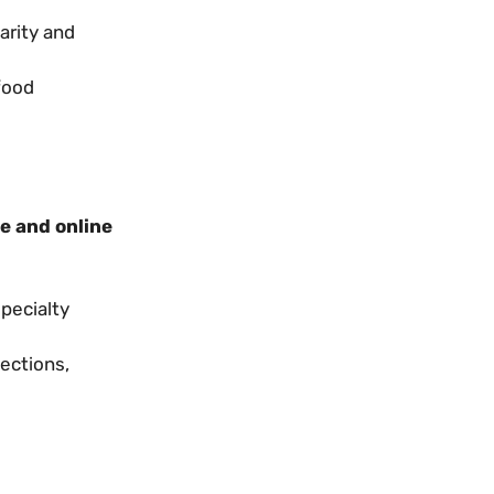
arity and
food
e and online
specialty
ections,