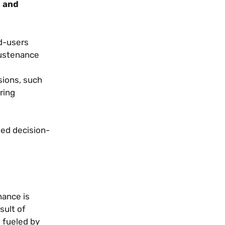
l and
d-users
sustenance
sions, such
ring
med decision-
nance is
sult of
g fueled by