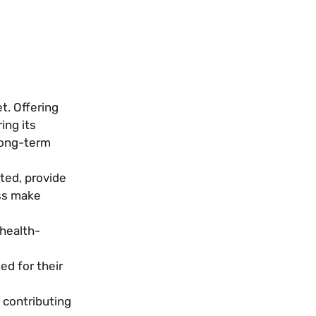
t. Offering
ing its
 long-term
ated, provide
ess make
 health-
ed for their
 contributing