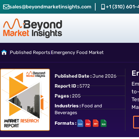
sales@beyondmarketinsights.com
+1 (310) 601-
Published Reports
Emergency Food Market
E
Published Date :
June 2026
Em
Report ID :
5772
to
Pages :
205
Te
Industries :
Food and
Ma
Beverages
Formats :