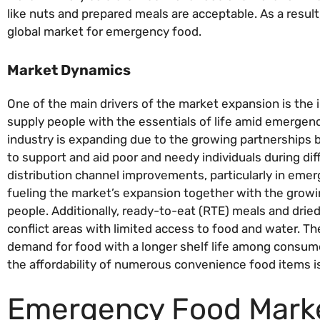
like nuts and prepared meals are acceptable. As a resul
global market for emergency food.
Market Dynamics
One of the main drivers of the market expansion is the
supply people with the essentials of life amid emergencie
industry is expanding due to the growing partnership
to support and aid poor and needy individuals during diffi
distribution channel improvements, particularly in emerg
fueling the market’s expansion together with the grow
people. Additionally, ready-to-eat (RTE) meals and dried
conflict areas with limited access to food and water. The
demand for food with a longer shelf life among consumer
the affordability of numerous convenience food items i
Emergency Food Marke