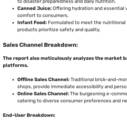
to disaster preparedness and daily nutrition.
Canned Juice:
Offering hydration and essential 
comfort to consumers.
Infant Food:
Formulated to meet the nutritional 
products prioritize safety and quality.
Sales Channel Breakdown:
The report also meticulously analyzes the market b
platforms.
Offline Sales Channel:
Traditional brick-and-mor
shops, provide immediate accessibility and pers
Online Sales Channel:
The burgeoning e-commerc
catering to diverse consumer preferences and n
End-User Breakdown: