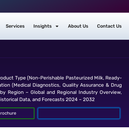
Services
Insights
About Us
Contact Us
oduct Type (Non-Perishable Pasteurized Milk, Ready-
cation (Medical Diagnostics, Quality Assurance & Drug
nd by Region – Global and Regional Industry Overview,
Historical Data, and Forecasts 2024 – 2032
rochure
Talk To Analyst