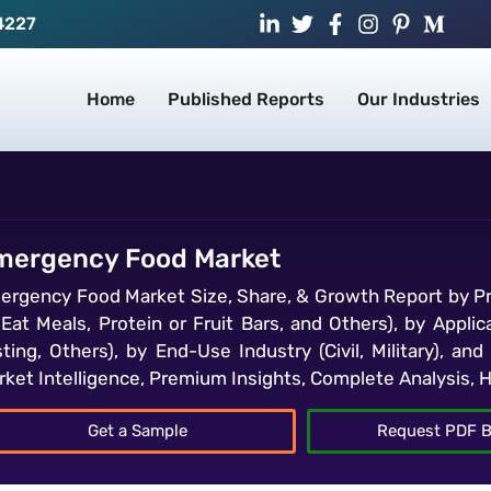
4227
Home
Published Reports
Our Industries
mergency Food Market
ergency Food Market Size, Share, & Growth Report by Pr
-Eat Meals, Protein or Fruit Bars, and Others), by Appli
sting, Others), by End-Use Industry (Civil, Military), a
rket Intelligence, Premium Insights, Complete Analysis, 
Get a Sample
Request PDF B