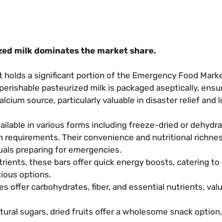
zed milk dominates the market share.
holds a significant portion of the Emergency Food Marke
perishable pasteurized milk is packaged aseptically, ensur
calcium source, particularly valuable in disaster relief and
ailable in various forms including freeze-dried or dehydr
n requirements. Their convenience and nutritional richn
uals preparing for emergencies.
ients, these bars offer quick energy boosts, catering to
ious options.
 offer carbohydrates, fiber, and essential nutrients, valu
tural sugars, dried fruits offer a wholesome snack option,