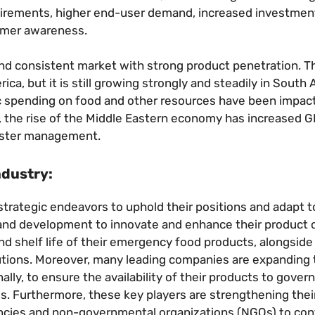
uirements, higher end-user demand, increased investmen
tomer awareness.
d consistent market with strong product penetration. T
, but it is still growing strongly and steadily in South 
blic spending on food and other resources have been impac
lly, the rise of the Middle Eastern economy has increased
aster management.
ndustry:
 strategic endeavors to uphold their positions and adapt t
and development to innovate and enhance their product o
 and shelf life of their emergency food products, alongsid
utions. Moreover, many leading companies are expanding 
ally, to ensure the availability of their products to gove
s. Furthermore, these key players are strengthening thei
gencies and non-governmental organizations (NGOs) to con