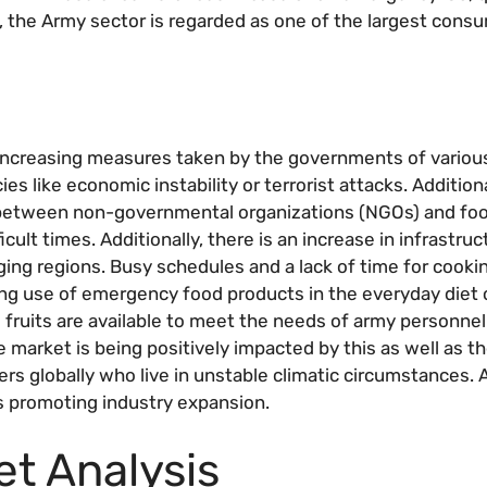
t, the Army sector is regarded as one of the largest consu
 increasing measures taken by the governments of variou
s like economic instability or terrorist attacks. Additiona
s between non-governmental organizations (NGOs) and fo
cult times. Additionally, there is an increase in infrastruc
ing regions. Busy schedules and a lack of time for cooking
ing use of emergency food products in the everyday diet 
 fruits are available to meet the needs of army personnel
 market is being positively impacted by this as well as th
s globally who live in unstable climatic circumstances. A
s promoting industry expansion.
t Analysis