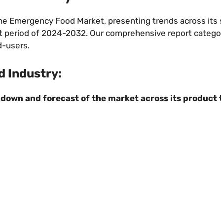
 the Emergency Food Market, presenting trends across it
ecast period of 2024-2032. Our comprehensive report catego
d-users.
 Industry:
down and forecast of the market across its product 