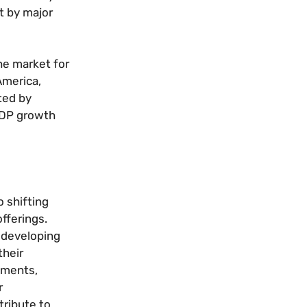
t by major
he market for
America,
ted by
 GDP growth
o shifting
fferings.
e developing
their
rnments,
r
tribute to