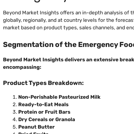
Beyond Market Insights offers an in-depth analysis of
globally, regionally, and at country levels for the for
market based on product types, sales channels, and en
Segmentation of the Emergency Food
Beyond Market Insights delivers an extensive break
encompassing:
Product Types Breakdown:
Non-Perishable Pasteurized Milk
Ready-to-Eat Meals
Protein or Fruit Bars
Dry Cereals or Granola
Peanut Butter