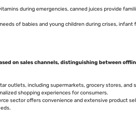
vitamins during emergencies, canned juices provide famili
needs of babies and young children during crises, infant 
ased on sales channels, distinguishing between offlin
tar outlets, including supermarkets, grocery stores, and 
onalized shopping experiences for consumers.
e sector offers convenience and extensive product sel
eeds.