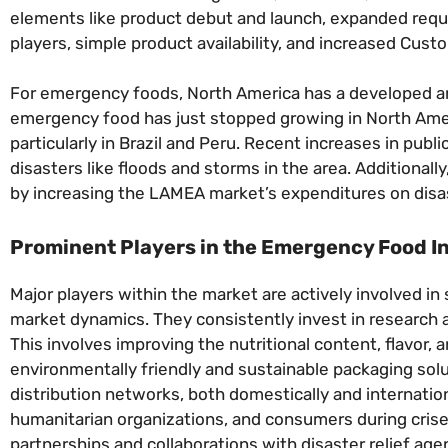
elements like product debut and launch, expanded req
players, simple product availability, and increased Cus
For emergency foods, North America has a developed an
emergency food has just stopped growing in North America
particularly in Brazil and Peru. Recent increases in pu
disasters like floods and storms in the area. Additiona
by increasing the LAMEA market’s expenditures on dis
Prominent Players in the Emergency Food I
Major players within the market are actively involved in
market dynamics. They consistently invest in research 
This involves improving the nutritional content, flavor,
environmentally friendly and sustainable packaging sol
distribution networks, both domestically and internation
humanitarian organizations, and consumers during crise
partnerships and collaborations with disaster relief a