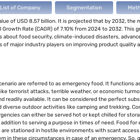
List of Company
Segmentation
Meth
e of USD 8.57 billion. It is projected that by 2032, the m
l Growth Rate (CAGR) of 7.10% from 2024 to 2032. This g
ns about food security, climate-induced disasters, advan
 of major industry players on improving product quality 
enario are referred to as emergency food. It functions a
ke terrorist attacks, terrible weather, or economic turmoi
 readily available. It can be considered the perfect subs
 diverse outdoor activities like camping and trekking. C
encies can either be served hot or kept chilled for stora
 addition to serving a purpose in times of need. Food fo
rs are stationed in hostile environments with scant access
hem in these circumstances in case of an emergency. So, 