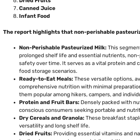
Dried Fruits
Canned Juice
Infant Food
The report highlights that non-perishable pasteuri
Non-Perishable Pasteurized Milk:
This segment 
prolonged shelf life and essential nutrients, non-
safety over time. It serves as a vital protein and 
food storage scenarios.
Ready-to-Eat Meals:
These versatile options, av
comprehensive nutrition with minimal preparatio
them popular among hikers, campers, and individ
Protein and Fruit Bars:
Densely packed with nutr
conscious consumers seeking portable and nutrit
Dry Cereals and Granola:
These breakfast staples
versatility and long shelf life.
Dried Fruits:
Providing essential vitamins and na