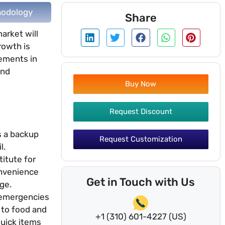
odology
Share
arket will
rowth is
cements in
and
Buy Now
Request Discount
s a backup
Request Customization
l.
titute for
onvenience
Get in Touch with Us
ge.
r emergencies
 to food and
+1 (310) 601-4227 (US)
quick items