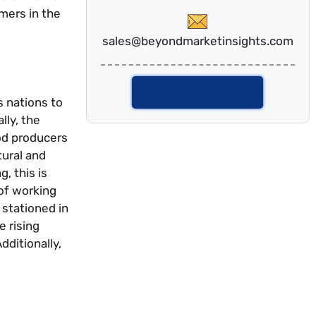
mers in the
sales@beyondmarketinsights.com
Talk To Analyst
s nations to
lly, the
od producers
tural and
, this is
of working
 stationed in
e rising
dditionally,