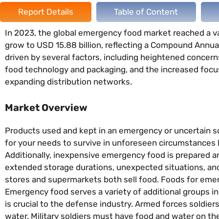
Report Details
Table of Content
In 2023, the global emergency food market reached a valu
grow to USD 15.88 billion, reflecting a Compound Annua
driven by several factors, including heightened concer
food technology and packaging, and the increased focus
expanding distribution networks.
Market Overview
Products used and kept in an emergency or uncertain sc
for your needs to survive in unforeseen circumstances li
Additionally, inexpensive emergency food is prepared and
extended storage durations, unexpected situations, and
stores and supermarkets both sell food. Foods for emerg
Emergency food serves a variety of additional groups in
is crucial to the defense industry. Armed forces soldie
water. Military soldiers must have food and water on t