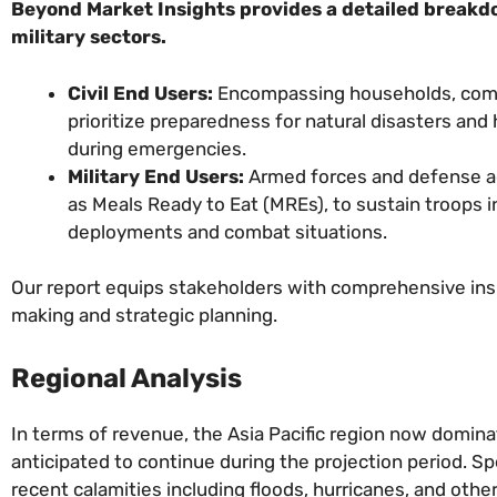
Beyond Market Insights provides a detailed breakdo
military sectors.
Civil End Users:
Encompassing households, comm
prioritize preparedness for natural disasters and
during emergencies.
Military End Users:
Armed forces and defense ag
as Meals Ready to Eat (MREs), to sustain troops i
deployments and combat situations.
Our report equips stakeholders with comprehensive insi
making and strategic planning.
Regional Analysis
In terms of revenue, the Asia Pacific region now domin
anticipated to continue during the projection period. S
recent calamities including floods, hurricanes, and other