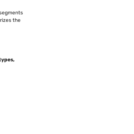
s segments
rizes the
types,