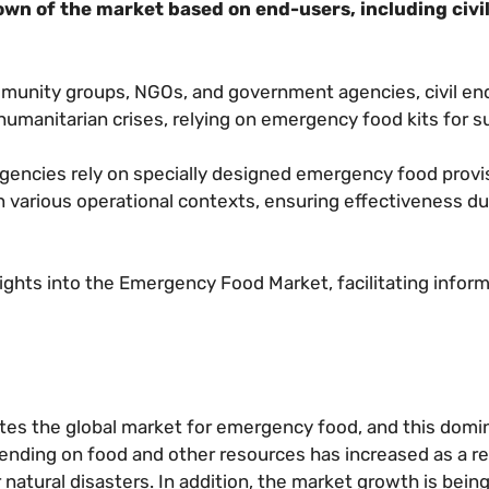
wn of the market based on end-users, including civi
unity groups, NGOs, and government agencies, civil en
 humanitarian crises, relying on emergency food kits for 
encies rely on specially designed emergency food provi
n various operational contexts, ensuring effectiveness du
ghts into the Emergency Food Market, facilitating infor
ates the global market for emergency food, and this domi
pending on food and other resources has increased as a re
 natural disasters. In addition, the market growth is bein