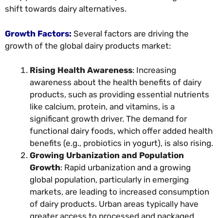
shift towards dairy alternatives.
Growth Factors:
Several factors are driving the
growth of the global dairy products market:
Rising Health Awareness
: Increasing
awareness about the health benefits of dairy
products, such as providing essential nutrients
like calcium, protein, and vitamins, is a
significant growth driver. The demand for
functional dairy foods, which offer added health
benefits (e.g., probiotics in yogurt), is also rising.
Growing Urbanization and Population
Growth
: Rapid urbanization and a growing
global population, particularly in emerging
markets, are leading to increased consumption
of dairy products. Urban areas typically have
greater access to processed and packaged