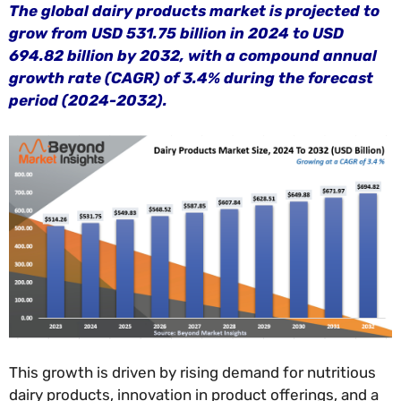
The global dairy products market is projected to
grow from USD 531.75 billion in 2024 to USD
694.82 billion by 2032, with a compound annual
growth rate (CAGR) of 3.4% during the forecast
period (2024-2032).
This growth is driven by rising demand for nutritious
dairy products, innovation in product offerings, and a