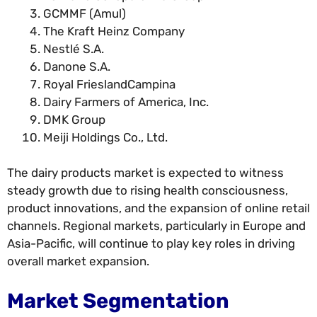
GCMMF (Amul)
The Kraft Heinz Company
Nestlé S.A.
Danone S.A.
Royal FrieslandCampina
Dairy Farmers of America, Inc.
DMK Group
Meiji Holdings Co., Ltd.
The dairy products market is expected to witness
steady growth due to rising health consciousness,
product innovations, and the expansion of online retail
channels. Regional markets, particularly in Europe and
Asia-Pacific, will continue to play key roles in driving
overall market expansion.
Market Segmentation