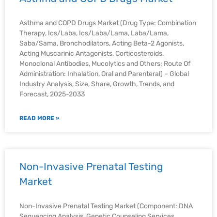
Asthma and COPD Drugs Market (Drug Type: Combination
Therapy, Ics/Laba, Ics/Laba/Lama, Laba/Lama,
Saba/Sama, Bronchodilators, Acting Beta-2 Agonists,
Acting Muscarinic Antagonists, Corticosteroids,
Monoclonal Antibodies, Mucolytics and Others; Route Of
Administration: Inhalation, Oral and Parenteral) – Global
Industry Analysis, Size, Share, Growth, Trends, and
Forecast, 2025-2033
READ MORE »
Non-Invasive Prenatal Testing
Market
Non-Invasive Prenatal Testing Market (Component: DNA
Sequencing Analysis, Genetic Counseling Services,