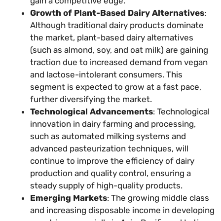
gain a competitive edge.
Growth of Plant-Based Dairy Alternatives
:
Although traditional dairy products dominate
the market, plant-based dairy alternatives
(such as almond, soy, and oat milk) are gaining
traction due to increased demand from vegan
and lactose-intolerant consumers. This
segment is expected to grow at a fast pace,
further diversifying the market.
Technological Advancements
: Technological
innovation in dairy farming and processing,
such as automated milking systems and
advanced pasteurization techniques, will
continue to improve the efficiency of dairy
production and quality control, ensuring a
steady supply of high-quality products.
Emerging Markets
: The growing middle class
and increasing disposable income in developing