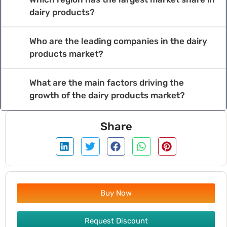
dairy products?
Who are the leading companies in the dairy
products market?
What are the main factors driving the
growth of the dairy products market?
Share
Buy Now
Request Discount