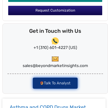
Request Customization
Get in Touch with Us
+1 (310) 601-4227 (US)
sales@beyondmarketinsights.com
Talk To Analyst
Asthma and COPD Drugs Market