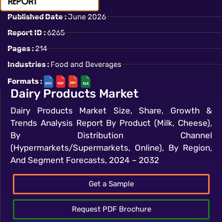
Published Date :
June 2026
Report ID :
6265
Pages :
214
Industries :
Food and Beverages
Formats :
Dairy Products Market
Dairy Products Market Size, Share, Growth &
Trends Analysis Report By Product (Milk, Cheese),
By Distribution Channel
(Hypermarkets/Supermarkets, Online), By Region,
And Segment Forecasts, 2024 – 2032
Get a Sample
Request PDF Brochure