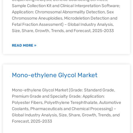
Sample Collection Kit and Clinical Interpretation Software;
Application: Chromosomal Abnormality Detection, Sex
Chromosome Aneuploidies, Microdeletion Detection and
Fetal Fraction Assessment) – Global Industry Analysis,
Size, Share, Growth, Trends, and Forecast, 2025-2033
READ MORE »
Mono-ethylene Glycol Market
Mono-ethylene Glycol Market (Grade: Standard Grade,
Premium Grade and Specialty Grade; Application:
Polyester Fibers, Polyethylene Terephthalate, Automotive
Coolants, Pharmaceuticals and Chemical Processing) –
Global Industry Analysis, Size, Share, Growth, Trends, and
Forecast, 2025-2033