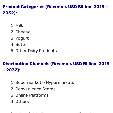
Product Categories (Revenue, USD Billion, 2018 –
2032):
Milk
Cheese
Yogurt
Butter
Other Dairy Products
Distribution Channels (Revenue, USD Billion, 2018
– 2032):
Supermarkets/Hypermarkets
Convenience Stores
Online Platforms
Others