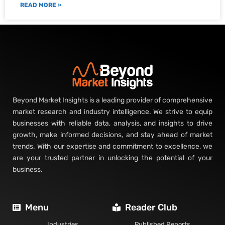
READ MORE »
Beyond Market Insights is a leading provider of comprehensive
market research and industry intelligence. We strive to equip
businesses with reliable data, analysis, and insights to drive
growth, make informed decisions, and stay ahead of market
trends. With our expertise and commitment to excellence, we
are your trusted partner in unlocking the potential of your
business.
Menu
Reader Club
Industries
Published Reports