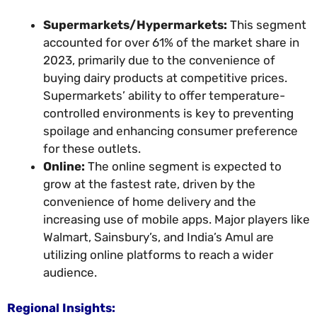
Supermarkets/Hypermarkets:
This segment
accounted for over 61% of the market share in
2023, primarily due to the convenience of
buying dairy products at competitive prices.
Supermarkets’ ability to offer temperature-
controlled environments is key to preventing
spoilage and enhancing consumer preference
for these outlets.
Online:
The online segment is expected to
grow at the fastest rate, driven by the
convenience of home delivery and the
increasing use of mobile apps. Major players like
Walmart, Sainsbury’s, and India’s Amul are
utilizing online platforms to reach a wider
audience.
Regional Insights: