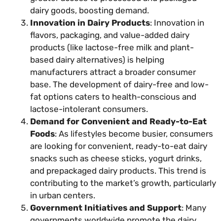
dairy goods, boosting demand.
Innovation in Dairy Products
: Innovation in
flavors, packaging, and value-added dairy
products (like lactose-free milk and plant-
based dairy alternatives) is helping
manufacturers attract a broader consumer
base. The development of dairy-free and low-
fat options caters to health-conscious and
lactose-intolerant consumers.
Demand for Convenient and Ready-to-Eat
Foods
: As lifestyles become busier, consumers
are looking for convenient, ready-to-eat dairy
snacks such as cheese sticks, yogurt drinks,
and prepackaged dairy products. This trend is
contributing to the market’s growth, particularly
in urban centers.
Government Initiatives and Support
: Many
governments worldwide promote the dairy