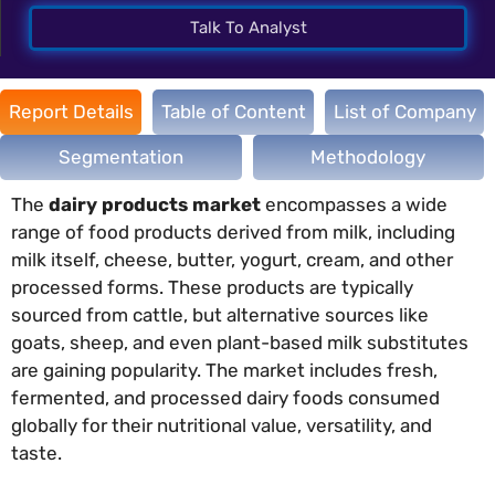
Talk To Analyst
Report Details
Table of Content
List of Company
Segmentation
Methodology
The
dairy products market
encompasses a wide
range of food products derived from milk, including
milk itself, cheese, butter, yogurt, cream, and other
processed forms. These products are typically
sourced from cattle, but alternative sources like
goats, sheep, and even plant-based milk substitutes
are gaining popularity. The market includes fresh,
fermented, and processed dairy foods consumed
globally for their nutritional value, versatility, and
taste.