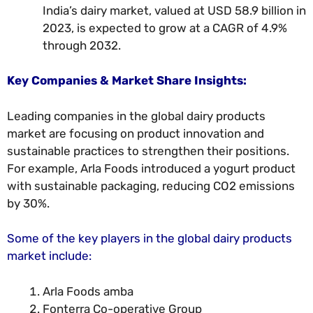
India’s dairy market, valued at USD 58.9 billion in
2023, is expected to grow at a CAGR of 4.9%
through 2032.
Key Companies & Market Share Insights:
Leading companies in the global dairy products
market are focusing on product innovation and
sustainable practices to strengthen their positions.
For example, Arla Foods introduced a yogurt product
with sustainable packaging, reducing CO2 emissions
by 30%.
Some of the key players in the global dairy products
market include:
Arla Foods amba
Fonterra Co-operative Group