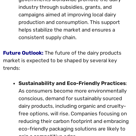
industry through subsidies, grants, and
campaigns aimed at improving local dairy
production and consumption. This support
helps stabilize the market and ensures a
consistent supply chain.
Future Outlook:
The future of the dairy products
market is expected to be shaped by several key
trends:
Sustainability and Eco-Friendly Practices
:
As consumers become more environmentally
conscious, demand for sustainably sourced
dairy products, including organic and cruelty-
free options, will rise. Companies focusing on
reducing their carbon footprint and embracing
eco-friendly packaging solutions are likely to