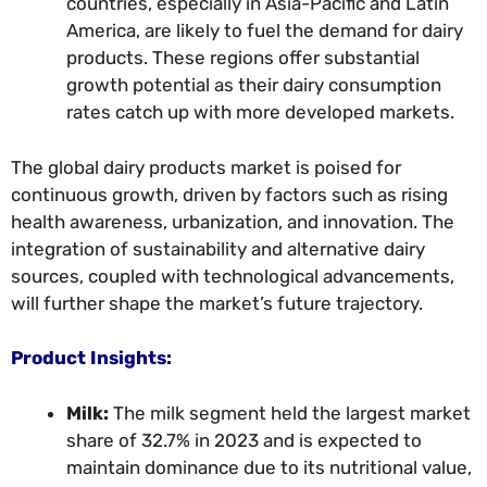
countries, especially in Asia-Pacific and Latin
America, are likely to fuel the demand for dairy
products. These regions offer substantial
growth potential as their dairy consumption
rates catch up with more developed markets.
The global dairy products market is poised for
continuous growth, driven by factors such as rising
health awareness, urbanization, and innovation. The
integration of sustainability and alternative dairy
sources, coupled with technological advancements,
will further shape the market’s future trajectory.
Product Insights:
Milk:
The milk segment held the largest market
share of 32.7% in 2023 and is expected to
maintain dominance due to its nutritional value,