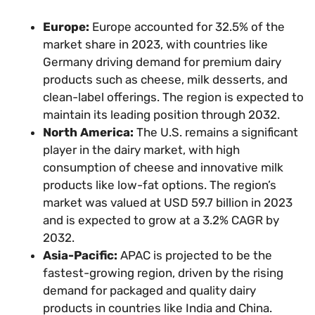
Europe:
Europe accounted for 32.5% of the
market share in 2023, with countries like
Germany driving demand for premium dairy
products such as cheese, milk desserts, and
clean-label offerings. The region is expected to
maintain its leading position through 2032.
North America:
The U.S. remains a significant
player in the dairy market, with high
consumption of cheese and innovative milk
products like low-fat options. The region’s
market was valued at USD 59.7 billion in 2023
and is expected to grow at a 3.2% CAGR by
2032.
Asia-Pacific:
APAC is projected to be the
fastest-growing region, driven by the rising
demand for packaged and quality dairy
products in countries like India and China.