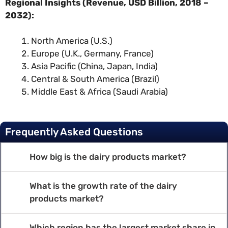
Regional Insights (Revenue, USD Billion, 2018 –
2032):
North America (U.S.)
Europe (U.K., Germany, France)
Asia Pacific (China, Japan, India)
Central & South America (Brazil)
Middle East & Africa (Saudi Arabia)
Frequently Asked Questions
How big is the dairy products market?
What is the growth rate of the dairy
products market?
Which region has the largest market share in