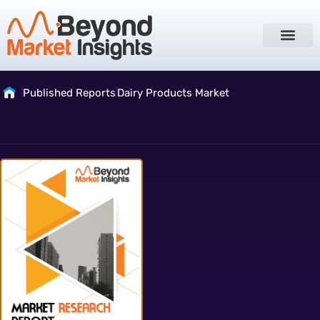
Published Reports
Dairy Products Market