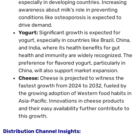
especially in developing countries. Increasing
awareness about milk’s role in preventing
conditions like osteoporosis is expected to
drive demand.
Yogurt:
Significant growth is expected for
yogurt, especially in countries like Brazil, China,
and India, where its health benefits for gut
health and immunity are widely recognized. The
preference for flavored yogurt, particularly in
China, will also support market expansion.
Cheese:
Cheese is projected to witness the
fastest growth from 2024 to 2032, fueled by
the growing adoption of Western food habits in
Asia-Pacific. Innovations in cheese products
and their easy availability further contribute to
this growth.
Distribution Channel Insights: