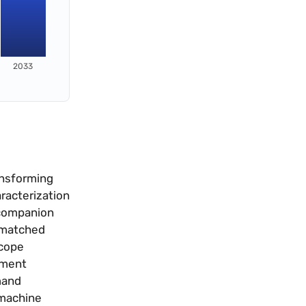
2033
ansforming
racterization
 companion
r matched
scope
ement
mand
 machine