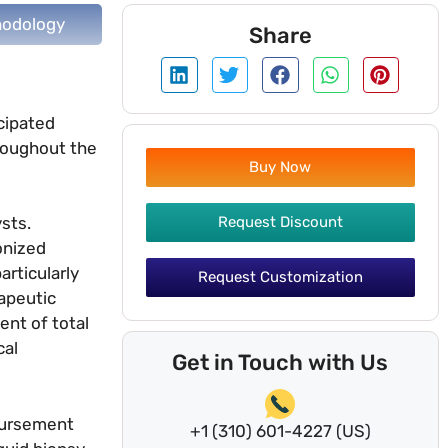
odology
Share
cipated
hroughout the
Buy Now
Request Discount
sts.
onized
rticularly
Request Customization
apeutic
ent of total
cal
Get in Touch with Us
mbursement
+1 (310) 601-4227 (US)