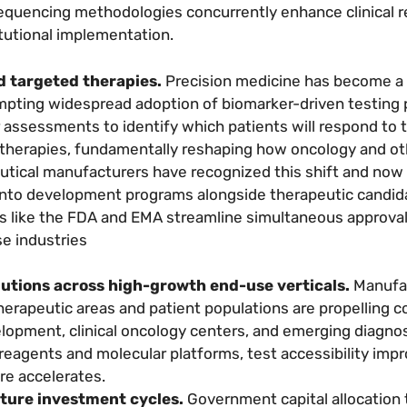
 sequencing methodologies concurrently enhance clinical 
itutional implementation.
d targeted therapies.
Precision medicine has become a
mpting widespread adoption of biomarker-driven testing 
r assessments to identify which patients will respond to 
 therapies, fundamentally reshaping how oncology and ot
eutical manufacturers have recognized this shift and now
into development programs alongside therapeutic candid
es like the FDA and EMA streamline simultaneous approva
e industries
utions across high-growth end-use verticals.
Manufa
therapeutic areas and patient populations are propelling
lopment, clinical oncology centers, and emerging diagnos
 reagents and molecular platforms, test accessibility imp
re accelerates.
ture investment cycles.
Government capital allocation