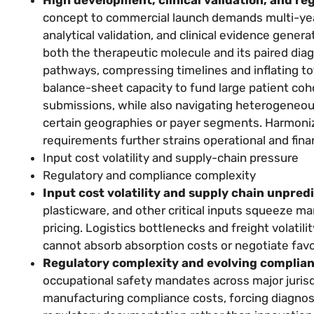
concept to commercial launch demands multi-yea
analytical validation, and clinical evidence gene
both the therapeutic molecule and its paired dia
pathways, compressing timelines and inflating to
balance-sheet capacity to fund large patient cohor
submissions, while also navigating heterogeneou
certain geographies or payer segments. Harmonizi
requirements further strains operational and fina
Input cost volatility and supply-chain pressure
Regulatory and compliance complexity
Input cost volatility and supply chain unpredi
plasticware, and other critical inputs squeeze m
pricing. Logistics bottlenecks and freight volati
cannot absorb absorption costs or negotiate favo
Regulatory complexity and evolving complia
occupational safety mandates across major juri
manufacturing compliance costs, forcing diagnost