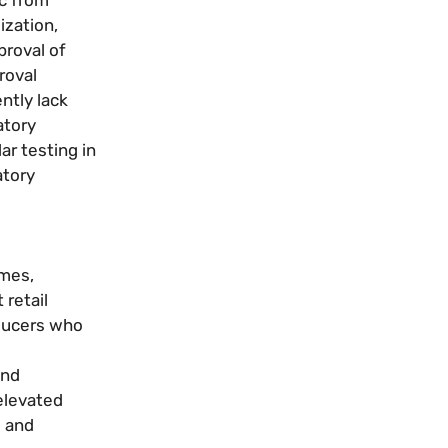
ization,
proval of
roval
ntly lack
atory
r testing in
atory
ymes,
 retail
oducers who
and
elevated
s and