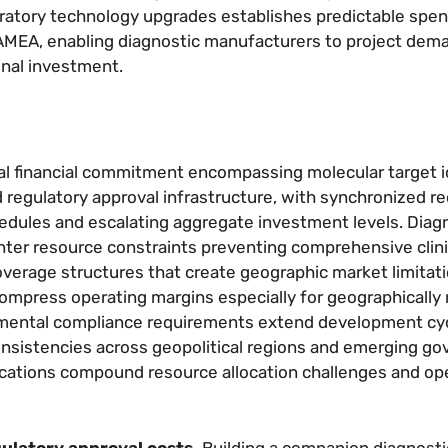
ratory technology upgrades establishes predictable spen
 LAMEA, enabling diagnostic manufacturers to project dem
onal investment.
 financial commitment encompassing molecular target id
d regulatory approval infrastructure, with synchronized 
dules and escalating aggregate investment levels. Diag
unter resource constraints preventing comprehensive clini
rage structures that create geographic market limitati
mpress operating margins especially for geographically 
nmental compliance requirements extend development cy
nsistencies across geopolitical regions and emerging g
ications compound resource allocation challenges and ope
gulatory approval costs.
Building a companion diagnosti