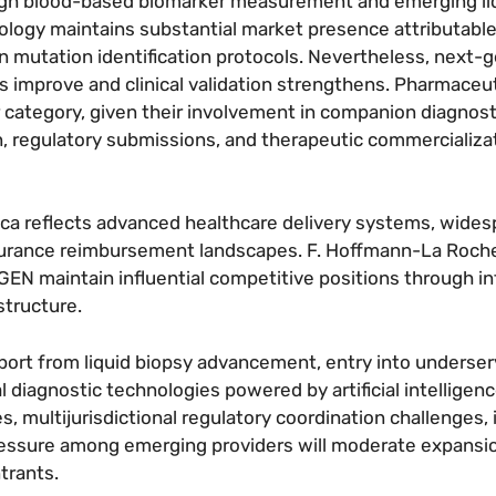
ugh blood-based biomarker measurement and emerging li
ology maintains substantial market presence attributable
y in mutation identification protocols. Nevertheless, next-
improve and clinical validation strengthens. Pharmaceut
r category, given their involvement in companion diagnost
n, regulatory submissions, and therapeutic commercializa
ica reflects advanced healthcare delivery systems, wide
nsurance reimbursement landscapes. F. Hoffmann-La Roc
QIAGEN maintain influential competitive positions through i
structure.
ort from liquid biopsy advancement, entry into underser
 diagnostic technologies powered by artificial intelligenc
 multijurisdictional regulatory coordination challenges,
essure among emerging providers will moderate expansi
ntrants.