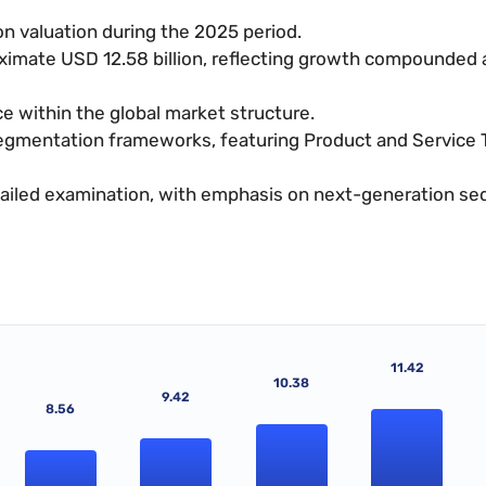
n valuation during the 2025 period.
oximate USD 12.58 billion, reflecting growth compounded 
 within the global market structure.
segmentation frameworks, featuring Product and Service 
etailed examination, with emphasis on next-generation s
11.42
10.38
9.42
8.56