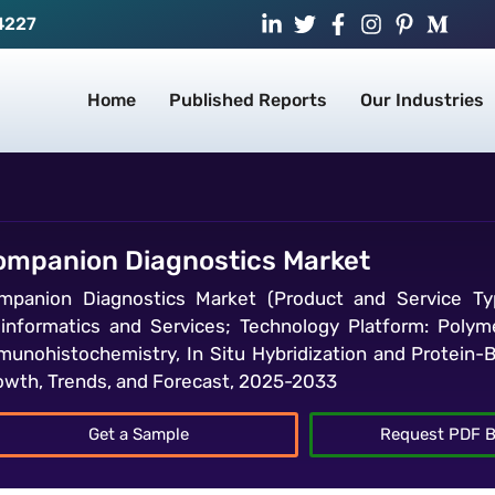
4227
Home
Published Reports
Our Industries
ompanion Diagnostics Market
mpanion Diagnostics Market (Product and Service Typ
oinformatics and Services; Technology Platform: Poly
munohistochemistry, In Situ Hybridization and Protein-B
owth, Trends, and Forecast, 2025-2033
Get a Sample
Request PDF B