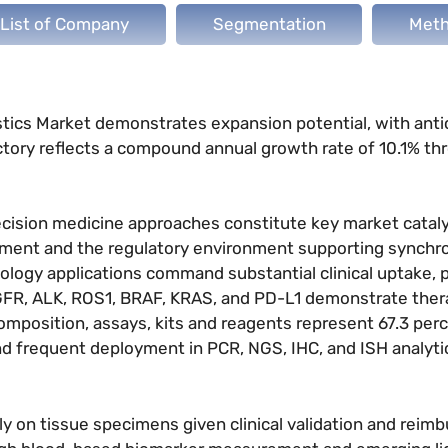
List of Company
Segmentation
Meth
stics Market demonstrates expansion potential, with anti
jectory reflects a compound annual growth rate of 10.1% t
ecision medicine approaches constitute key market cataly
pment and the regulatory environment supporting synchr
logy applications command substantial clinical uptake, pa
R, ALK, ROS1, BRAF, KRAS, and PD-L1 demonstrate ther
mposition, assays, kits and reagents represent 67.3 perc
nd frequent deployment in PCR, NGS, IHC, and ISH analyti
y on tissue specimens given clinical validation and rei