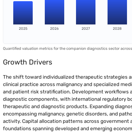
2025
2026
2027
2028
Quantified valuation metrics for the companion diagnostics sector acros
Growth Drivers
The shift toward individualized therapeutic strategies
clinical practice across malignancy and specialized med
and patient risk stratification. Development workflows
diagnostic components, with international regulatory b
therapeutic and diagnostic products. Expanding diagnos
encompassing malignancy, genetic disorders, and path
activity. Capital allocation patterns across government 
foundations spanning developed and emerging economi