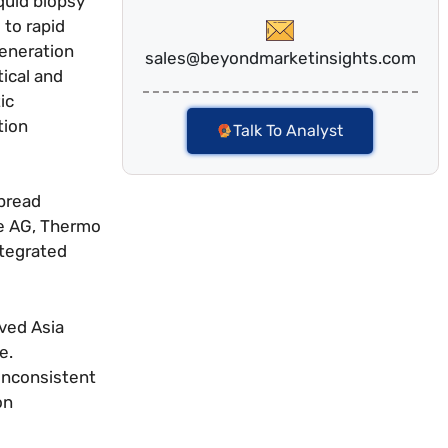
quid biopsy
 to rapid
generation
sales@beyondmarketinsights.com
ical and
ic
tion
Talk To Analyst
spread
he AG, Thermo
ntegrated
ved Asia
e.
 inconsistent
on