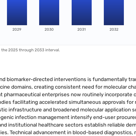
2029
2030
2031
2032
s the 2025 through 2033 interval.
 and biomarker-directed interventions is fundamentally tr
icine domains, creating consistent need for molecular cha
 at pharmaceutical enterprises now routinely incorporate
odies facilitating accelerated simultaneous approvals fo
tic infrastructure and broadened molecular application 
ogenic infection management intensify end-user procur
and institutional healthcare sectors establish reliable de
es. Technical advancement in blood-based diagnostics,