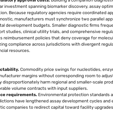
r investment spanning biomarker discovery, assay optim
ration. Because regulatory agencies require coordinated ap
gnostic, manufacturers must synchronize two parallel app
tal development budgets. Smaller diagnostic firms freque
t studies, clinical utility trials, and comprehensive regul
s reimbursement policies that deny coverage for molecula
ng compliance across jurisdictions with divergent regul
ncial resources.
ctability.
Commodity price swings for nucleotides, enz
anufacturer margins without corresponding room to adjust
lity disproportionately harm regional and smaller-scale pr
rable volume contracts with input suppliers.
nce requirements.
Environmental protection standards 
sdictions have lengthened assay development cycles and 
ic companies to redirect capital toward facility upgrade