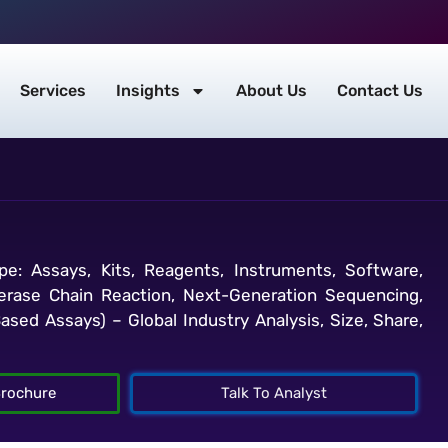
Services
Insights
About Us
Contact Us
e: Assays, Kits, Reagents, Instruments, Software,
merase Chain Reaction, Next-Generation Sequencing,
ased Assays) – Global Industry Analysis, Size, Share,
rochure
Talk To Analyst