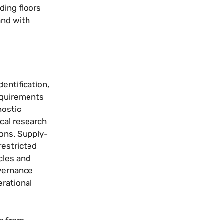
ding floors
and with
entification,
requirements
nostic
cal research
ons. Supply-
restricted
cles and
overnance
rational
c from