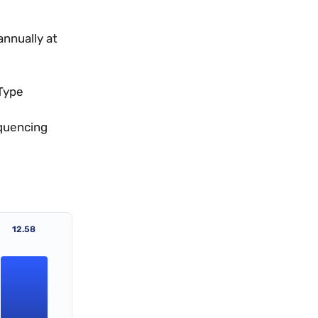
annually at
Type
equencing
12.58