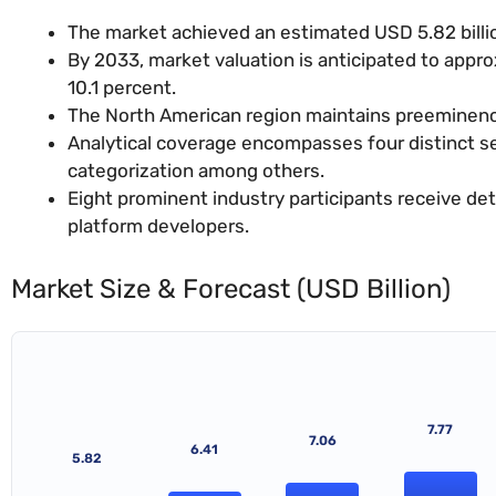
The market achieved an estimated USD 5.82 billio
By 2033, market valuation is anticipated to appr
10.1 percent.
The North American region maintains preeminence
Analytical coverage encompasses four distinct 
categorization among others.
Eight prominent industry participants receive d
platform developers.
Market Size & Forecast (USD Billion)
7.77
7.06
6.41
5.82