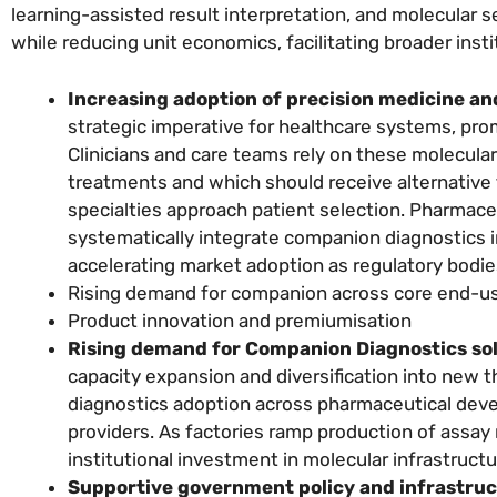
learning-assisted result interpretation, and molecular
while reducing unit economics, facilitating broader inst
Increasing adoption of precision medicine an
strategic imperative for healthcare systems, pro
Clinicians and care teams rely on these molecula
treatments and which should receive alternative
specialties approach patient selection. Pharmac
systematically integrate companion diagnostics 
accelerating market adoption as regulatory bodi
Rising demand for companion across core end-us
Product innovation and premiumisation
Rising demand for Companion Diagnostics sol
capacity expansion and diversification into new 
diagnostics adoption across pharmaceutical deve
providers. As factories ramp production of assay
institutional investment in molecular infrastructu
Supportive government policy and infrastruc