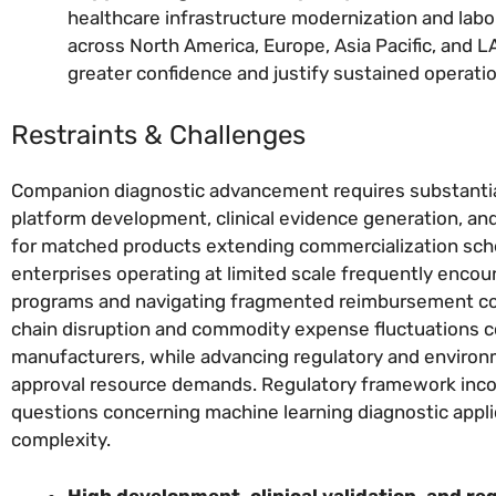
healthcare infrastructure modernization and labo
across North America, Europe, Asia Pacific, and
greater confidence and justify sustained operati
Restraints & Challenges
Companion diagnostic advancement requires substantial
platform development, clinical evidence generation, an
for matched products extending commercialization sche
enterprises operating at limited scale frequently enco
programs and navigating fragmented reimbursement cove
chain disruption and commodity expense fluctuations co
manufacturers, while advancing regulatory and enviro
approval resource demands. Regulatory framework inco
questions concerning machine learning diagnostic appl
complexity.
High development, clinical validation, and re