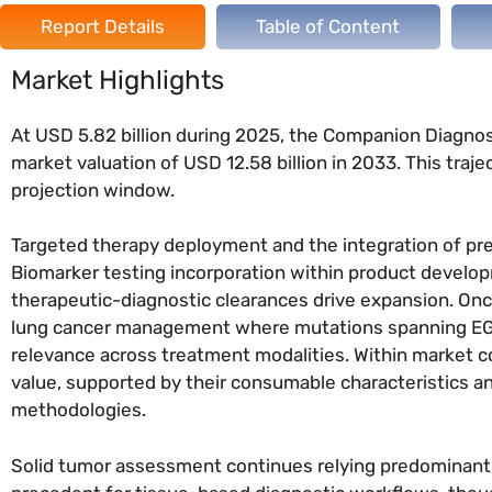
Report Details
Table of Content
Market Highlights
At USD 5.82 billion during 2025, the Companion Diagno
market valuation of USD 12.58 billion in 2033. This tra
projection window.
Targeted therapy deployment and the integration of pr
Biomarker testing incorporation within product develo
therapeutic-diagnostic clearances drive expansion. Onco
lung cancer management where mutations spanning EGF
relevance across treatment modalities. Within market co
value, supported by their consumable characteristics a
methodologies.
Solid tumor assessment continues relying predominantl