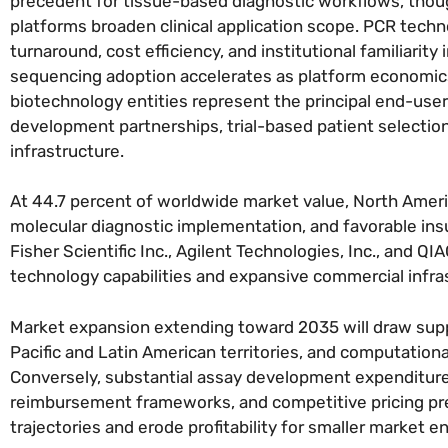
precedent for tissue-based diagnostic workflows, tho
platforms broaden clinical application scope. PCR techn
turnaround, cost efficiency, and institutional familiarit
sequencing adoption accelerates as platform economics 
biotechnology entities represent the principal end-use
development partnerships, trial-based patient selectio
infrastructure.
At 44.7 percent of worldwide market value, North Amer
molecular diagnostic implementation, and favorable i
Fisher Scientific Inc., Agilent Technologies, Inc., and 
technology capabilities and expansive commercial infra
Market expansion extending toward 2035 will draw supp
Pacific and Latin American territories, and computational
Conversely, substantial assay development expenditures,
reimbursement frameworks, and competitive pricing pr
trajectories and erode profitability for smaller market e