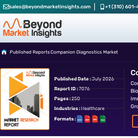
sales@beyondmarketinsights.com
+1 (310) 601-
Published Reports
Companion Diagnostics Market
C
Published Date :
July 2026
Co
Report ID :
7076
Bi
Im
Pages :
250
Gr
Industries :
Healthcare
Formats :