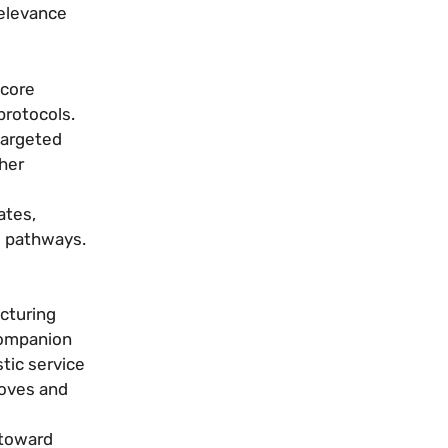
relevance
 core
protocols.
targeted
her
ates,
l pathways.
cturing
 companion
tic service
roves and
 toward