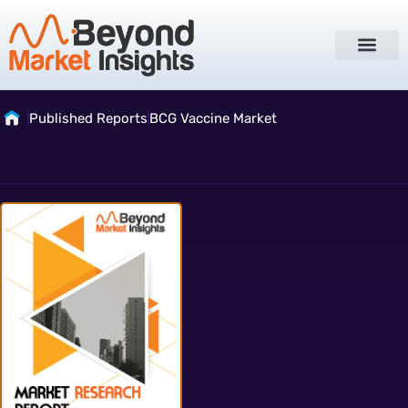
Published Reports
BCG Vaccine Market