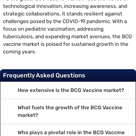
technological innovation, increasing awareness, and
strategic collaborations, it stands resilient against
challenges posed by the COVID-19 pandemic. With a
focus on pediatric vaccination, addressing
tuberculosis, and expanding market avenues, the BCG
vaccine market is poised for sustained growth in the
coming years.
Frequently Asked Questions
How extensive is the BCG Vaccine market?
What fuels the growth of the BCG Vaccine
market?
Who plays a pivotal role in the BCG Vaccine