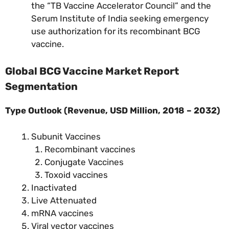
the “TB Vaccine Accelerator Council” and the
Serum Institute of India seeking emergency
use authorization for its recombinant BCG
vaccine.
Global BCG Vaccine Market Report
Segmentation
Type Outlook (Revenue, USD Million, 2018 – 2032)
Subunit Vaccines
Recombinant vaccines
Conjugate Vaccines
Toxoid vaccines
Inactivated
Live Attenuated
mRNA vaccines
Viral vector vaccines