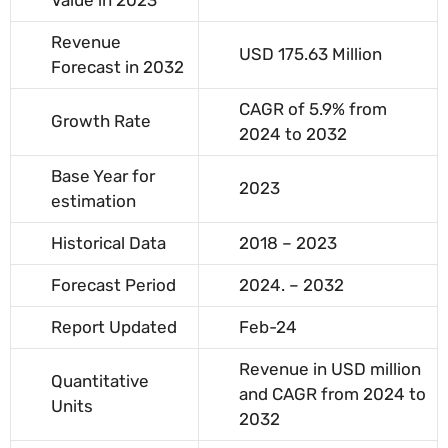
Value in 2023
Revenue
USD 175.63 Million
Forecast in 2032
CAGR of 5.9% from
Growth Rate
2024 to 2032
Base Year for
2023
estimation
Historical Data
2018 – 2023
Forecast Period
2024. – 2032
Report Updated
Feb-24
Revenue in USD million
Quantitative
and CAGR from 2024 to
Units
2032