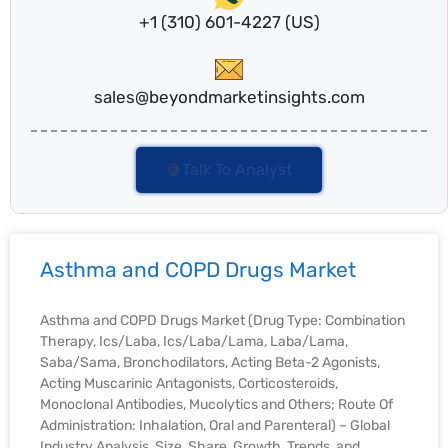
+1 (310) 601-4227 (US)
sales@beyondmarketinsights.com
Talk To Analyst
Asthma and COPD Drugs Market
Asthma and COPD Drugs Market (Drug Type: Combination
Therapy, Ics/Laba, Ics/Laba/Lama, Laba/Lama,
Saba/Sama, Bronchodilators, Acting Beta-2 Agonists,
Acting Muscarinic Antagonists, Corticosteroids,
Monoclonal Antibodies, Mucolytics and Others; Route Of
Administration: Inhalation, Oral and Parenteral) – Global
Industry Analysis, Size, Share, Growth, Trends, and