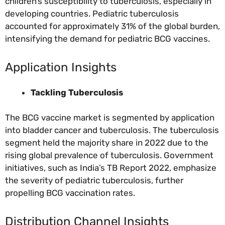
children’s susceptibility to tuberculosis, especially in
developing countries. Pediatric tuberculosis
accounted for approximately 31% of the global burden,
intensifying the demand for pediatric BCG vaccines.
Application Insights
Tackling Tuberculosis
The BCG vaccine market is segmented by application
into bladder cancer and tuberculosis. The tuberculosis
segment held the majority share in 2022 due to the
rising global prevalence of tuberculosis. Government
initiatives, such as India’s TB Report 2022, emphasize
the severity of pediatric tuberculosis, further
propelling BCG vaccination rates.
Distribution Channel Insights