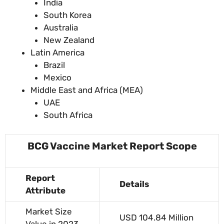
India
South Korea
Australia
New Zealand
Latin America
Brazil
Mexico
Middle East and Africa (MEA)
UAE
South Africa
BCG Vaccine Market Report Scope
Report
Details
Attribute
Market Size
USD 104.84 Million