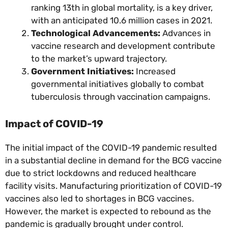
ranking 13th in global mortality, is a key driver,
with an anticipated 10.6 million cases in 2021.
Technological Advancements:
Advances in
vaccine research and development contribute
to the market’s upward trajectory.
Government Initiatives:
Increased
governmental initiatives globally to combat
tuberculosis through vaccination campaigns.
Impact of COVID-19
The initial impact of the COVID-19 pandemic resulted
in a substantial decline in demand for the BCG vaccine
due to strict lockdowns and reduced healthcare
facility visits. Manufacturing prioritization of COVID-19
vaccines also led to shortages in BCG vaccines.
However, the market is expected to rebound as the
pandemic is gradually brought under control.