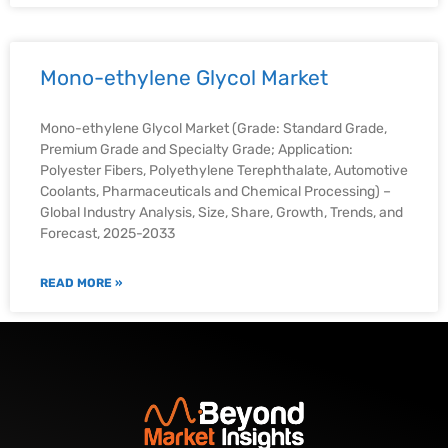
Mono-ethylene Glycol Market
Mono-ethylene Glycol Market (Grade: Standard Grade,
Premium Grade and Specialty Grade; Application:
Polyester Fibers, Polyethylene Terephthalate, Automotive
Coolants, Pharmaceuticals and Chemical Processing) –
Global Industry Analysis, Size, Share, Growth, Trends, and
Forecast, 2025-2033
READ MORE »