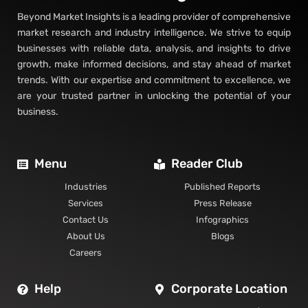
Beyond Market Insights is a leading provider of comprehensive
market research and industry intelligence. We strive to equip
businesses with reliable data, analysis, and insights to drive
growth, make informed decisions, and stay ahead of market
trends. With our expertise and commitment to excellence, we
are your trusted partner in unlocking the potential of your
business.
Menu
Reader Club
Industries
Published Reports
Services
Press Release
Contact Us
Infographics
About Us
Blogs
Careers
Help
Corporate Location