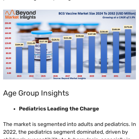
Age Group Insights
Pediatrics Leading the Charge
The market is segmented into adults and pediatrics. In
2022, the pediatrics segment dominated, driven by