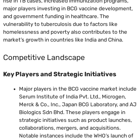
rise in TB cases, increased immunization programs,
major players investing in BCG vaccine development,
and government funding in healthcare. The
vulnerability to tuberculosis due to factors like
homelessness and poverty also contributes to the
market’s growth in countries like India and China.
Competitive Landscape
Key Players and Strategic Initiatives
Major players in the BCG vaccine market include
Serum Institute of India Pvt. Ltd., Microgen,
Merck & Co., Inc., Japan BCG Laboratory, and AJ
Biologics Sdn Bhd. These players engage in
strategic initiatives such as product launches,
collaborations, mergers, and acquisitions.
Notable instances include the WHO’s launch of