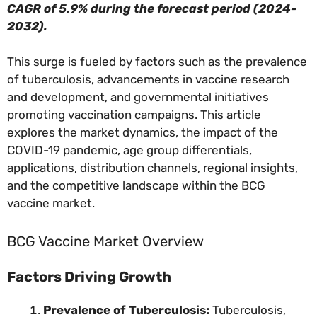
CAGR of 5.9% during the forecast period (2024-
2032).
This surge is fueled by factors such as the prevalence
of tuberculosis, advancements in vaccine research
and development, and governmental initiatives
promoting vaccination campaigns. This article
explores the market dynamics, the impact of the
COVID-19 pandemic, age group differentials,
applications, distribution channels, regional insights,
and the competitive landscape within the BCG
vaccine market.
BCG Vaccine Market Overview
Factors Driving Growth
Prevalence of Tuberculosis:
Tuberculosis,