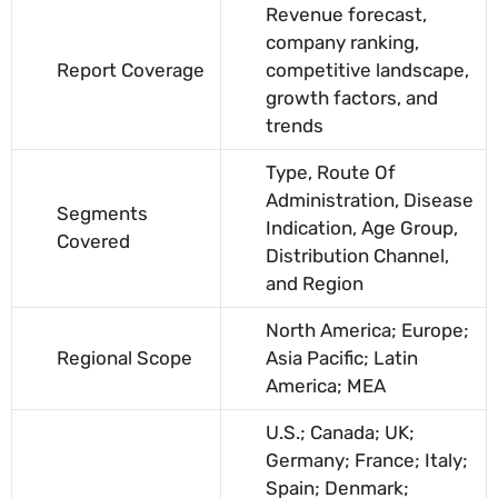
Revenue forecast,
company ranking,
Report Coverage
competitive landscape,
growth factors, and
trends
Type, Route Of
Administration, Disease
Segments
Indication, Age Group,
Covered
Distribution Channel,
and Region
North America; Europe;
Regional Scope
Asia Pacific; Latin
America; MEA
U.S.; Canada; UK;
Germany; France; Italy;
Spain; Denmark;