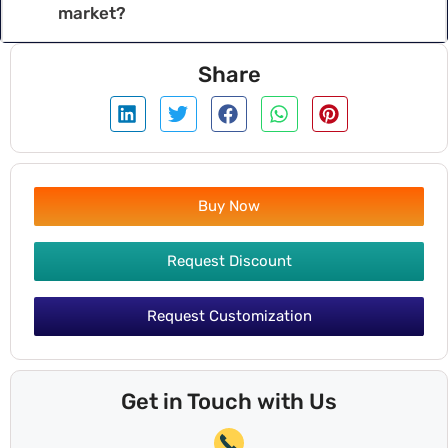
market?
Share
Buy Now
Request Discount
Request Customization
Get in Touch with Us