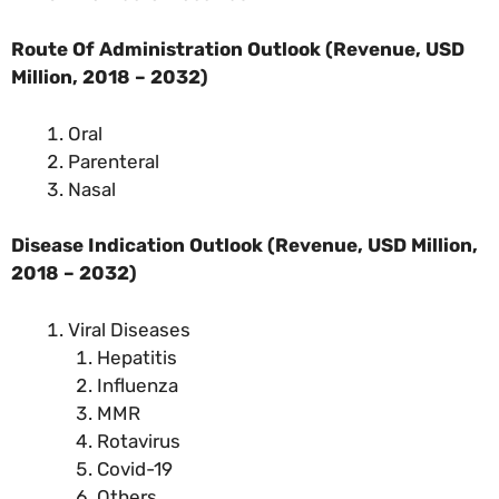
Route Of Administration Outlook (Revenue, USD
Million, 2018 – 2032)
Oral
Parenteral
Nasal
Disease Indication Outlook (Revenue, USD Million,
2018 – 2032)
Viral Diseases
Hepatitis
Influenza
MMR
Rotavirus
Covid-19
Others