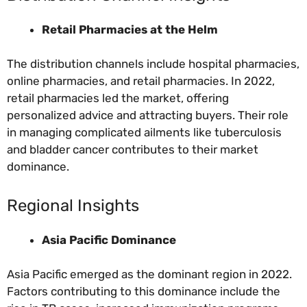
Retail Pharmacies at the Helm
The distribution channels include hospital pharmacies,
online pharmacies, and retail pharmacies. In 2022,
retail pharmacies led the market, offering
personalized advice and attracting buyers. Their role
in managing complicated ailments like tuberculosis
and bladder cancer contributes to their market
dominance.
Regional Insights
Asia Pacific Dominance
Asia Pacific emerged as the dominant region in 2022.
Factors contributing to this dominance include the