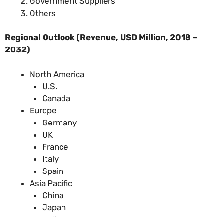
Government Suppliers
Others
Regional Outlook (Revenue, USD Million, 2018 –
2032)
North America
U.S.
Canada
Europe
Germany
UK
France
Italy
Spain
Asia Pacific
China
Japan