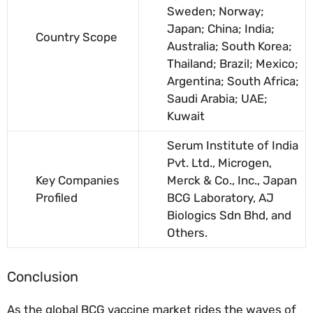
Sweden; Norway;
Japan; China; India;
Country Scope
Australia; South Korea;
Thailand; Brazil; Mexico;
Argentina; South Africa;
Saudi Arabia; UAE;
Kuwait
Serum Institute of India
Pvt. Ltd., Microgen,
Key Companies
Merck & Co., Inc., Japan
Profiled
BCG Laboratory, AJ
Biologics Sdn Bhd, and
Others.
Conclusion
As the global BCG vaccine market rides the waves of