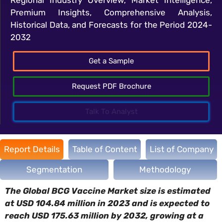
Premium Insights, Comprehensive Analysis,
Historical Data, and Forecasts for the Period 2024-
2032
Get a Sample
Request PDF Brochure
Talk To Analyst
Report Details
Table of Content
List of Company
Segmentation
Methodology
The Global BCG Vaccine Market size is estimated
at USD 104.84 million in 2023 and is expected to
reach USD 175.63 million by 2032, growing at a