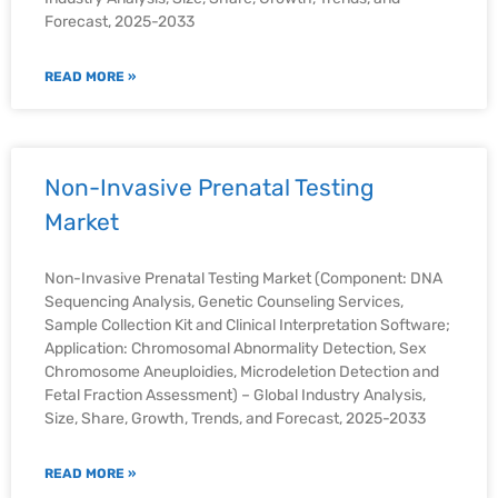
Forecast, 2025-2033
READ MORE »
Non-Invasive Prenatal Testing
Market
Non-Invasive Prenatal Testing Market (Component: DNA
Sequencing Analysis, Genetic Counseling Services,
Sample Collection Kit and Clinical Interpretation Software;
Application: Chromosomal Abnormality Detection, Sex
Chromosome Aneuploidies, Microdeletion Detection and
Fetal Fraction Assessment) – Global Industry Analysis,
Size, Share, Growth, Trends, and Forecast, 2025-2033
READ MORE »