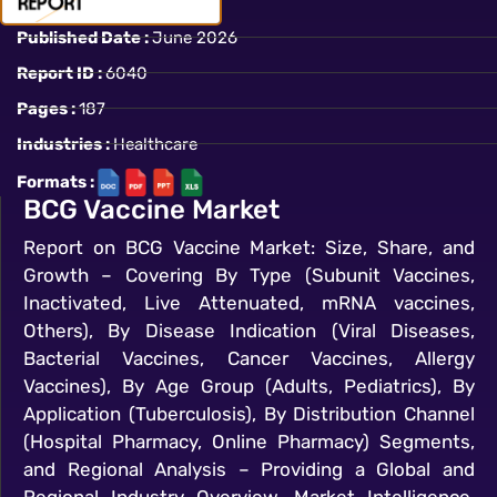
Published Date :
June 2026
Report ID :
6040
Pages :
187
Industries :
Healthcare
Formats :
BCG Vaccine Market
Report on BCG Vaccine Market: Size, Share, and
Growth – Covering By Type (Subunit Vaccines,
Inactivated, Live Attenuated, mRNA vaccines,
Others), By Disease Indication (Viral Diseases,
Bacterial Vaccines, Cancer Vaccines, Allergy
Vaccines), By Age Group (Adults, Pediatrics), By
Application (Tuberculosis), By Distribution Channel
(Hospital Pharmacy, Online Pharmacy) Segments,
and Regional Analysis – Providing a Global and
Regional Industry Overview, Market Intelligence,