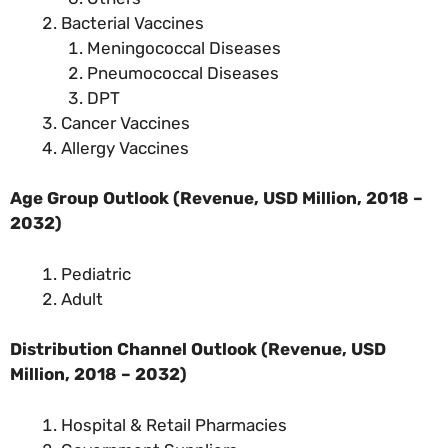
Bacterial Vaccines
Meningococcal Diseases
Pneumococcal Diseases
DPT
Cancer Vaccines
Allergy Vaccines
Age Group Outlook (Revenue, USD Million, 2018 –
2032)
Pediatric
Adult
Distribution Channel Outlook (Revenue, USD
Million, 2018 – 2032)
Hospital & Retail Pharmacies