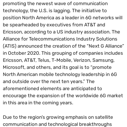
promoting the newest wave of communication
technology, the U.S. is lagging. The initiative to
position North America as a leader in 6G networks will
be spearheaded by executives from AT&T and
Ericsson, according to a US industry association. The
Alliance for Telecommunications Industry Solutions
(ATIS) announced the creation of the “Next G Alliance”
in October 2020. This grouping of companies includes
Ericsson, AT&T, Telus, T-Mobile, Verizon, Samsung,
Microsoft, and others, and its goal is to “promote
North American mobile technology leadership in 6G
and outside over the next ten years.” The
aforementioned elements are anticipated to
encourage the expansion of the worldwide 6G market
in this area in the coming years.
Due to the region’s growing emphasis on satellite
communication and technological breakthroughs