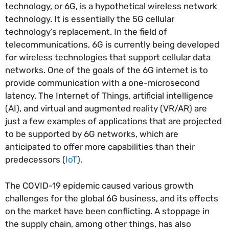
technology, or 6G, is a hypothetical wireless network
technology. It is essentially the 5G cellular
technology’s replacement. In the field of
telecommunications, 6G is currently being developed
for wireless technologies that support cellular data
networks. One of the goals of the 6G internet is to
provide communication with a one-microsecond
latency. The Internet of Things, artificial intelligence
(AI), and virtual and augmented reality (VR/AR) are
just a few examples of applications that are projected
to be supported by 6G networks, which are
anticipated to offer more capabilities than their
predecessors (
IoT
).
The COVID-19 epidemic caused various growth
challenges for the global 6G business, and its effects
on the market have been conflicting. A stoppage in
the supply chain, among other things, has also