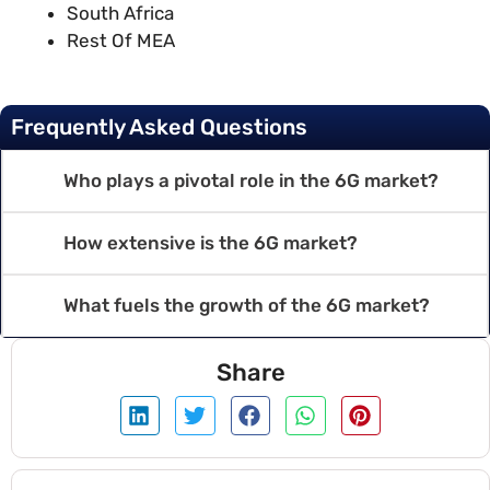
South Africa
Rest Of MEA
Frequently Asked Questions
Who plays a pivotal role in the 6G market?
How extensive is the 6G market?
What fuels the growth of the 6G market?
Share