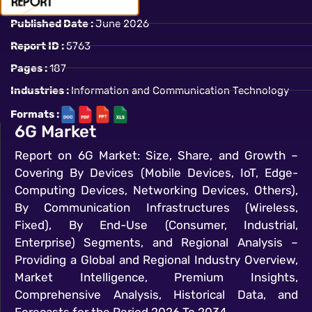
Published Date :
June 2026
Report ID :
5763
Pages :
187
Industries :
Information and Communication Technology
Formats :
6G Market
Report on 6G Market: Size, Share, and Growth –
Covering By Devices (Mobile Devices, IoT, Edge-
Computing Devices, Networking Devices, Others),
By Communication Infrastructures (Wireless,
Fixed), By End-Use (Consumer, Industrial,
Enterprise) Segments, and Regional Analysis –
Providing a Global and Regional Industry Overview,
Market Intelligence, Premium Insights,
Comprehensive Analysis, Historical Data, and
Forecasts for the Period 2026 To 2034