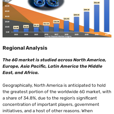
Regional Analysis
The 6G market is studied across North America,
Europe, Asia Pacific, Latin America the Middle
East, and Africa.
Geographically, North America is anticipated to hold
the greatest portion of the worldwide 6G market, with
a share of 34.8%, due to the region’s significant
concentration of important players, government
initiatives, and a host of other reasons. When