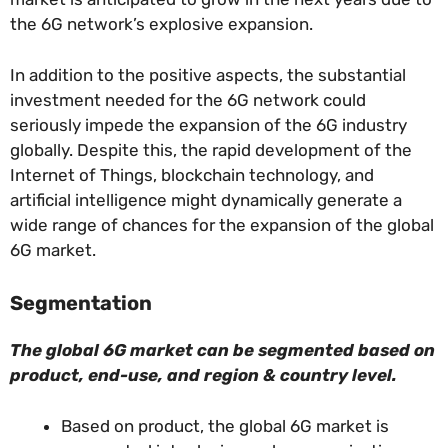
the 6G network’s explosive expansion.
In addition to the positive aspects, the substantial
investment needed for the 6G network could
seriously impede the expansion of the 6G industry
globally. Despite this, the rapid development of the
Internet of Things, blockchain technology, and
artificial intelligence might dynamically generate a
wide range of chances for the expansion of the global
6G market.
Segmentation
The global 6G market can be segmented based on
product, end-use, and region & country level.
Based on product, the global 6G market is