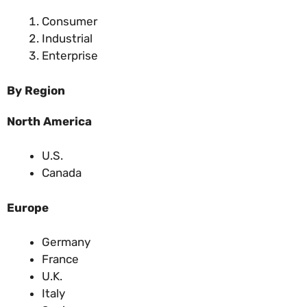
Consumer
Industrial
Enterprise
By Region
North America
U.S.
Canada
Europe
Germany
France
U.K.
Italy