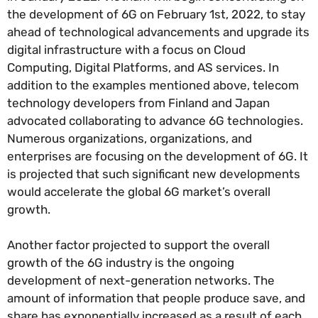
the development of 6G on February 1st, 2022, to stay
ahead of technological advancements and upgrade its
digital infrastructure with a focus on Cloud
Computing, Digital Platforms, and AS services. In
addition to the examples mentioned above, telecom
technology developers from Finland and Japan
advocated collaborating to advance 6G technologies.
Numerous organizations, organizations, and
enterprises are focusing on the development of 6G. It
is projected that such significant new developments
would accelerate the global 6G market’s overall
growth.
Another factor projected to support the overall
growth of the 6G industry is the ongoing
development of next-generation networks. The
amount of information that people produce save, and
share has exponentially increased as a result of each