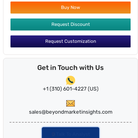
Buy Now
Request Discount
Request Customization
Get in Touch with Us
+1 (310) 601-4227 (US)
sales@beyondmarketinsights.com
Talk To Analyst