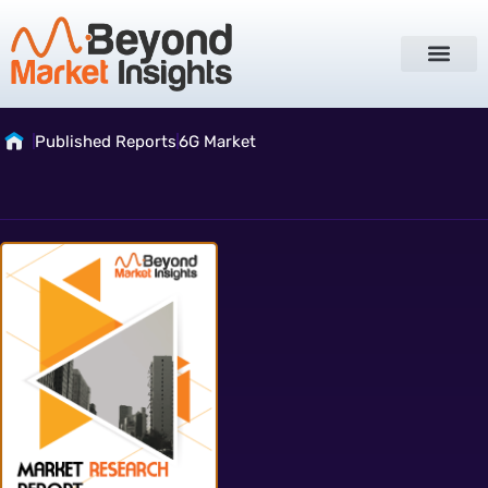
Published Reports
6G Market