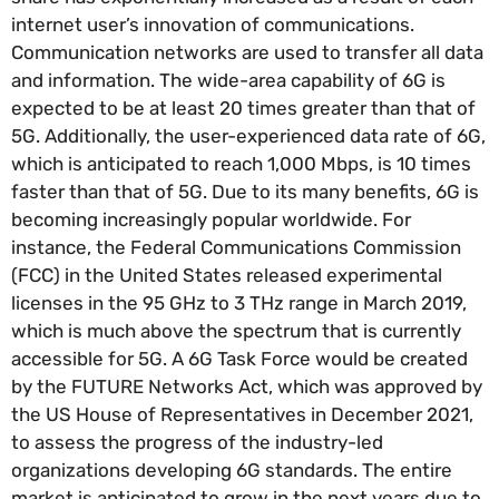
internet user’s innovation of communications.
Communication networks are used to transfer all data
and information. The wide-area capability of 6G is
expected to be at least 20 times greater than that of
5G. Additionally, the user-experienced data rate of 6G,
which is anticipated to reach 1,000 Mbps, is 10 times
faster than that of 5G. Due to its many benefits, 6G is
becoming increasingly popular worldwide. For
instance, the Federal Communications Commission
(FCC) in the United States released experimental
licenses in the 95 GHz to 3 THz range in March 2019,
which is much above the spectrum that is currently
accessible for 5G. A 6G Task Force would be created
by the FUTURE Networks Act, which was approved by
the US House of Representatives in December 2021,
to assess the progress of the industry-led
organizations developing 6G standards. The entire
market is anticipated to grow in the next years due to