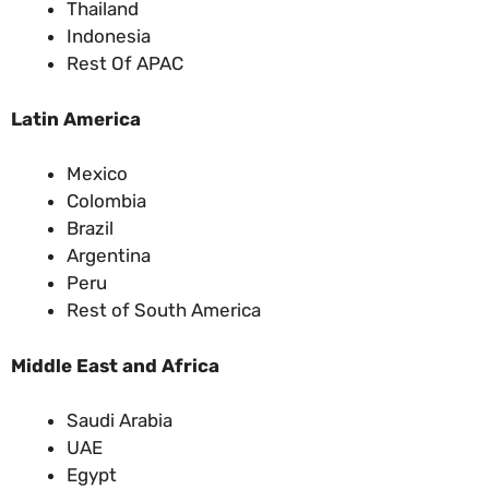
Thailand
Indonesia
Rest Of APAC
Latin America
Mexico
Colombia
Brazil
Argentina
Peru
Rest of South America
Middle East and Africa
Saudi Arabia
UAE
Egypt