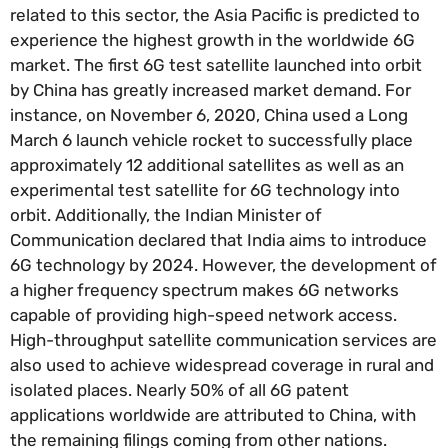
related to this sector, the Asia Pacific is predicted to
experience the highest growth in the worldwide 6G
market. The first 6G test satellite launched into orbit
by China has greatly increased market demand. For
instance, on November 6, 2020, China used a Long
March 6 launch vehicle rocket to successfully place
approximately 12 additional satellites as well as an
experimental test satellite for 6G technology into
orbit. Additionally, the Indian Minister of
Communication declared that India aims to introduce
6G technology by 2024. However, the development of
a higher frequency spectrum makes 6G networks
capable of providing high-speed network access.
High-throughput satellite communication services are
also used to achieve widespread coverage in rural and
isolated places. Nearly 50% of all 6G patent
applications worldwide are attributed to China, with
the remaining filings coming from other nations.