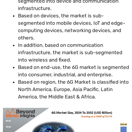
segmented into device and communication
infrastructure.
Based on devices, the market is sub-
segmented into mobile devices, IoT and edge-
computing devices, networking devices, and
others.
In addition, based on communication
infrastructure, the market is sub-segmented
into wireless and fixed.
Based on end-use, the 6G market is segmented
into consumer, industrial, and enterprise.
Based on region, the 6G Market is classified into
North America, Europe, Asia Pacific, Latin
America, the Middle East & Africa.