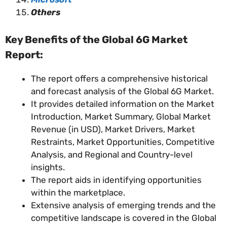
Others
Key Benefits of the Global 6G Market
Report:
The report offers a comprehensive historical
and forecast analysis of the Global 6G Market.
It provides detailed information on the Market
Introduction, Market Summary, Global Market
Revenue (in USD), Market Drivers, Market
Restraints, Market Opportunities, Competitive
Analysis, and Regional and Country-level
insights.
The report aids in identifying opportunities
within the marketplace.
Extensive analysis of emerging trends and the
competitive landscape is covered in the Global