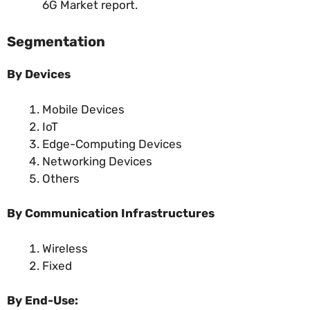
6G Market report.
Segmentation
By
Devices
Mobile Devices
IoT
Edge-Computing Devices
Networking Devices
Others
By Communication Infrastructures
Wireless
Fixed
By End-Use: