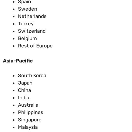
Spain
Sweden
Netherlands
Turkey
Switzerland
Belgium
Rest of Europe
Asia-Pacific
South Korea
Japan
China
India
Australia
Philippines
Singapore
Malaysia