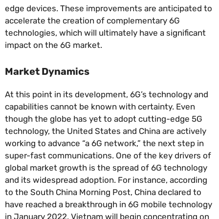
edge devices. These improvements are anticipated to
accelerate the creation of complementary 6G
technologies, which will ultimately have a significant
impact on the 6G market.
Market Dynamics
At this point in its development, 6G’s technology and
capabilities cannot be known with certainty. Even
though the globe has yet to adopt cutting-edge 5G
technology, the United States and China are actively
working to advance “a 6G network,” the next step in
super-fast communications. One of the key drivers of
global market growth is the spread of 6G technology
and its widespread adoption. For instance, according
to the South China Morning Post, China declared to
have reached a breakthrough in 6G mobile technology
in January 2022. Vietnam will begin concentrating on