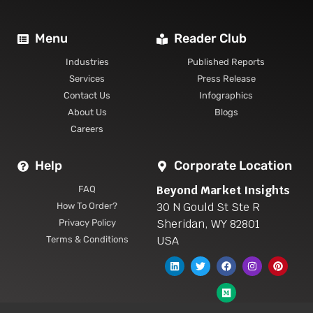
Menu
Reader Club
Industries
Published Reports
Services
Press Release
Contact Us
Infographics
About Us
Blogs
Careers
Help
Corporate Location
Beyond Market Insights
FAQ
30 N Gould St Ste R
How To Order?
Sheridan, WY 82801
Privacy Policy
USA
Terms & Conditions