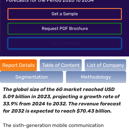
Get a Sample
Request PDF Brochure
Talk To Analyst
Report Details
Table of Content
List of Company
Segmentation
Methodology
The global size of the 6G market reached USD
5.09 billion in 2023, projecting a growth rate of
33.9% from 2024 to 2032. The revenue forecast
for 2032 is expected to reach $70.43 billion.
The sixth-generation mobile communication