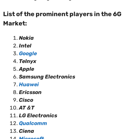
List of the prominent players in the 6G
Market:
Nokia
Intel
Google
Telnyx
Apple
Samsung Electronics
Huawei
Ericsson
Cisco
AT＆T
LG Electronics
Qualcomm
Ciena
Microsoft