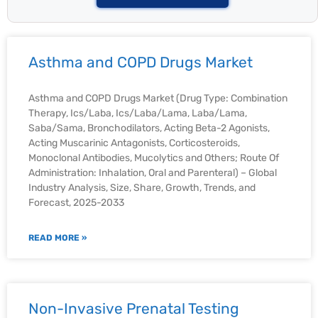
Asthma and COPD Drugs Market
Asthma and COPD Drugs Market (Drug Type: Combination
Therapy, Ics/Laba, Ics/Laba/Lama, Laba/Lama,
Saba/Sama, Bronchodilators, Acting Beta-2 Agonists,
Acting Muscarinic Antagonists, Corticosteroids,
Monoclonal Antibodies, Mucolytics and Others; Route Of
Administration: Inhalation, Oral and Parenteral) – Global
Industry Analysis, Size, Share, Growth, Trends, and
Forecast, 2025-2033
READ MORE »
Non-Invasive Prenatal Testing