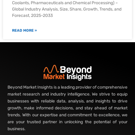
Coolants, Pharmaceuticals and Chemical Processing) –
Global Industry Analysis, Size, Share, Growth, Trends, and
Forecast, 2025-2033
READ MORE »
Beyond Market Insights is a leading provider of comprehensive
market research and industry intelligence. We strive to equip
businesses with reliable data, analysis, and insights to drive
growth, make informed decisions, and stay ahead of market
trends. With our expertise and commitment to excellence, we
are your trusted partner in unlocking the potential of your
business.