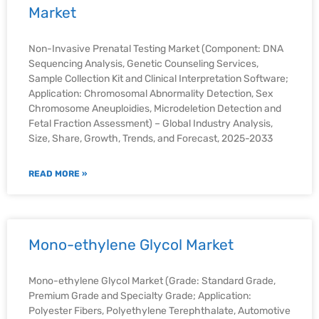
Market
Non-Invasive Prenatal Testing Market (Component: DNA
Sequencing Analysis, Genetic Counseling Services,
Sample Collection Kit and Clinical Interpretation Software;
Application: Chromosomal Abnormality Detection, Sex
Chromosome Aneuploidies, Microdeletion Detection and
Fetal Fraction Assessment) – Global Industry Analysis,
Size, Share, Growth, Trends, and Forecast, 2025-2033
READ MORE »
Mono-ethylene Glycol Market
Mono-ethylene Glycol Market (Grade: Standard Grade,
Premium Grade and Specialty Grade; Application:
Polyester Fibers, Polyethylene Terephthalate, Automotive