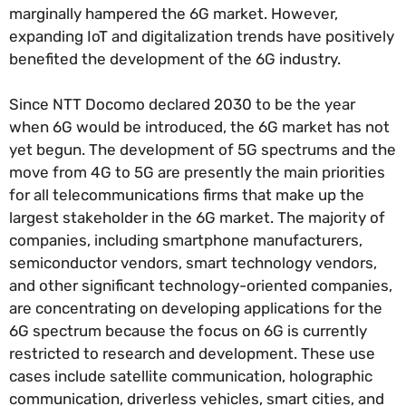
marginally hampered the 6G market. However,
expanding IoT and digitalization trends have positively
benefited the development of the 6G industry.
Since NTT Docomo declared 2030 to be the year
when 6G would be introduced, the 6G market has not
yet begun. The development of 5G spectrums and the
move from 4G to 5G are presently the main priorities
for all telecommunications firms that make up the
largest stakeholder in the 6G market. The majority of
companies, including smartphone manufacturers,
semiconductor vendors, smart technology vendors,
and other significant technology-oriented companies,
are concentrating on developing applications for the
6G spectrum because the focus on 6G is currently
restricted to research and development. These use
cases include satellite communication, holographic
communication, driverless vehicles, smart cities, and