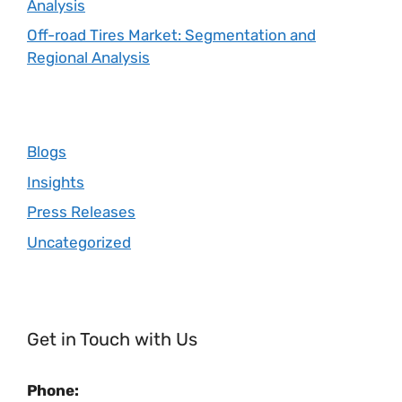
Analysis
Off-road Tires Market: Segmentation and
Regional Analysis
Blogs
Insights
Press Releases
Uncategorized
Get in Touch with Us
Phone: