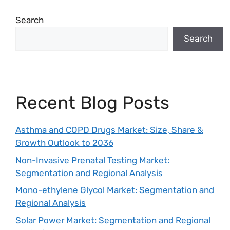
Search
Search
Recent Blog Posts
Asthma and COPD Drugs Market: Size, Share &
Growth Outlook to 2036
Non-Invasive Prenatal Testing Market:
Segmentation and Regional Analysis
Mono-ethylene Glycol Market: Segmentation and
Regional Analysis
Solar Power Market: Segmentation and Regional