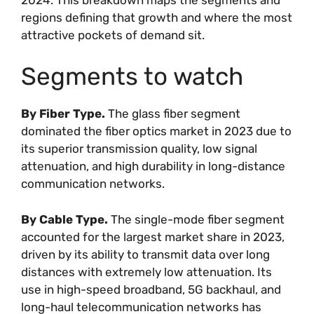
regions defining that growth and where the most
attractive pockets of demand sit.
Segments to watch
By Fiber Type.
The glass fiber segment
dominated the fiber optics market in 2023 due to
its superior transmission quality, low signal
attenuation, and high durability in long-distance
communication networks.
By Cable Type.
The single-mode fiber segment
accounted for the largest market share in 2023,
driven by its ability to transmit data over long
distances with extremely low attenuation. Its
use in high-speed broadband, 5G backhaul, and
long-haul telecommunication networks has