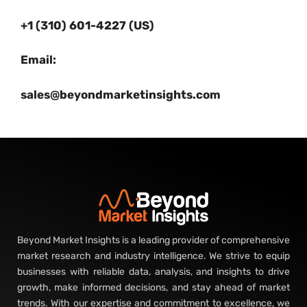
+1 (310) 601-4227 (US)
Email:
sales@beyondmarketinsights.com
Beyond Market Insights is a leading provider of comprehensive
market research and industry intelligence. We strive to equip
businesses with reliable data, analysis, and insights to drive
growth, make informed decisions, and stay ahead of market
trends. With our expertise and commitment to excellence, we