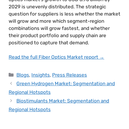
2029 is unevenly distributed. The strategic
question for suppliers is less whether the market
will grow and more which segment-region
combinations will grow fastest, and whether
their product portfolio and supply chain are
positioned to capture that demand.
Read the full Fiber Optics Market report →
Blogs
,
Insights
,
Press Releases
Green Hydrogen Market: Segmentation and
Regional Hotspots
Biostimulants Market: Segmentation and
Regional Hotspots