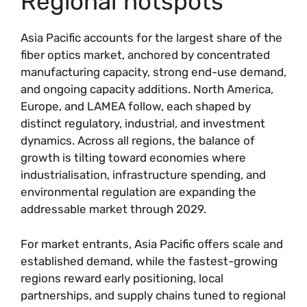
Regional hotspots
Asia Pacific accounts for the largest share of the
fiber optics market, anchored by concentrated
manufacturing capacity, strong end-use demand,
and ongoing capacity additions. North America,
Europe, and LAMEA follow, each shaped by
distinct regulatory, industrial, and investment
dynamics. Across all regions, the balance of
growth is tilting toward economies where
industrialisation, infrastructure spending, and
environmental regulation are expanding the
addressable market through 2029.
For market entrants, Asia Pacific offers scale and
established demand, while the fastest-growing
regions reward early positioning, local
partnerships, and supply chains tuned to regional