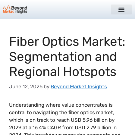
Fiber Optics Market:
Segmentation and
Regional Hotspots
June 12, 2026
by
Beyond Market Insights
Understanding where value concentrates is
central to navigating the fiber optics market,
which is on track to reach USD 5.96 billion by
2029 at a 16.4% CAGR from USD 2.79 billion in
2024. This breakdown maps the segments and