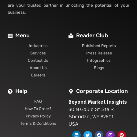
are your trusted partner in unlocking the potential of your
business.
Menu
Reader Club
Industries
Published Reports
Services
Press Release
Contact Us
Infographics
About Us
Blogs
Careers
Help
Corporate Location
Beyond Market Insights
FAQ
30 N Gould St Ste R
How To Order?
Sheridan, WY 82801
Privacy Policy
USA
Terms & Conditions