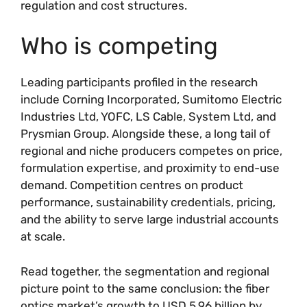
regulation and cost structures.
Who is competing
Leading participants profiled in the research
include Corning Incorporated, Sumitomo Electric
Industries Ltd, YOFC, LS Cable, System Ltd, and
Prysmian Group. Alongside these, a long tail of
regional and niche producers competes on price,
formulation expertise, and proximity to end-use
demand. Competition centres on product
performance, sustainability credentials, pricing,
and the ability to serve large industrial accounts
at scale.
Read together, the segmentation and regional
picture point to the same conclusion: the fiber
optics market’s growth to USD 5.96 billion by