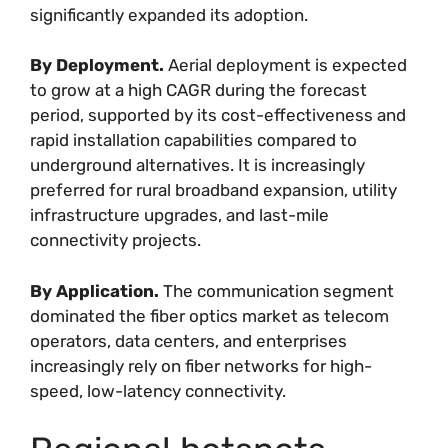
significantly expanded its adoption.
By Deployment.
Aerial deployment is expected
to grow at a high CAGR during the forecast
period, supported by its cost-effectiveness and
rapid installation capabilities compared to
underground alternatives. It is increasingly
preferred for rural broadband expansion, utility
infrastructure upgrades, and last-mile
connectivity projects.
By Application.
The communication segment
dominated the fiber optics market as telecom
operators, data centers, and enterprises
increasingly rely on fiber networks for high-
speed, low-latency connectivity.