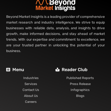
Beyond Market Insights is a leading provider of comprehensive
market research and industry intelligence. We strive to equip
businesses with reliable data, analysis, and insights to drive
growth, make informed decisions, and stay ahead of market
trends. With our expertise and commitment to excellence, we
are your trusted partner in unlocking the potential of your
business.
Menu
Reader Club
Industries
Published Reports
Services
Press Release
Contact Us
Infographics
About Us
Blogs
Careers