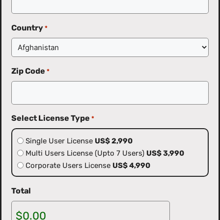
Country
*
Zip Code
*
Select License Type
*
Single User License
US$ 2,990
Multi Users License (Upto 7 Users)
US$ 3,990
Corporate Users License
US$ 4,990
Total