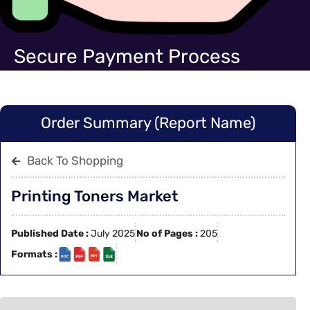
Secure Payment Process
Order Summary (Report Name)
Back To Shopping
Printing Toners Market
Published Date :
July 2025
No of Pages :
205
Formats :