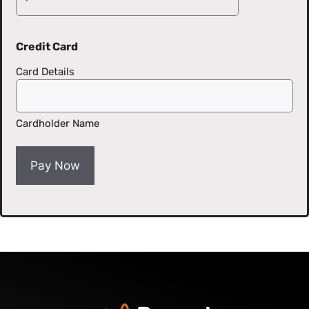
Credit Card
Card Details
Cardholder Name