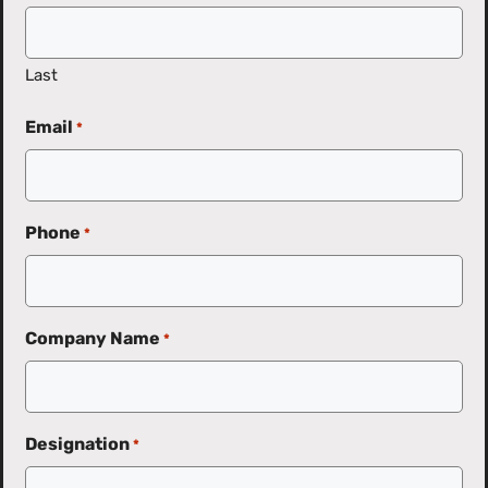
Last
Email
*
Phone
*
Company Name
*
Designation
*