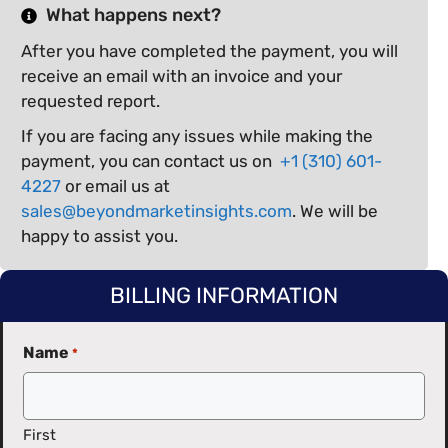
What happens next?
After you have completed the payment, you will
receive an email with an invoice and your
requested report.
If you are facing any issues while making the
payment, you can contact us on
+1 (310) 601-
4227
or email us at
sales@beyondmarketinsights.com
. We will be
happy to assist you.
BILLING INFORMATION
Name
*
First