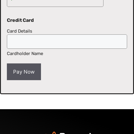
Credit Card
Card Details
Cardholder Name