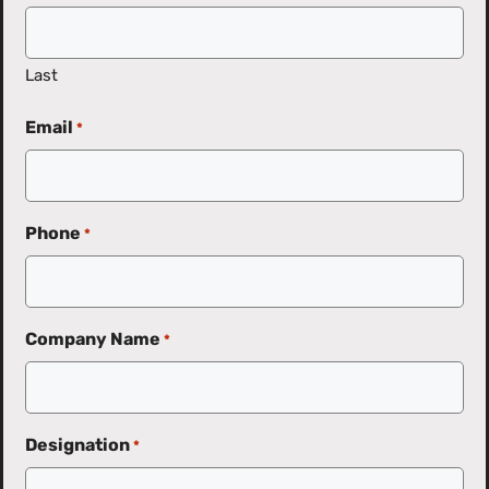
Last
Email
*
Phone
*
Company Name
*
Designation
*