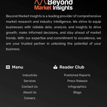
Beyond Market Insights is a leading provider of comprehensive
market research and industry intelligence. We strive to equip
businesses with reliable data, analysis, and insights to drive
growth, make informed decisions, and stay ahead of market
trends. With our expertise and commitment to excellence, we
are your trusted partner in unlocking the potential of your
business.
Menu
Reader Club
Industries
Published Reports
Services
Press Release
Contact Us
Infographics
About Us
Blogs
Careers