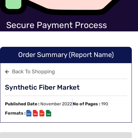
Secure Payment Process
Order Summary (Report Name)
Back To Shopping
Synthetic Fiber Market
Published Date :
November 2022
No of Pages :
190
Formats :