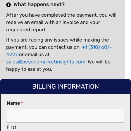
What happens next?
After you have completed the payment, you will
receive an email with an invoice and your
requested report.
If you are facing any issues while making the
payment, you can contact us on
+1 (310) 601-
4227
or email us at
sales@beyondmarketinsights.com
. We will be
happy to assist you.
BILLING INFORMATION
Name
*
First