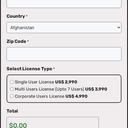
Country
*
Zip Code
*
Select License Type
*
Single User License
US$ 2,990
Multi Users License (Upto 7 Users)
US$ 3,990
Corporate Users License
US$ 4,990
Total