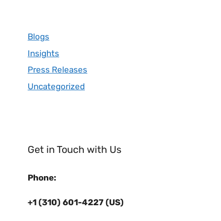
Blogs
Insights
Press Releases
Uncategorized
Get in Touch with Us
Phone:
+1 (310) 601-4227 (US)