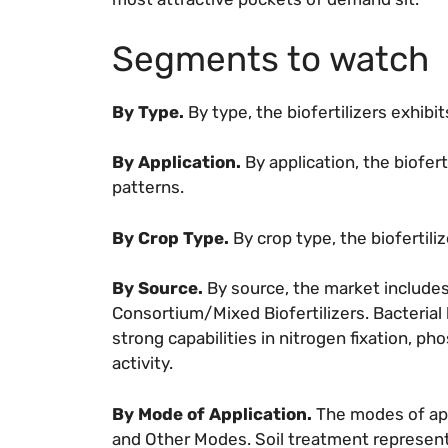
Segments to watch
By Type.
By type, the biofertilizers exhib
By Application.
By application, the biofer
patterns.
By Crop Type.
By crop type, the biofertil
By Source.
By source, the market includes 
Consortium/Mixed Biofertilizers. Bacterial
strong capabilities in nitrogen fixation, ph
activity.
By Mode of Application.
The modes of app
and Other Modes. Soil treatment represents