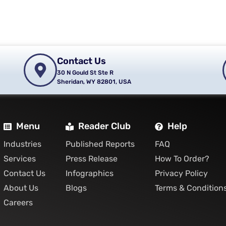
Contact Us
30 N Gould St Ste R
Sheridan, WY 82801, USA
Menu
Reader Club
Help
Industries
Published Reports
FAQ
Services
Press Release
How To Order?
Contact Us
Infographics
Privacy Policy
About Us
Blogs
Terms & Condition
Careers