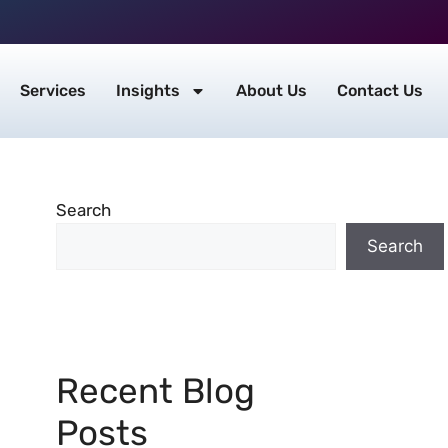
Services
Insights
About Us
Contact Us
Search
Search
Recent Blog
Posts