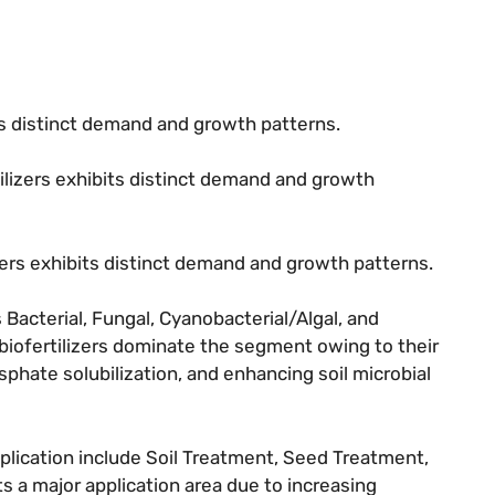
its distinct demand and growth patterns.
tilizers exhibits distinct demand and growth
izers exhibits distinct demand and growth patterns.
Bacterial, Fungal, Cyanobacterial/Algal, and
 biofertilizers dominate the segment owing to their
osphate solubilization, and enhancing soil microbial
lication include Soil Treatment, Seed Treatment,
 a major application area due to increasing