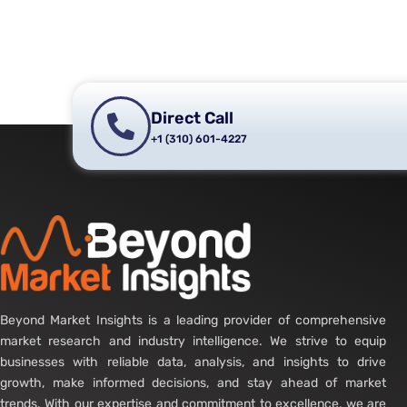
Direct Call
+1 (310) 601-4227
Beyond Market Insights is a leading provider of comprehensive
market research and industry intelligence. We strive to equip
businesses with reliable data, analysis, and insights to drive
growth, make informed decisions, and stay ahead of market
trends. With our expertise and commitment to excellence, we are