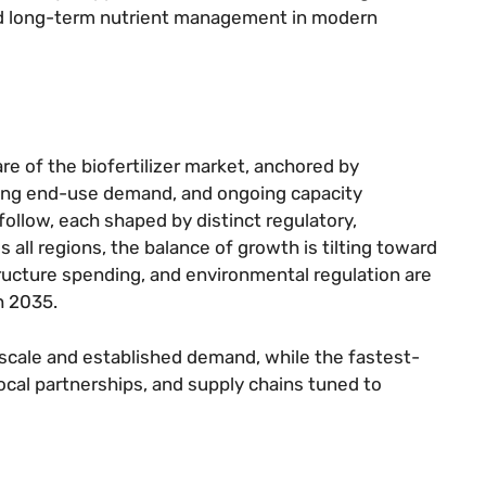
nd long-term nutrient management in modern
re of the biofertilizer market, anchored by
ong end-use demand, and ongoing capacity
follow, each shaped by distinct regulatory,
 all regions, the balance of growth is tilting toward
ructure spending, and environmental regulation are
h 2035.
 scale and established demand, while the fastest-
local partnerships, and supply chains tuned to