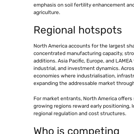
emphasis on soil fertility enhancement a
agriculture.
Regional hotspots
North America accounts for the largest sha
concentrated manufacturing capacity, str
additions. Asia Pacific, Europe, and LAMEA 
industrial, and investment dynamics. Across
economies where industrialisation, infrast
expanding the addressable market throug
For market entrants, North America offers
growing regions reward early positioning, 
regional regulation and cost structures.
Who is competing