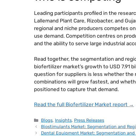
Leading participants profiled in the resea
Lallemand Plant Care, Rizobacter, and Gujara
regional and niche producers competes on p
use demand. Competition centres on product
and the ability to serve large industrial acc
Read together, the segmentation and regio
biofertilizer market’s growth to USD 7.91 bi
question for suppliers is less whether th
combinations will grow fastest, and whethe
positioned to capture that demand.
Read the full Biofertilizer Market report →
Blogs
,
Insights
,
Press Releases
Biostimulants Market: Segmentation and Regi
Dental Equipment Market: Segmentation and 