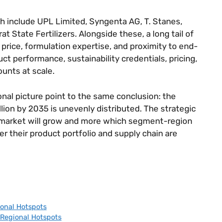
rch include UPL Limited, Syngenta AG, T. Stanes,
t State Fertilizers. Alongside these, a long tail of
rice, formulation expertise, and proximity to end-
 performance, sustainability credentials, pricing,
ounts at scale.
nal picture point to the same conclusion: the
llion by 2035 is unevenly distributed. The strategic
e market will grow and more which segment-region
r their product portfolio and supply chain are
onal Hotspots
Regional Hotspots