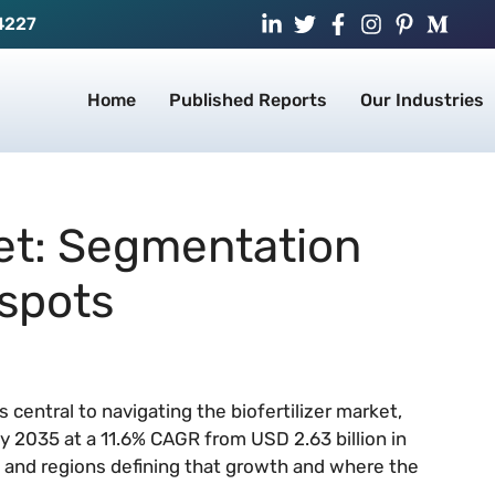
4227
Home
Published Reports
Our Industries
ket: Segmentation
spots
central to navigating the biofertilizer market,
 by 2035 at a 11.6% CAGR from USD 2.63 billion in
and regions defining that growth and where the