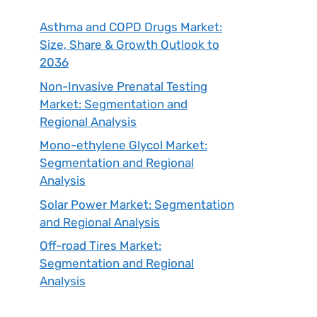
Asthma and COPD Drugs Market:
Size, Share & Growth Outlook to
2036
Non-Invasive Prenatal Testing
Market: Segmentation and
Regional Analysis
Mono-ethylene Glycol Market:
Segmentation and Regional
Analysis
Solar Power Market: Segmentation
and Regional Analysis
Off-road Tires Market:
Segmentation and Regional
Analysis