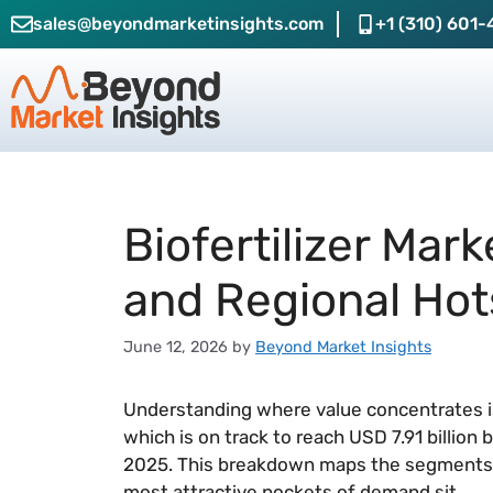
sales@beyondmarketinsights.com
+1 (310) 601-
Biofertilizer Mar
and Regional Hot
June 12, 2026
by
Beyond Market Insights
Understanding where value concentrates is 
which is on track to reach USD 7.91 billion
2025. This breakdown maps the segments 
most attractive pockets of demand sit.