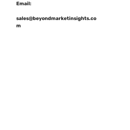
Email:
sales@beyondmarketinsights.co
m