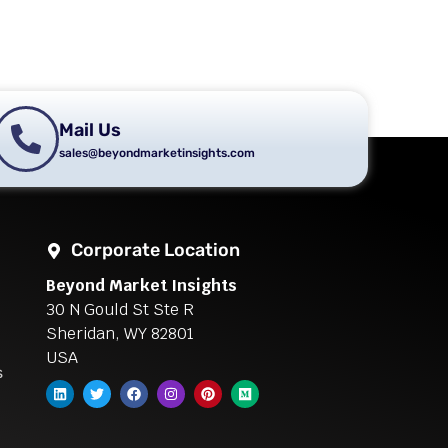
Mail Us
sales@beyondmarketinsights.com
Corporate Location
Beyond Market Insights
30 N Gould St Ste R
Sheridan, WY 82801
USA
s