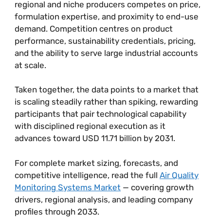
regional and niche producers competes on price,
formulation expertise, and proximity to end-use
demand. Competition centres on product
performance, sustainability credentials, pricing,
and the ability to serve large industrial accounts
at scale.
Taken together, the data points to a market that
is scaling steadily rather than spiking, rewarding
participants that pair technological capability
with disciplined regional execution as it
advances toward USD 11.71 billion by 2031.
For complete market sizing, forecasts, and
competitive intelligence, read the full
Air Quality
Monitoring Systems Market
— covering growth
drivers, regional analysis, and leading company
profiles through 2033.