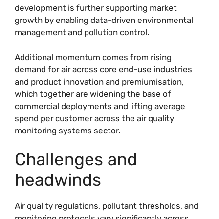
development is further supporting market
growth by enabling data-driven environmental
management and pollution control.
Additional momentum comes from rising
demand for air across core end-use industries
and product innovation and premiumisation,
which together are widening the base of
commercial deployments and lifting average
spend per customer across the air quality
monitoring systems sector.
Challenges and
headwinds
Air quality regulations, pollutant thresholds, and
monitoring protocols vary significantly across