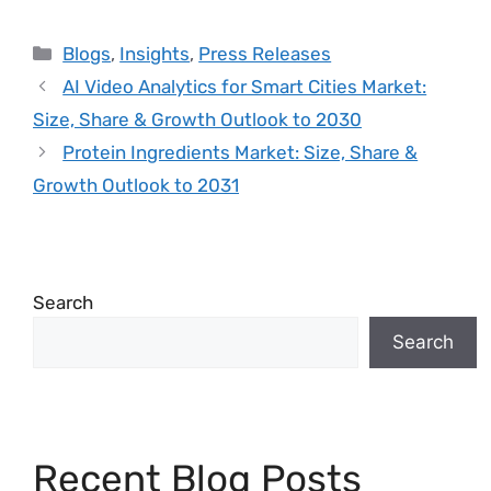
Blogs
,
Insights
,
Press Releases
AI Video Analytics for Smart Cities Market:
Size, Share & Growth Outlook to 2030
Protein Ingredients Market: Size, Share &
Growth Outlook to 2031
Search
Search
Recent Blog Posts