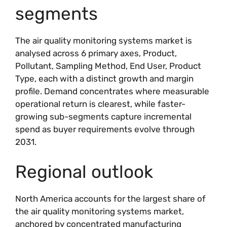
segments
The air quality monitoring systems market is
analysed across 6 primary axes, Product,
Pollutant, Sampling Method, End User, Product
Type, each with a distinct growth and margin
profile. Demand concentrates where measurable
operational return is clearest, while faster-
growing sub-segments capture incremental
spend as buyer requirements evolve through
2031.
Regional outlook
North America accounts for the largest share of
the air quality monitoring systems market,
anchored by concentrated manufacturing