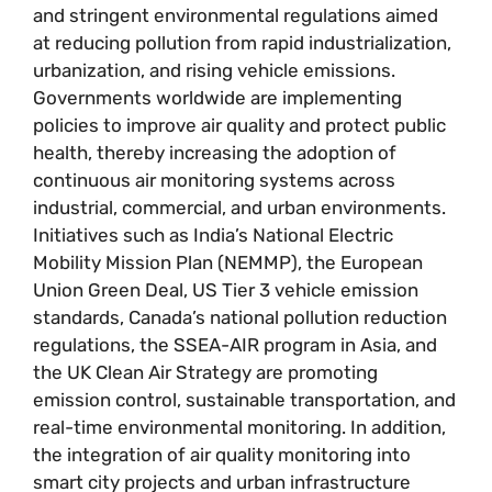
and stringent environmental regulations aimed
at reducing pollution from rapid industrialization,
urbanization, and rising vehicle emissions.
Governments worldwide are implementing
policies to improve air quality and protect public
health, thereby increasing the adoption of
continuous air monitoring systems across
industrial, commercial, and urban environments.
Initiatives such as India’s National Electric
Mobility Mission Plan (NEMMP), the European
Union Green Deal, US Tier 3 vehicle emission
standards, Canada’s national pollution reduction
regulations, the SSEA-AIR program in Asia, and
the UK Clean Air Strategy are promoting
emission control, sustainable transportation, and
real-time environmental monitoring. In addition,
the integration of air quality monitoring into
smart city projects and urban infrastructure