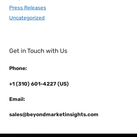
Press Releases
Uncategorized
Get in Touch with Us
Phone:
+1 (310) 601-4227 (US)
Email:
sales@beyondmarketinsights.com