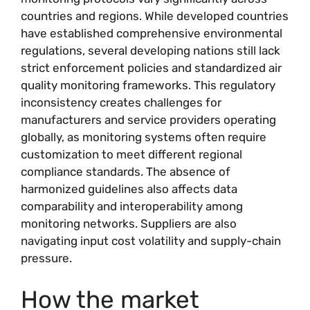
countries and regions. While developed countries
have established comprehensive environmental
regulations, several developing nations still lack
strict enforcement policies and standardized air
quality monitoring frameworks. This regulatory
inconsistency creates challenges for
manufacturers and service providers operating
globally, as monitoring systems often require
customization to meet different regional
compliance standards. The absence of
harmonized guidelines also affects data
comparability and interoperability among
monitoring networks. Suppliers are also
navigating input cost volatility and supply-chain
pressure.
How the market