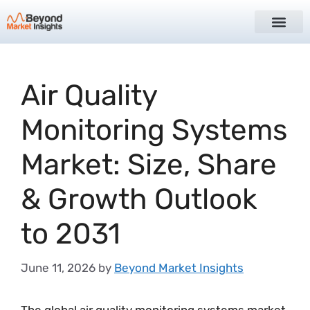
Air Quality
Monitoring Systems
Market: Size, Share
& Growth Outlook
to 2031
June 11, 2026
by
Beyond Market Insights
The global air quality monitoring systems market