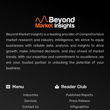
Beyond Market Insights is a leading provider of comprehensive
market research and industry intelligence. We strive to equip
businesses with reliable data, analysis, and insights to drive
growth, make informed decisions, and stay ahead of market
trends. With our expertise and commitment to excellence, we
are your trusted partner in unlocking the potential of your
business.
Menu
Reader Club
Industries
Published Reports
Services
Press Release
Contact Us
Infographics