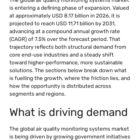
is entering a defining phase of expansion. Valued
at approximately USD 8.17 billion in 2026, it is
projected to reach USD 11.71 billion by 2031,
advancing at a compound annual growth rate
(CAGR) of 7.5% over the forecast period. That
trajectory reflects both structural demand from
core end-use industries and a steady shift
toward higher-performance, more sustainable
solutions. The sections below break down what
is fuelling the growth, where the friction lies, and
how the opportunity is distributed across
segments and regions.
What is driving demand
The global air quality monitoring systems market
is being driven by growing government initiatives