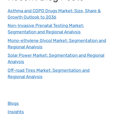
Asthma and COPD Drugs Market: Size, Share &
Growth Outlook to 2036
Non-Invasive Prenatal Testing Market:
Segmentation and Regional Analysis
Mono-ethylene Glycol Market: Segmentation and
Regional Analysis
Solar Power Market: Segmentation and Regional
Analysis
Off-road Tires Market: Segmentation and
Regional Analysis
Blogs
Insights