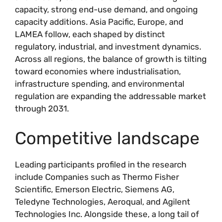
capacity, strong end-use demand, and ongoing
capacity additions. Asia Pacific, Europe, and
LAMEA follow, each shaped by distinct
regulatory, industrial, and investment dynamics.
Across all regions, the balance of growth is tilting
toward economies where industrialisation,
infrastructure spending, and environmental
regulation are expanding the addressable market
through 2031.
Competitive landscape
Leading participants profiled in the research
include Companies such as Thermo Fisher
Scientific, Emerson Electric, Siemens AG,
Teledyne Technologies, Aeroqual, and Agilent
Technologies Inc. Alongside these, a long tail of