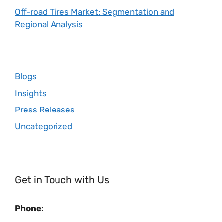
Off-road Tires Market: Segmentation and
Regional Analysis
Blogs
Insights
Press Releases
Uncategorized
Get in Touch with Us
Phone: