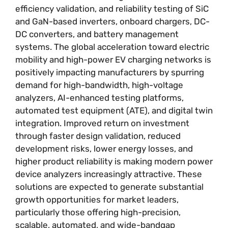
efficiency validation, and reliability testing of SiC
and GaN-based inverters, onboard chargers, DC-
DC converters, and battery management
systems. The global acceleration toward electric
mobility and high-power EV charging networks is
positively impacting manufacturers by spurring
demand for high-bandwidth, high-voltage
analyzers, AI-enhanced testing platforms,
automated test equipment (ATE), and digital twin
integration. Improved return on investment
through faster design validation, reduced
development risks, lower energy losses, and
higher product reliability is making modern power
device analyzers increasingly attractive. These
solutions are expected to generate substantial
growth opportunities for market leaders,
particularly those offering high-precision,
scalable, automated, and wide-bandgap