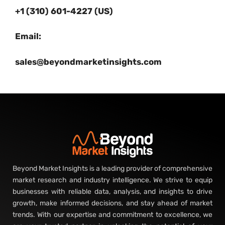
+1 (310) 601-4227 (US)
Email:
sales@beyondmarketinsights.com
Beyond Market Insights is a leading provider of comprehensive
market research and industry intelligence. We strive to equip
businesses with reliable data, analysis, and insights to drive
growth, make informed decisions, and stay ahead of market
trends. With our expertise and commitment to excellence, we