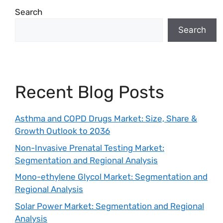
Search
Search
Recent Blog Posts
Asthma and COPD Drugs Market: Size, Share &
Growth Outlook to 2036
Non-Invasive Prenatal Testing Market:
Segmentation and Regional Analysis
Mono-ethylene Glycol Market: Segmentation and
Regional Analysis
Solar Power Market: Segmentation and Regional
Analysis