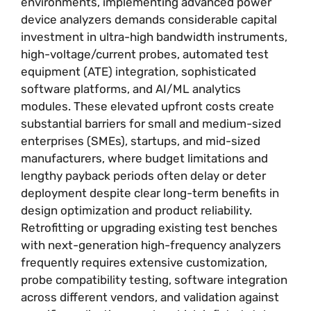
environments, implementing advanced power
device analyzers demands considerable capital
investment in ultra-high bandwidth instruments,
high-voltage/current probes, automated test
equipment (ATE) integration, sophisticated
software platforms, and AI/ML analytics
modules. These elevated upfront costs create
substantial barriers for small and medium-sized
enterprises (SMEs), startups, and mid-sized
manufacturers, where budget limitations and
lengthy payback periods often delay or deter
deployment despite clear long-term benefits in
design optimization and product reliability.
Retrofitting or upgrading existing test benches
with next-generation high-frequency analyzers
frequently requires extensive customization,
probe compatibility testing, software integration
across different vendors, and validation against