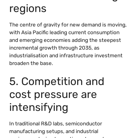
regions
The centre of gravity for new demand is moving,
with Asia Pacific leading current consumption
and emerging economies adding the steepest
incremental growth through 2035, as
industrialisation and infrastructure investment
broaden the base.
5. Competition and
cost pressure are
intensifying
In traditional R&D labs, semiconductor
manufacturing setups, and industrial