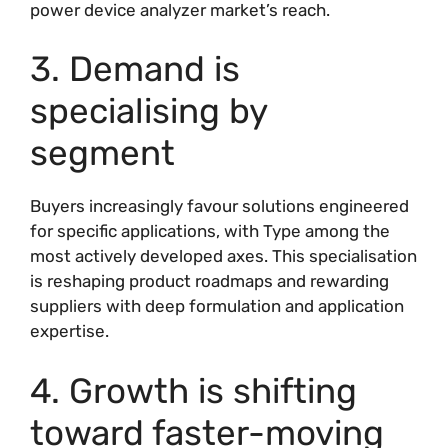
power device analyzer market’s reach.
3. Demand is
specialising by
segment
Buyers increasingly favour solutions engineered
for specific applications, with Type among the
most actively developed axes. This specialisation
is reshaping product roadmaps and rewarding
suppliers with deep formulation and application
expertise.
4. Growth is shifting
toward faster-moving