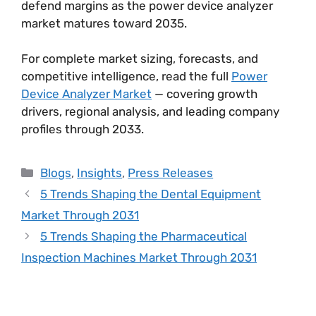
defend margins as the power device analyzer
market matures toward 2035.
For complete market sizing, forecasts, and
competitive intelligence, read the full
Power
Device Analyzer Market
— covering growth
drivers, regional analysis, and leading company
profiles through 2033.
Blogs
,
Insights
,
Press Releases
5 Trends Shaping the Dental Equipment
Market Through 2031
5 Trends Shaping the Pharmaceutical
Inspection Machines Market Through 2031