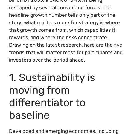
reshaped by several converging forces. The
headline growth number tells only part of the
story; what matters more for strategy is where
that growth comes from, which capabilities it
rewards, and where the risks concentrate.
Drawing on the latest research, here are the five
trends that will matter most for participants and
investors over the period ahead.
1. Sustainability is
moving from
differentiator to
baseline
Developed and emerging economies, including