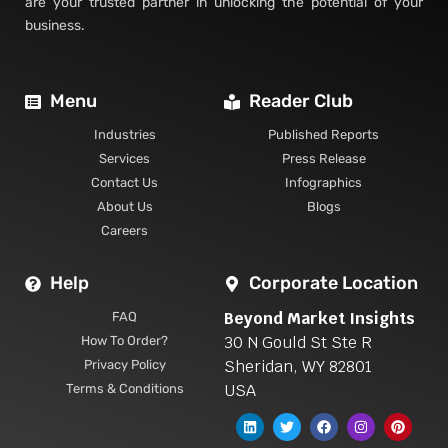
are your trusted partner in unlocking the potential of your
business.
Menu
Reader Club
Industries
Published Reports
Services
Press Release
Contact Us
Infographics
About Us
Blogs
Careers
Help
Corporate Location
Beyond Market Insights
FAQ
30 N Gould St Ste R
How To Order?
Sheridan, WY 82801
Privacy Policy
USA
Terms & Conditions