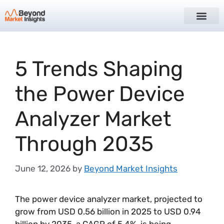
5 Trends Shaping
the Power Device
Analyzer Market
Through 2035
June 12, 2026
by
Beyond Market Insights
The power device analyzer market, projected to
grow from USD 0.56 billion in 2025 to USD 0.94
billion by 2035, a CAGR of 5.4%, is being