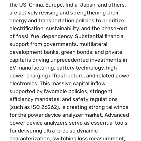
the US, China, Europe, India, Japan, and others,
are actively revising and strengthening their
energy and transportation policies to prioritize
electrification, sustainability, and the phase-out
of fossil fuel dependency. Substantial financial
support from governments, multilateral
development banks, green bonds, and private
capital is driving unprecedented investments in
EV manufacturing, battery technology, high-
power charging infrastructure, and related power
electronics. This massive capital inflow,
supported by favorable policies, stringent
efficiency mandates, and safety regulations
(such as ISO 26262), is creating strong tailwinds
for the power device analyzer market. Advanced
power device analyzers serve as essential tools
for delivering ultra-precise dynamic
characterization, switching loss measurement,