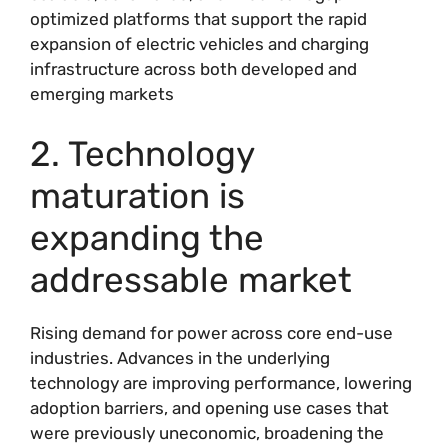
optimized platforms that support the rapid
expansion of electric vehicles and charging
infrastructure across both developed and
emerging markets
2. Technology
maturation is
expanding the
addressable market
Rising demand for power across core end-use
industries. Advances in the underlying
technology are improving performance, lowering
adoption barriers, and opening use cases that
were previously uneconomic, broadening the