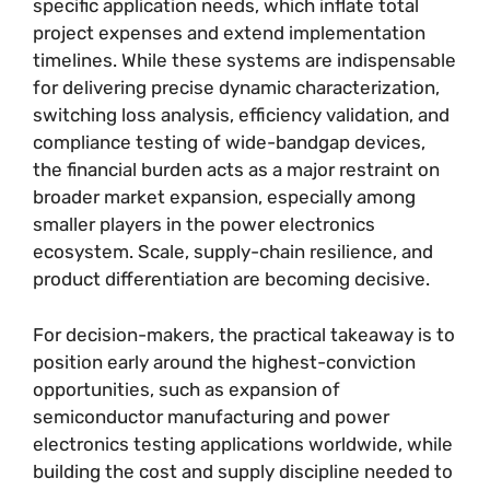
specific application needs, which inflate total
project expenses and extend implementation
timelines. While these systems are indispensable
for delivering precise dynamic characterization,
switching loss analysis, efficiency validation, and
compliance testing of wide-bandgap devices,
the financial burden acts as a major restraint on
broader market expansion, especially among
smaller players in the power electronics
ecosystem. Scale, supply-chain resilience, and
product differentiation are becoming decisive.
For decision-makers, the practical takeaway is to
position early around the highest-conviction
opportunities, such as expansion of
semiconductor manufacturing and power
electronics testing applications worldwide, while
building the cost and supply discipline needed to