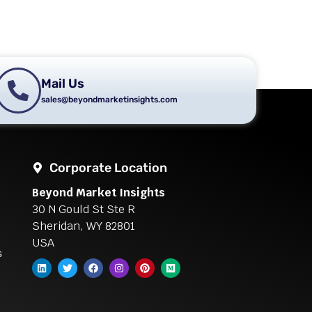
Mail Us
sales@beyondmarketinsights.com
Corporate Location
Beyond Market Insights
30 N Gould St Ste R
Sheridan, WY 82801
USA
s