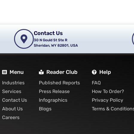
Contact Us
30 N Gould St Ste R
Sheridan, WY 82801, USA
Menu
Reader Club
Help
Industries
Published Reports
FAQ
Services
Press Release
How To Order?
Contact Us
Infographics
Privacy Policy
About Us
Blogs
Terms & Condition
Careers