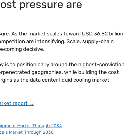
ost pressure are
ssure. As the market scales toward USD 36.82 billion
competition are intensifying. Scale, supply-chain
 becoming decisive.
y is to position early around the highest-conviction
erpenetrated geographies, while building the cost
gins as the data center liquid cooling market
arket report →
uipment Market Through 2034
cals Market Through 2030