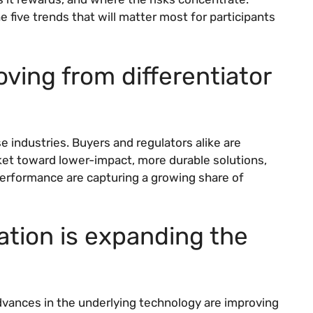
e five trends that will matter most for participants
moving from differentiator
 industries. Buyers and regulators alike are
ket toward lower-impact, more durable solutions,
performance are capturing a growing share of
ation is expanding the
vances in the underlying technology are improving