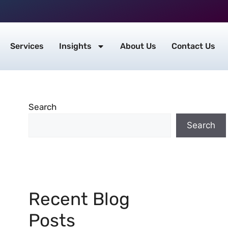
Services
Insights
About Us
Contact Us
Search
Search
Recent Blog
Posts