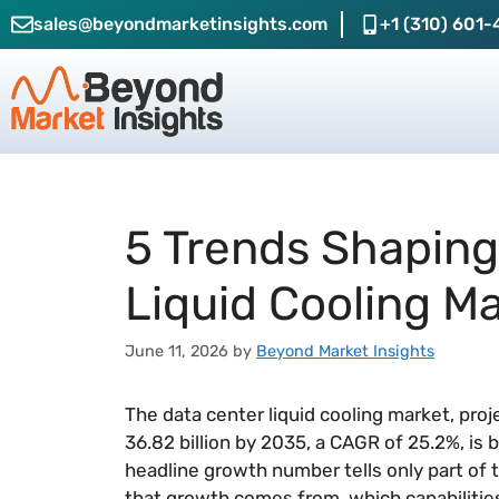
sales@beyondmarketinsights.com
+1 (310) 601-
5 Trends Shaping
Liquid Cooling M
June 11, 2026
by
Beyond Market Insights
The data center liquid cooling market, pro
36.82 billion by 2035, a CAGR of 25.2%, is
headline growth number tells only part of 
that growth comes from, which capabilities