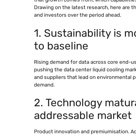
Drawing on the latest research, here are th
and investors over the period ahead.
1. Sustainability is 
to baseline
Rising demand for data across core end-use
pushing the data center liquid cooling mar
and suppliers that lead on environmental 
demand.
2. Technology matur
addressable market
Product innovation and premiumisation. Ad