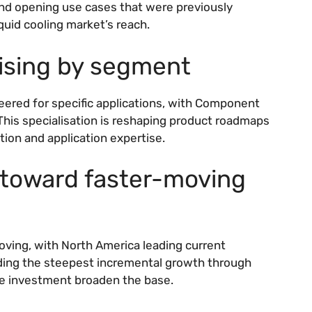
and opening use cases that were previously
uid cooling market’s reach.
lising by segment
eered for specific applications, with Component
his specialisation is reshaping product roadmaps
ion and application expertise.
g toward faster-moving
oving, with North America leading current
ng the steepest incremental growth through
ure investment broaden the base.