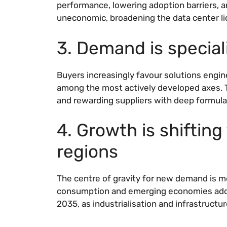
performance, lowering adoption barriers, 
uneconomic, broadening the data center liq
3. Demand is specia
Buyers increasingly favour solutions engin
among the most actively developed axes. T
and rewarding suppliers with deep formulat
4. Growth is shiftin
regions
The centre of gravity for new demand is m
consumption and emerging economies addi
2035, as industrialisation and infrastruct