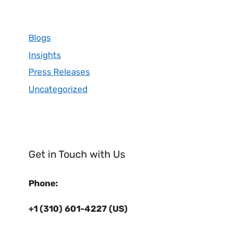
Blogs
Insights
Press Releases
Uncategorized
Get in Touch with Us
Phone:
+1 (310) 601-4227 (US)