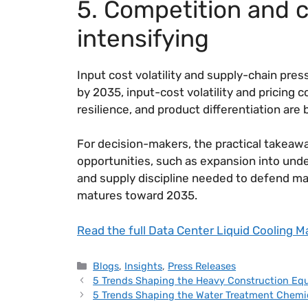
5. Competition and c
intensifying
Input cost volatility and supply-chain pre
by 2035, input-cost volatility and pricing 
resilience, and product differentiation are
For decision-makers, the practical takeawa
opportunities, such as expansion into und
and supply discipline needed to defend mar
matures toward 2035.
Read the full Data Center Liquid Cooling M
Blogs
,
Insights
,
Press Releases
5 Trends Shaping the Heavy Construction Eq
5 Trends Shaping the Water Treatment Chemi