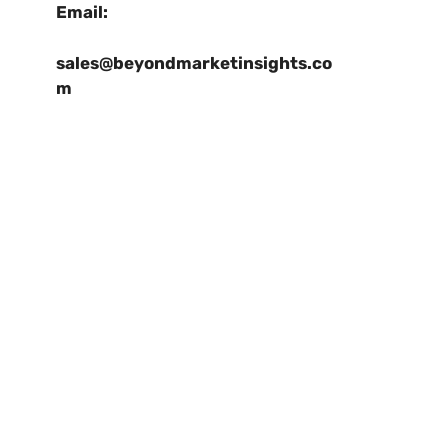
Email:
sales@beyondmarketinsights.co
m