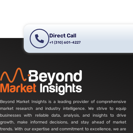
Direct Call
+1 (310) 601-4227
Beyond Market Insights is a leading provider of comprehensive
market research and industry intelligence. We strive to equip
businesses with reliable data, analysis, and insights to drive
growth, make informed decisions, and stay ahead of market
trends. With our expertise and commitment to excellence, we are