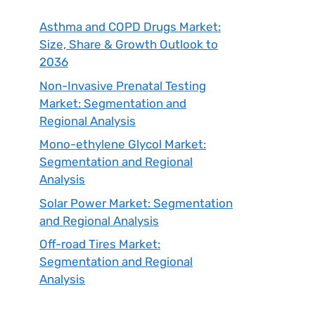
Asthma and COPD Drugs Market:
Size, Share & Growth Outlook to
2036
Non-Invasive Prenatal Testing
Market: Segmentation and
Regional Analysis
Mono-ethylene Glycol Market:
Segmentation and Regional
Analysis
Solar Power Market: Segmentation
and Regional Analysis
Off-road Tires Market:
Segmentation and Regional
Analysis