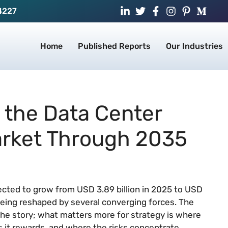
4227
Home
Published Reports
Our Industries
 the Data Center
arket Through 2035
jected to grow from USD 3.89 billion in 2025 to USD
 being reshaped by several converging forces. The
the story; what matters more for strategy is where
 it rewards, and where the risks concentrate.