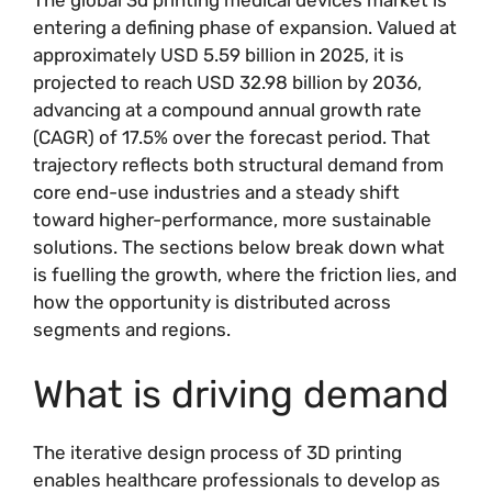
entering a defining phase of expansion. Valued at
approximately USD 5.59 billion in 2025, it is
projected to reach USD 32.98 billion by 2036,
advancing at a compound annual growth rate
(CAGR) of 17.5% over the forecast period. That
trajectory reflects both structural demand from
core end-use industries and a steady shift
toward higher-performance, more sustainable
solutions. The sections below break down what
is fuelling the growth, where the friction lies, and
how the opportunity is distributed across
segments and regions.
What is driving demand
The iterative design process of 3D printing
enables healthcare professionals to develop as