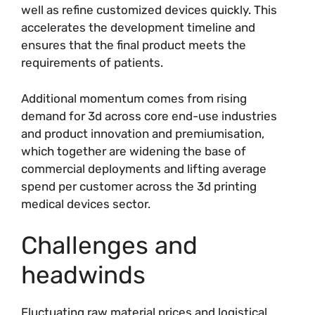
well as refine customized devices quickly. This
accelerates the development timeline and
ensures that the final product meets the
requirements of patients.
Additional momentum comes from rising
demand for 3d across core end-use industries
and product innovation and premiumisation,
which together are widening the base of
commercial deployments and lifting average
spend per customer across the 3d printing
medical devices sector.
Challenges and
headwinds
Fluctuating raw material prices and logistical