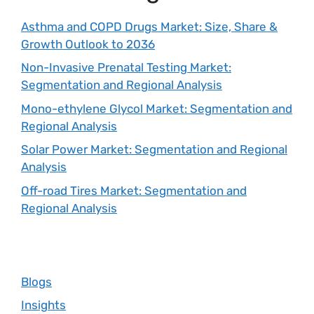
Asthma and COPD Drugs Market: Size, Share &
Growth Outlook to 2036
Non-Invasive Prenatal Testing Market:
Segmentation and Regional Analysis
Mono-ethylene Glycol Market: Segmentation and
Regional Analysis
Solar Power Market: Segmentation and Regional
Analysis
Off-road Tires Market: Segmentation and
Regional Analysis
Blogs
Insights