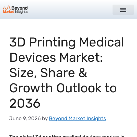
3D Printing Medical
Devices Market:
Size, Share &
Growth Outlook to
2036
June 9, 2026
by
Beyond Market Insights
The global 3d printing medical devices market is