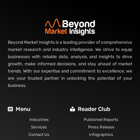
Beyond Market Insights is a leading provider of comprehensive
market research and industry intelligence. We strive to equip
businesses with reliable data, analysis, and insights to drive
growth, make informed decisions, and stay ahead of market
trends. With our expertise and commitment to excellence, we
are your trusted partner in unlocking the potential of your
business.
Menu
Reader Club
Industries
Published Reports
Services
Press Release
Contact Us
Infographics