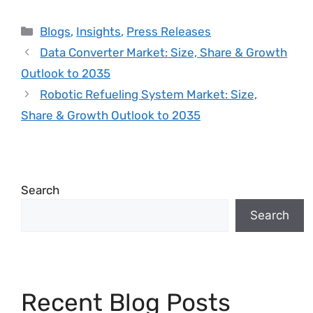
Blogs
,
Insights
,
Press Releases
Data Converter Market: Size, Share & Growth
Outlook to 2035
Robotic Refueling System Market: Size,
Share & Growth Outlook to 2035
Search
Search
Recent Blog Posts