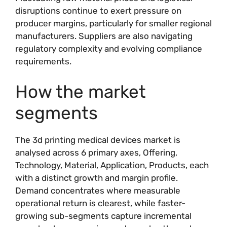
disruptions continue to exert pressure on
producer margins, particularly for smaller regional
manufacturers. Suppliers are also navigating
regulatory complexity and evolving compliance
requirements.
How the market
segments
The 3d printing medical devices market is
analysed across 6 primary axes, Offering,
Technology, Material, Application, Products, each
with a distinct growth and margin profile.
Demand concentrates where measurable
operational return is clearest, while faster-
growing sub-segments capture incremental