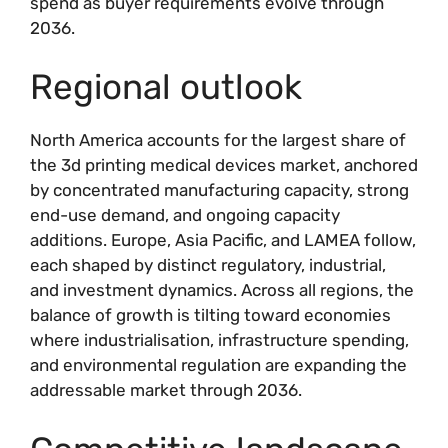
spend as buyer requirements evolve through
2036.
Regional outlook
North America accounts for the largest share of
the 3d printing medical devices market, anchored
by concentrated manufacturing capacity, strong
end-use demand, and ongoing capacity
additions. Europe, Asia Pacific, and LAMEA follow,
each shaped by distinct regulatory, industrial,
and investment dynamics. Across all regions, the
balance of growth is tilting toward economies
where industrialisation, infrastructure spending,
and environmental regulation are expanding the
addressable market through 2036.