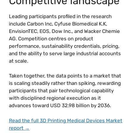
Competitive landscape
Leading participants profiled in the research
include Carbon Inc, Cyfuse Biomedical K.K,
EnvisionTEC, EOS, Dow Inc., and Wacker Chemie
AG. Competition centres on product
performance, sustainability credentials, pricing,
and the ability to serve large industrial accounts
at scale.
Taken together, the data points to a market that
is scaling steadily rather than spiking, rewarding
participants that pair technological capability
with disciplined regional execution as it
advances toward USD 32.98 billion by 2036.
Read the full 3D Printing Medical Devices Market
report →