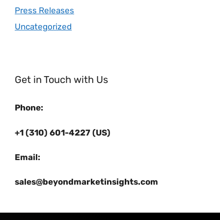
Press Releases
Uncategorized
Get in Touch with Us
Phone:
+1 (310) 601-4227 (US)
Email:
sales@beyondmarketinsights.com