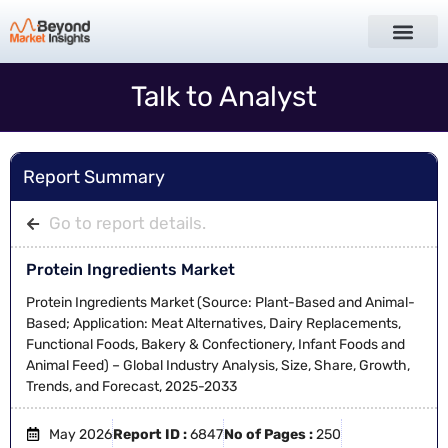
Talk to Analyst
Report Summary
Go to report details.
Protein Ingredients Market
Protein Ingredients Market (Source: Plant-Based and Animal-
Based; Application: Meat Alternatives, Dairy Replacements,
Functional Foods, Bakery & Confectionery, Infant Foods and
Animal Feed) – Global Industry Analysis, Size, Share, Growth,
Trends, and Forecast, 2025-2033
May 2026
Report ID :
6847
No of Pages :
250