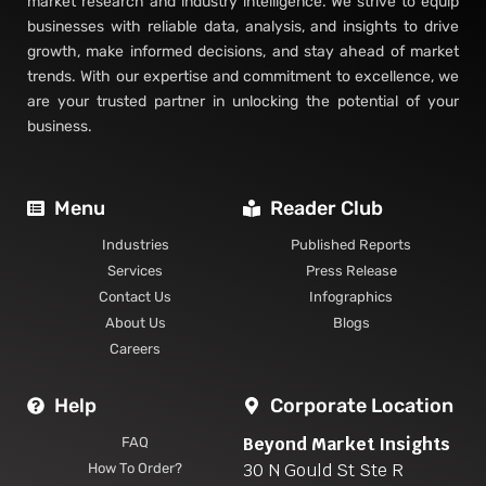
market research and industry intelligence. We strive to equip
businesses with reliable data, analysis, and insights to drive
growth, make informed decisions, and stay ahead of market
trends. With our expertise and commitment to excellence, we
are your trusted partner in unlocking the potential of your
business.
Menu
Reader Club
Industries
Published Reports
Services
Press Release
Contact Us
Infographics
About Us
Blogs
Careers
Help
Corporate Location
Beyond Market Insights
FAQ
30 N Gould St Ste R
How To Order?