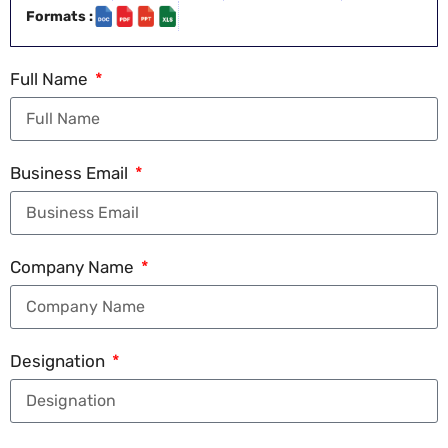
Formats :
Full Name
Business Email
Company Name
Designation