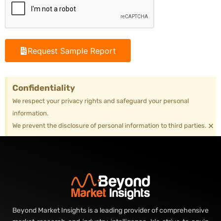
Request Sample Report
Confidentiality
We respect your privacy rights and safeguard your personal
information.
×
We prevent the disclosure of personal information to third parties.
Beyond Market Insights is a leading provider of comprehensive