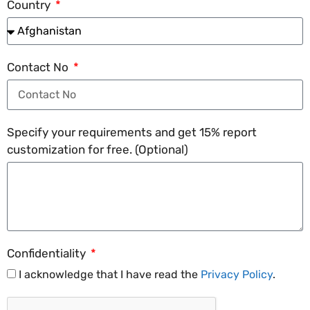
Country
Contact No
Specify your requirements and get 15% report
customization for free. (Optional)
Confidentiality
I acknowledge that I have read the
Privacy Policy
.