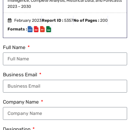
Intelligence, Complete Analysis, Historical Data, and Forecasts
2023 – 2030
February 2023
Report ID :
5357
No of Pages :
200
Formats :
Full Name
Business Email
Company Name
Designation