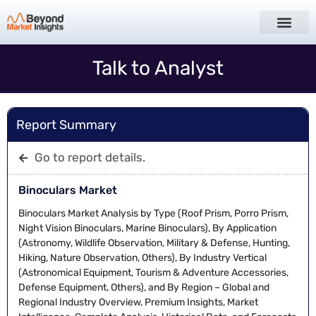
Talk to Analyst
Report Summary
Go to report details.
Binoculars Market
Binoculars Market Analysis by Type (Roof Prism, Porro Prism,
Night Vision Binoculars, Marine Binoculars), By Application
(Astronomy, Wildlife Observation, Military & Defense, Hunting,
Hiking, Nature Observation, Others), By Industry Vertical
(Astronomical Equipment, Tourism & Adventure Accessories,
Defense Equipment, Others), and By Region – Global and
Regional Industry Overview, Premium Insights, Market