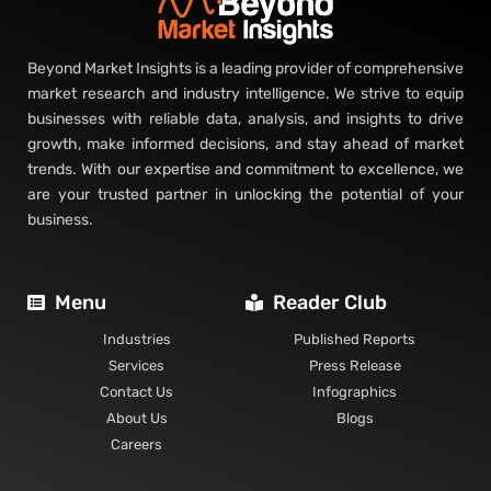
Beyond Market Insights is a leading provider of comprehensive
market research and industry intelligence. We strive to equip
businesses with reliable data, analysis, and insights to drive
growth, make informed decisions, and stay ahead of market
trends. With our expertise and commitment to excellence, we
are your trusted partner in unlocking the potential of your
business.
Menu
Reader Club
Industries
Published Reports
Services
Press Release
Contact Us
Infographics
About Us
Blogs
Careers