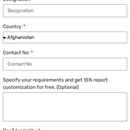
Country
Contact No
Specify your requirements and get 15% report
customization for free. (Optional)