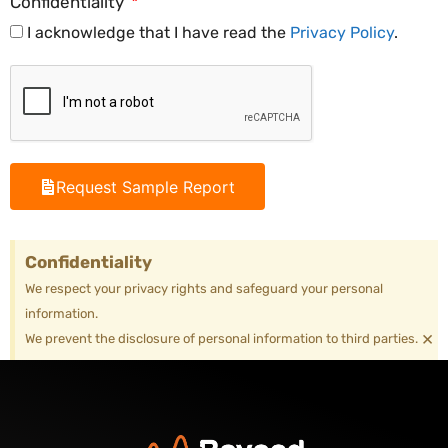
Confidentiality
I acknowledge that I have read the
Privacy Policy
.
Request Sample Report
Confidentiality
We respect your privacy rights and safeguard your personal
information.
×
We prevent the disclosure of personal information to third parties.