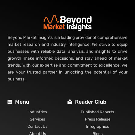
Beyond Market Insights is a leading provider of comprehensive
market research and industry intelligence. We strive to equip
businesses with reliable data, analysis, and insights to drive
growth, make informed decisions, and stay ahead of market
trends. With our expertise and commitment to excellence, we
are your trusted partner in unlocking the potential of your
business.
Menu
Reader Club
Industries
Published Reports
Services
Press Release
Contact Us
Infographics
About Us
Blogs