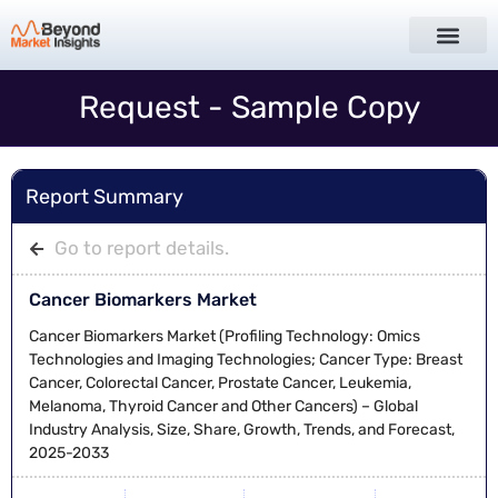
Request - Sample Copy
Report Summary
Go to report details.
Cancer Biomarkers Market
Cancer Biomarkers Market (Profiling Technology: Omics
Technologies and Imaging Technologies; Cancer Type: Breast
Cancer, Colorectal Cancer, Prostate Cancer, Leukemia,
Melanoma, Thyroid Cancer and Other Cancers) – Global
Industry Analysis, Size, Share, Growth, Trends, and Forecast,
2025-2033