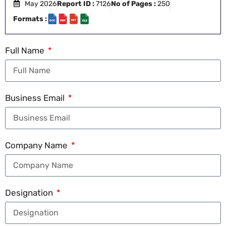
May 2026
Report ID :
7126
No of Pages :
250
Formats :
Full Name
Business Email
Company Name
Designation