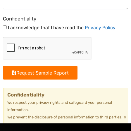
Confidentiality
I acknowledge that I have read the
Privacy Policy
.
Request Sample Report
Confidentiality
We respect your privacy rights and safeguard your personal
information.
×
We prevent the disclosure of personal information to third parties.