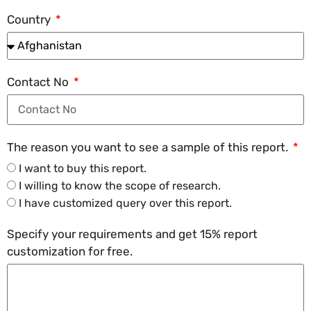
Country
Contact No
The reason you want to see a sample of this report.
I want to buy this report.
I willing to know the scope of research.
I have customized query over this report.
Specify your requirements and get 15% report
customization for free.