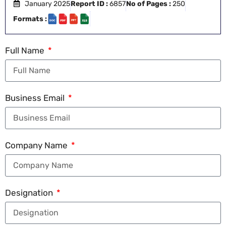
January 2025
Report ID :
6857
No of Pages :
250
Formats :
Full Name
Business Email
Company Name
Designation