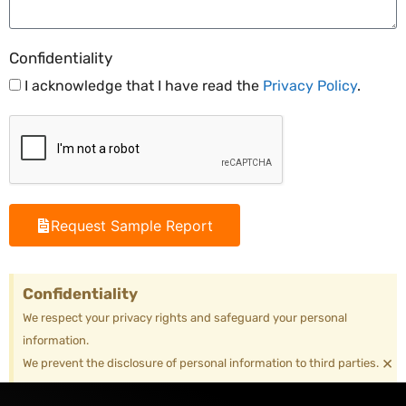
Confidentiality
I acknowledge that I have read the
Privacy Policy
.
Request Sample Report
Confidentiality
We respect your privacy rights and safeguard your personal
information.
×
We prevent the disclosure of personal information to third parties.