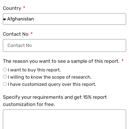
Country
Contact No
The reason you want to see a sample of this report.
I want to buy this report.
I willing to know the scope of research.
I have customized query over this report.
Specify your requirements and get 15% report
customization for free.