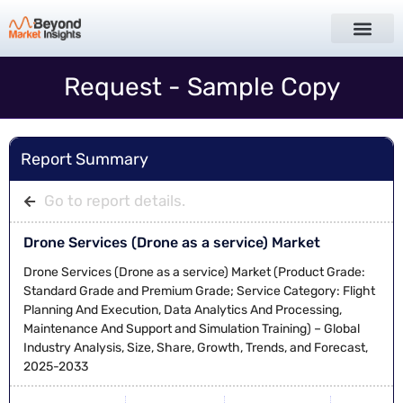
Request - Sample Copy
Report Summary
Go to report details.
Drone Services (Drone as a service) Market
Drone Services (Drone as a service) Market (Product Grade:
Standard Grade and Premium Grade; Service Category: Flight
Planning And Execution, Data Analytics And Processing,
Maintenance And Support and Simulation Training) – Global
Industry Analysis, Size, Share, Growth, Trends, and Forecast,
2025-2033