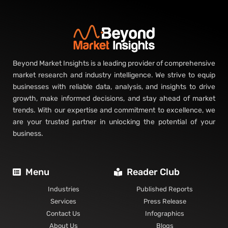
Beyond Market Insights is a leading provider of comprehensive
market research and industry intelligence. We strive to equip
businesses with reliable data, analysis, and insights to drive
growth, make informed decisions, and stay ahead of market
trends. With our expertise and commitment to excellence, we
are your trusted partner in unlocking the potential of your
business.
Menu
Reader Club
Industries
Published Reports
Services
Press Release
Contact Us
Infographics
About Us
Blogs