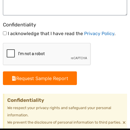
Confidentiality
I acknowledge that I have read the
Privacy Policy
.
Request Sample Report
Confidentiality
We respect your privacy rights and safeguard your personal
information.
×
We prevent the disclosure of personal information to third parties.