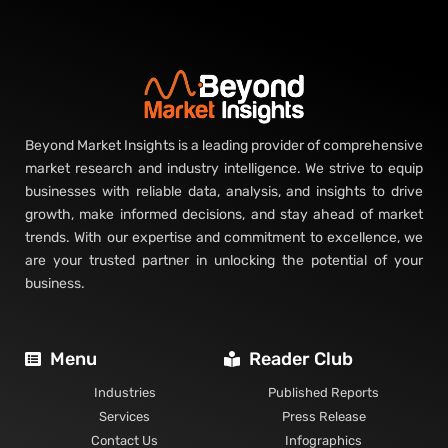
Beyond Market Insights is a leading provider of comprehensive
market research and industry intelligence. We strive to equip
businesses with reliable data, analysis, and insights to drive
growth, make informed decisions, and stay ahead of market
trends. With our expertise and commitment to excellence, we
are your trusted partner in unlocking the potential of your
business.
Menu
Reader Club
Industries
Published Reports
Services
Press Release
Contact Us
Infographics