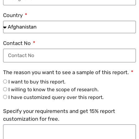
Country
Contact No
The reason you want to see a sample of this report.
I want to buy this report.
I willing to know the scope of research.
I have customized query over this report.
Specify your requirements and get 15% report
customization for free.