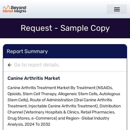
Request - Sample Copy
Report Summary
Go to report details.
Canine Arthritis Market
Canine Arthritis Treatment Market By Treatment (NSAIDs,
Opioids, Stem Cell Therapy, Allogeneic Stem Cells, Autologous
Stem Cells), Route of Administration (Oral Canine Arthritis
Treatment, Injectable Canine Arthritis Treatment), Distribution
Channel (Veterinary Hospitals & Clinics, Retail Pharmacies,
Drug Stores, e-Commerce) and Region- Global Industry
Analysis, 2024 To 2032