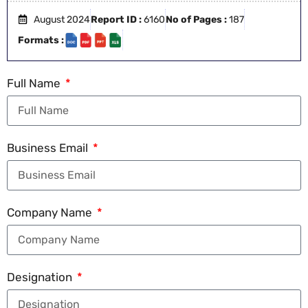
August 2024
Report ID :
6160
No of Pages :
187
Formats :
Full Name
Business Email
Company Name
Designation