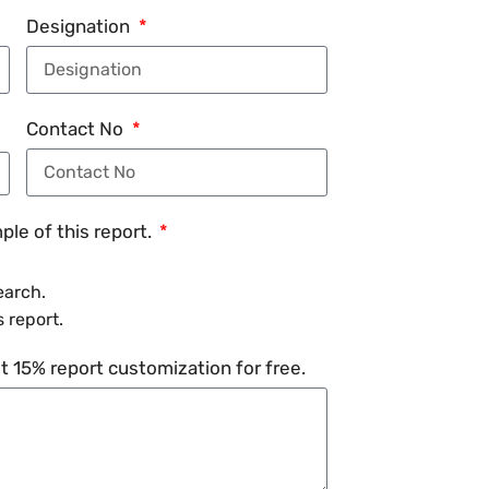
Designation
Contact No
le of this report.
earch.
 report.
 15% report customization for free.