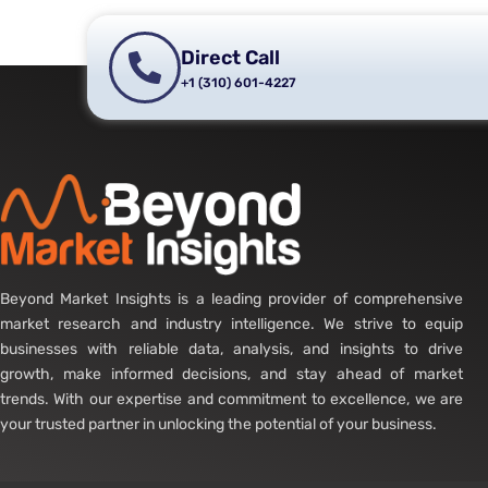
Direct Call
+1 (310) 601-4227
Beyond Market Insights is a leading provider of comprehensive
market research and industry intelligence. We strive to equip
businesses with reliable data, analysis, and insights to drive
growth, make informed decisions, and stay ahead of market
trends. With our expertise and commitment to excellence, we are
your trusted partner in unlocking the potential of your business.