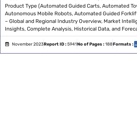
Product Type (Automated Guided Carts, Automated Tow
Autonomous Mobile Robots, Automated Guided Forklift
– Global and Regional Industry Overview, Market Intel
Insights, Complete Analysis, Historical Data, and Fore
November 2023
Report ID :
5941
No of Pages :
188
Formats :