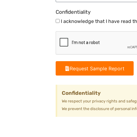
Confidentiality
I acknowledge that I have read t
Request Sample Report
Confidentiality
We respect your privacy rights and safeg
We prevent the disclosure of personal inf