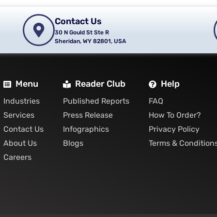
Contact Us
30 N Gould St Ste R
Sheridan, WY 82801, USA
Menu
Reader Club
Help
Industries
Published Reports
FAQ
Services
Press Release
How To Order?
Contact Us
Infographics
Privacy Policy
About Us
Blogs
Terms & Condition
Careers