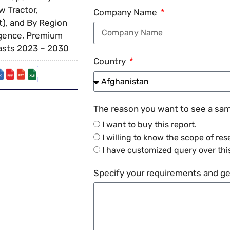
 Tractor,
Company Name
), and By Region
ligence, Premium
casts 2023 – 2030
Country
The reason you want to see a samp
I want to buy this report.
I willing to know the scope of res
I have customized query over this
Specify your requirements and get