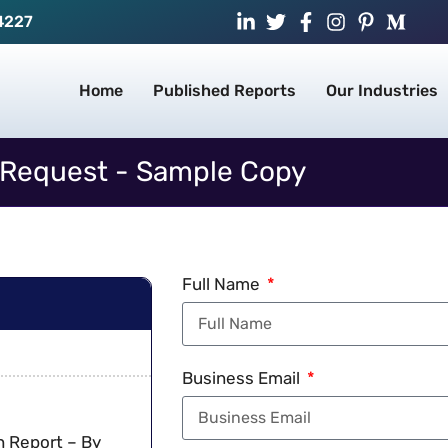
4227
Home
Published Reports
Our Industries
Request - Sample Copy
Full Name
Business Email
h Report – By