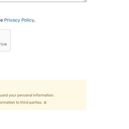
he
Privacy Policy
.
uard your personal information.
×
ormation to third parties.