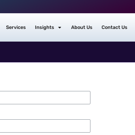
Services
Insights
About Us
Contact Us