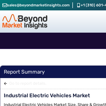
sales@beyondmarketinsights.com
+1 (310) 601-
Report Summary
Go to report details.
Industrial Electric Vehicles Market
Industrial Electric Vehicles Market Size, Share & Growt