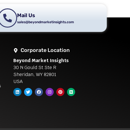
Mail Us
sales@beyondmarketinsights.com
Corporate Location
Beyond Market Insights
30 N Gould St Ste R
Sheridan, WY 82801
USA
s