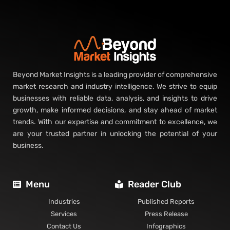
Beyond Market Insights is a leading provider of comprehensive
market research and industry intelligence. We strive to equip
businesses with reliable data, analysis, and insights to drive
growth, make informed decisions, and stay ahead of market
trends. With our expertise and commitment to excellence, we
are your trusted partner in unlocking the potential of your
business.
Menu
Reader Club
Industries
Published Reports
Services
Press Release
Contact Us
Infographics