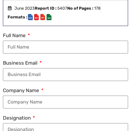
June 2023
Report ID :
5407
No of Pages :
178
Formats :
Full Name
Business Email
Company Name
Designation