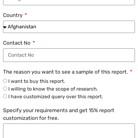
Country
Contact No
The reason you want to see a sample of this report.
I want to buy this report.
I willing to know the scope of research.
I have customized query over this report.
Specify your requirements and get 15% report
customization for free.