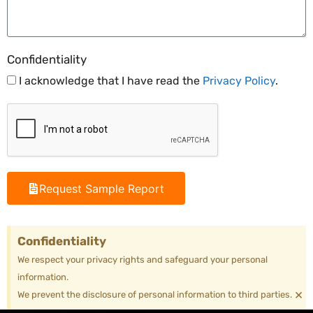
Confidentiality
I acknowledge that I have read the
Privacy Policy
.
Request Sample Report
Confidentiality
We respect your privacy rights and safeguard your personal
information.
×
We prevent the disclosure of personal information to third parties.