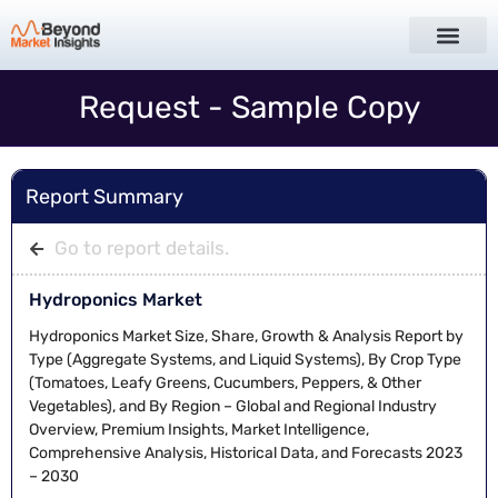
Request - Sample Copy
Report Summary
Go to report details.
Hydroponics Market
Hydroponics Market Size, Share, Growth & Analysis Report by
Type (Aggregate Systems, and Liquid Systems), By Crop Type
(Tomatoes, Leafy Greens, Cucumbers, Peppers, & Other
Vegetables), and By Region – Global and Regional Industry
Overview, Premium Insights, Market Intelligence,
Comprehensive Analysis, Historical Data, and Forecasts 2023
– 2030