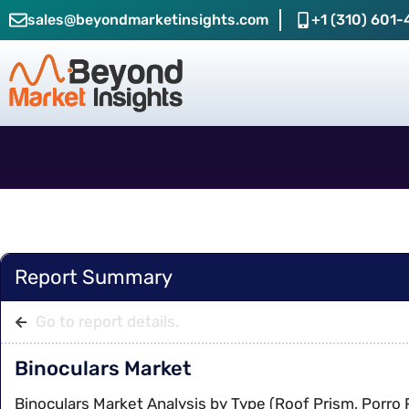
sales@beyondmarketinsights.com
+1 (310) 601-
Report Summary
Go to report details.
Binoculars Market
Binoculars Market Analysis by Type (Roof Prism, Porro 