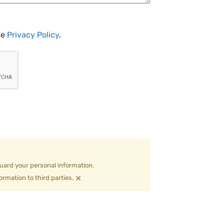
he
Privacy Policy
.
uard your personal information.
×
ormation to third parties.