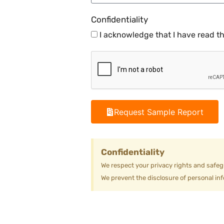
Confidentiality
I acknowledge that I have read t
Request Sample Report
Confidentiality
We respect your privacy rights and safeg
We prevent the disclosure of personal inf