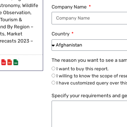
stronomy, Wildlife
Company Name
re Observation,
 Tourism &
and By Region –
ts, Market
Country
orecasts 2023 –
The reason you want to see a samp
I want to buy this report.
I willing to know the scope of res
I have customized query over this
Specify your requirements and get