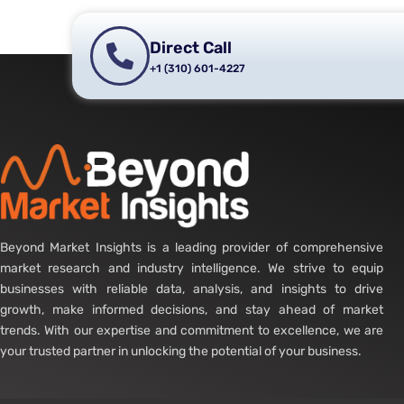
Direct Call
+1 (310) 601-4227
Beyond Market Insights is a leading provider of comprehensive
market research and industry intelligence. We strive to equip
businesses with reliable data, analysis, and insights to drive
growth, make informed decisions, and stay ahead of market
trends. With our expertise and commitment to excellence, we are
your trusted partner in unlocking the potential of your business.