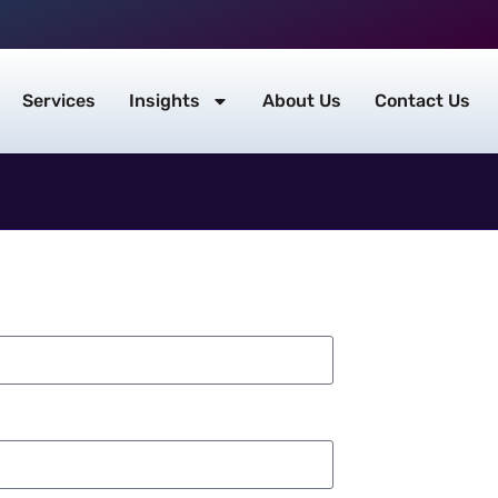
Services
Insights
About Us
Contact Us