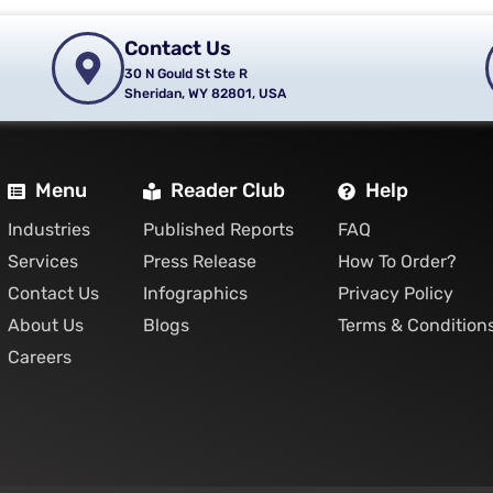
Contact Us
30 N Gould St Ste R
Sheridan, WY 82801, USA
Menu
Reader Club
Help
Industries
Published Reports
FAQ
Services
Press Release
How To Order?
Contact Us
Infographics
Privacy Policy
About Us
Blogs
Terms & Condition
Careers