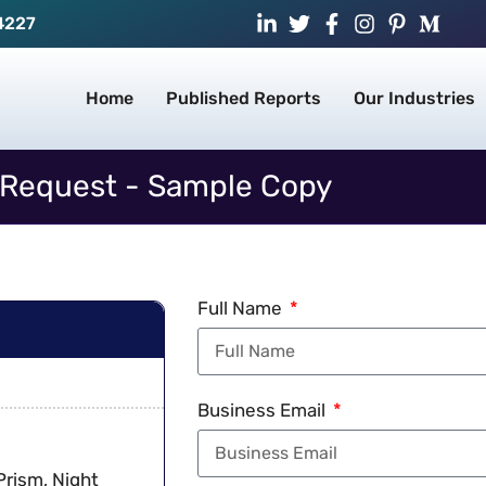
4227
Home
Published Reports
Our Industries
Request - Sample Copy
Full Name
Business Email
Prism, Night