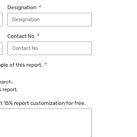
Designation
Contact No
le of this report.
earch.
 report.
 15% report customization for free.