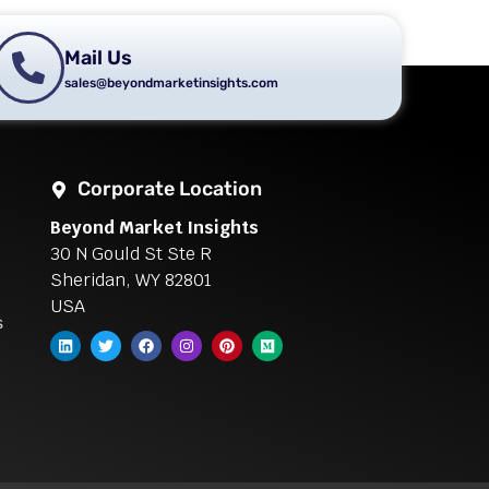
Mail Us
sales@beyondmarketinsights.com
Corporate Location
Beyond Market Insights
30 N Gould St Ste R
Sheridan, WY 82801
USA
s