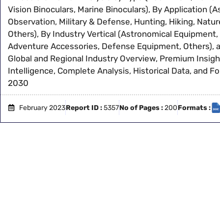
Vision Binoculars, Marine Binoculars), By Application (A
Observation, Military & Defense, Hunting, Hiking, Natu
Others), By Industry Vertical (Astronomical Equipment,
Adventure Accessories, Defense Equipment, Others), 
Global and Regional Industry Overview, Premium Insigh
Intelligence, Complete Analysis, Historical Data, and F
2030
February 2023
Report ID :
5357
No of Pages :
200
Formats :