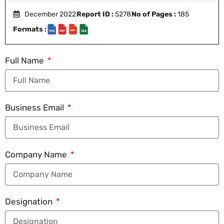
December 2022
Report ID :
5278
No of Pages :
185
Formats :
Full Name
Business Email
Company Name
Designation