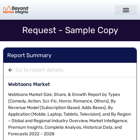
Request - Sample Copy
Report Summary
Go to report details.
Webtoons Market
Webtoons Market Size, Share, & Growth Report by Types
(Comedy, Action, Sci-Fic, Horror, Romance, Others), By
Revenue Model (Subscription Based, Adds Bases), By
Application (Mobile, Laptop, Tablets, Television), and By Region
– Global and Regional Industry Overview, Market Intelligence,
Premium Insights, Complete Analysis, Historical Data, and
Forecasts 2022 – 2028