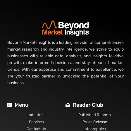
Beyond Market Insights is a leading provider of comprehensive
market research and industry intelligence. We strive to equip
businesses with reliable data, analysis, and insights to drive
growth, make informed decisions, and stay ahead of market
trends. With our expertise and commitment to excellence, we
are your trusted partner in unlocking the potential of your
business.
Menu
Reader Club
Industries
Published Reports
Services
Press Release
Contact Us
Infographics