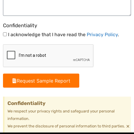
Confidentiality
I acknowledge that I have read the
Privacy Policy
.
Request Sample Report
Confidentiality
We respect your privacy rights and safeguard your personal
information.
×
We prevent the disclosure of personal information to third parties.