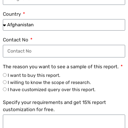
Country
Contact No
The reason you want to see a sample of this report.
I want to buy this report.
I willing to know the scope of research.
I have customized query over this report.
Specify your requirements and get 15% report
customization for free.