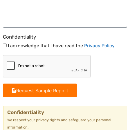
Confidentiality
I acknowledge that I have read the
Privacy Policy
.
Request Sample Report
Confidentiality
We respect your privacy rights and safeguard your personal
information.