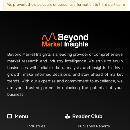
×
We prevent the disclosure of personal information to third parties.
Beyond Market Insights is a leading provider of comprehensive
market research and industry intelligence. We strive to equip
businesses with reliable data, analysis, and insights to drive
growth, make informed decisions, and stay ahead of market
trends. With our expertise and commitment to excellence, we
are your trusted partner in unlocking the potential of your
business.
Menu
Reader Club
Industries
Published Reports