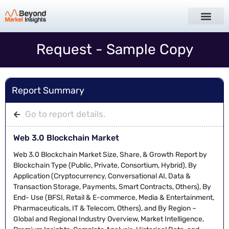
Request - Sample Copy
Report Summary
Go to report details.
Web 3.0 Blockchain Market
Web 3.0 Blockchain Market Size, Share, & Growth Report by
Blockchain Type (Public, Private, Consortium, Hybrid), By
Application (Cryptocurrency, Conversational AI, Data &
Transaction Storage, Payments, Smart Contracts, Others), By
End- Use (BFSI, Retail & E-commerce, Media & Entertainment,
Pharmaceuticals, IT & Telecom, Others), and By Region –
Global and Regional Industry Overview, Market Intelligence,