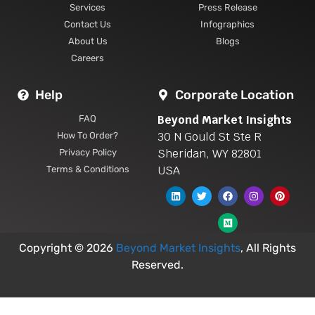
Services
Press Release
Contact Us
Infographics
About Us
Blogs
Careers
Help
Corporate Location
Beyond Market Insights
FAQ
30 N Gould St Ste R
How To Order?
Sheridan, WY 82801
Privacy Policy
USA
Terms & Conditions
Copyright © 2026
Beyond Market Insights
, All Rights
Reserved.