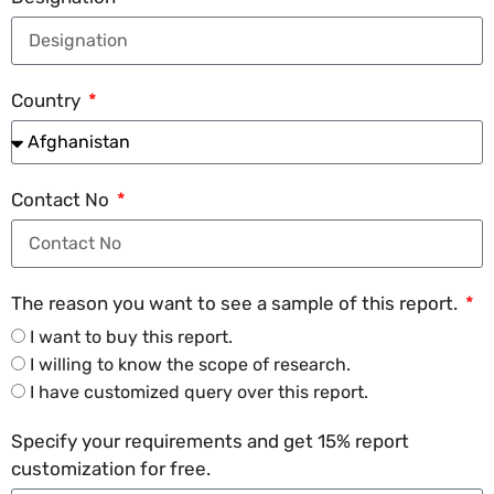
Country
Contact No
The reason you want to see a sample of this report.
I want to buy this report.
I willing to know the scope of research.
I have customized query over this report.
Specify your requirements and get 15% report
customization for free.