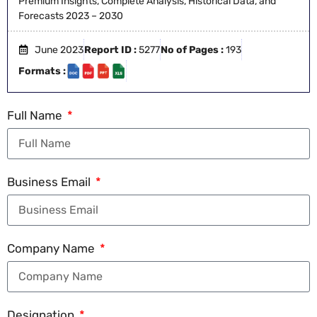
Premium Insights, Complete Analysis, Historical Data, and
Forecasts 2023 – 2030
June 2023
Report ID :
5277
No of Pages :
193
Formats :
Full Name
Business Email
Company Name
Designation