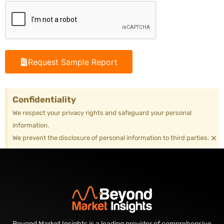
Request Sample Report
Confidentiality
We respect your privacy rights and safeguard your personal
information.
×
We prevent the disclosure of personal information to third parties.
Beyond Market Insights is a leading provider of comprehensive