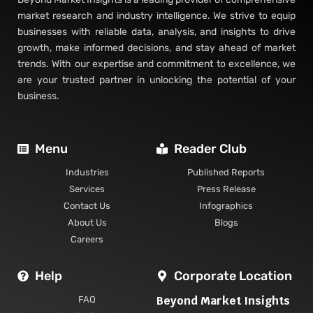
market research and industry intelligence. We strive to equip
businesses with reliable data, analysis, and insights to drive
growth, make informed decisions, and stay ahead of market
trends. With our expertise and commitment to excellence, we
are your trusted partner in unlocking the potential of your
business.
Menu
Reader Club
Industries
Published Reports
Services
Press Release
Contact Us
Infographics
About Us
Blogs
Careers
Help
Corporate Location
Beyond Market Insights
FAQ