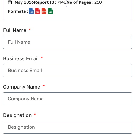
May 2026
Report ID :
7146
No of Pages :
250
Formats :
Full Name
Business Email
Company Name
Designation