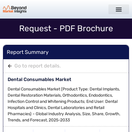
Request - PDF Brochure
Report Summary
Go to report details.
Dental Consumables Market
Dental Consumables Market (Product Type: Dental Implants,
Dental Restoration Materials, Orthodontics, Endodontics,
Infection Control and Whitening Products; End User: Dental
Hospitals and Clinics, Dental Laboratories and Retail
Pharmacies) – Global Industry Analysis, Size, Share, Growth,
Trends, and Forecast, 2025-2033