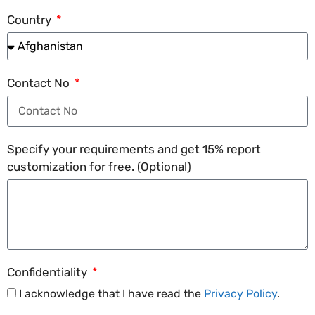
Country
Contact No
Specify your requirements and get 15% report
customization for free. (Optional)
Confidentiality
I acknowledge that I have read the
Privacy Policy
.