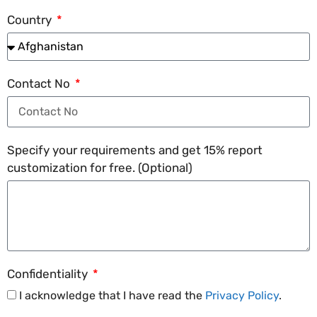
Country
Contact No
Specify your requirements and get 15% report
customization for free. (Optional)
Confidentiality
I acknowledge that I have read the
Privacy Policy
.