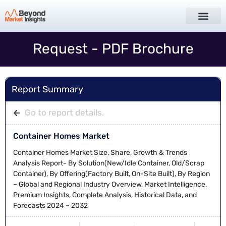
Request - PDF Brochure
Report Summary
Go to report details.
Container Homes Market
Container Homes Market Size, Share, Growth & Trends
Analysis Report- By Solution(New/Idle Container, Old/Scrap
Container), By Offering(Factory Built, On-Site Built), By Region
– Global and Regional Industry Overview, Market Intelligence,
Premium Insights, Complete Analysis, Historical Data, and
Forecasts 2024 – 2032