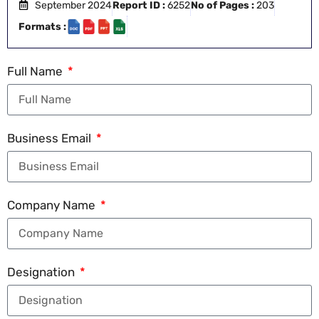
September 2024
Report ID :
6252
No of Pages :
203
Formats :
Full Name
Business Email
Company Name
Designation