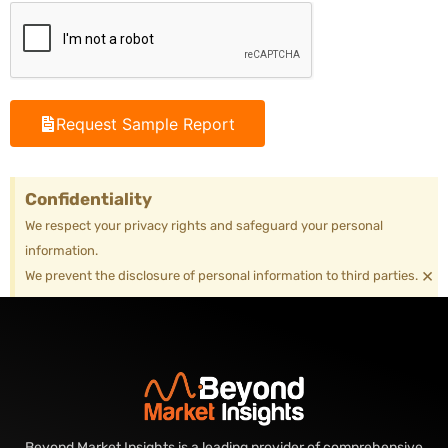
Request Sample Report
Confidentiality
We respect your privacy rights and safeguard your personal
information.
×
We prevent the disclosure of personal information to third parties.
Beyond Market Insights is a leading provider of comprehensive