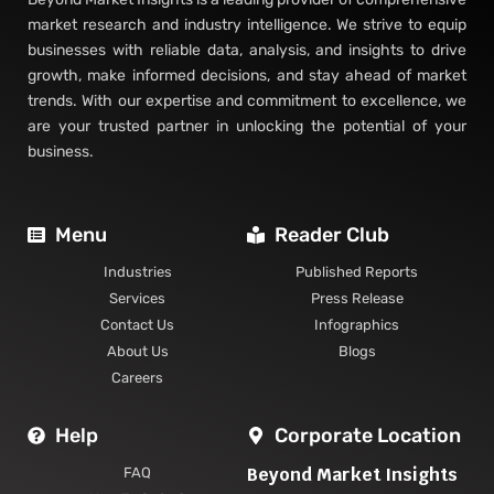
market research and industry intelligence. We strive to equip
businesses with reliable data, analysis, and insights to drive
growth, make informed decisions, and stay ahead of market
trends. With our expertise and commitment to excellence, we
are your trusted partner in unlocking the potential of your
business.
Menu
Reader Club
Industries
Published Reports
Services
Press Release
Contact Us
Infographics
About Us
Blogs
Careers
Help
Corporate Location
Beyond Market Insights
FAQ