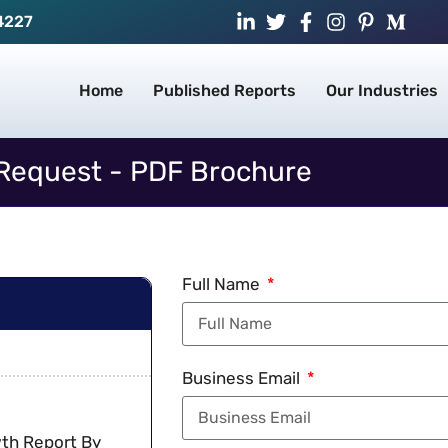
4227
Home
Published Reports
Our Industries
Request - PDF Brochure
Full Name
Business Email
wth Report By