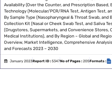
Availability (Over the Counter, and Prescription Based, 
Technology (Molecular/PCR/RNA Test, Antigen Test, an
By Sample Type (Nasopharyngeal & Throat Swab, and Bl
Collection Kit (Nasal or Cheek Swab Test, and Saliva Tes
(Drugstores, Supermarkets, and Convenience Stores, 
Medical Institutions), and By Region – Global and Regio
Overview, Market Intelligence, Comprehensive Analysis,
and Forecasts 2023 – 2030
January 2023
Report ID :
5347
No of Pages :
205
Formats :