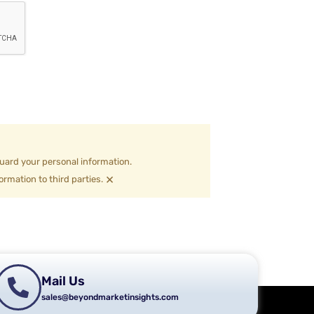
uard your personal information.
×
ormation to third parties.
Mail Us
sales@beyondmarketinsights.com