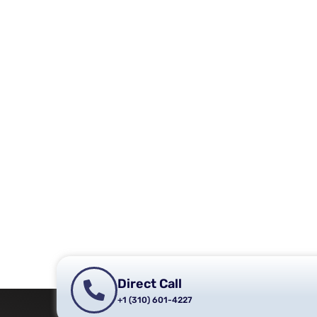
Direct Call
+1 (310) 601-4227