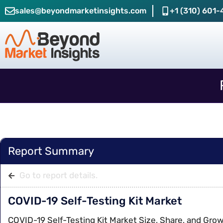
sales@beyondmarketinsights.com
+1 (310) 601-
Report Summary
Go to report details.
COVID-19 Self-Testing Kit Market
COVID-19 Self-Testing Kit Market Size, Share, and Gro