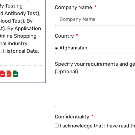
By Testing
Company Name
d Antibody Test),
ood Test), By
t), By Application
Online Shopping,
Country
nal Industry
 Historical Data,
Specify your requirements and get
(Optional)
Confidentiality
I acknowledge that I have read t