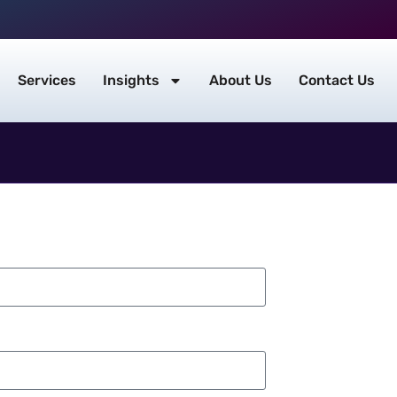
Services
Insights
About Us
Contact Us