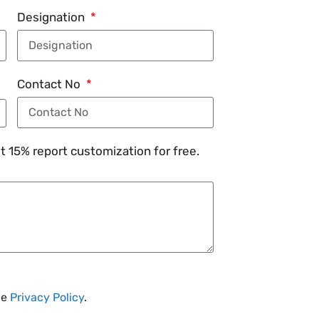
Designation
Contact No
 15% report customization for free.
he
Privacy Policy
.