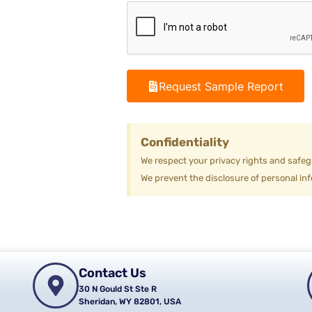
Request Sample Report
Confidentiality
We respect your privacy rights and safeg
We prevent the disclosure of personal inf
Contact Us
30 N Gould St Ste R
Sheridan, WY 82801, USA