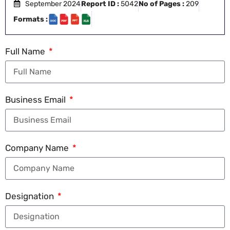
September 2024
Report ID :
5042
No of Pages :
209
Formats :
Full Name
Business Email
Company Name
Designation