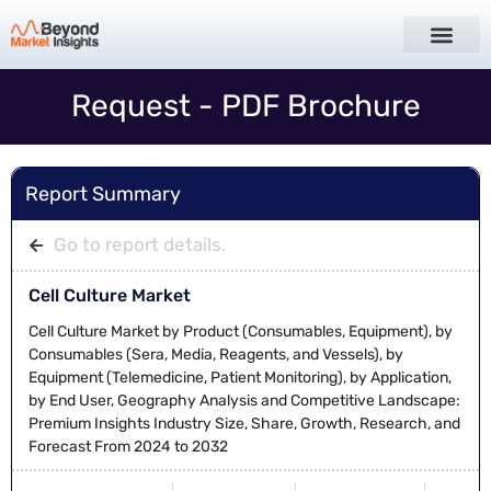
Request - PDF Brochure
Report Summary
Go to report details.
Cell Culture Market
Cell Culture Market by Product (Consumables, Equipment), by
Consumables (Sera, Media, Reagents, and Vessels), by
Equipment (Telemedicine, Patient Monitoring), by Application,
by End User, Geography Analysis and Competitive Landscape:
Premium Insights Industry Size, Share, Growth, Research, and
Forecast From 2024 to 2032