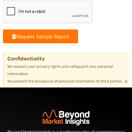
Request Sample Report
Confidentiality
We respect your privacy rights and safeguard your personal
information.
×
We prevent the disclosure of personal information to third parties.
Beyond Market Insights is a leading provider of comprehensive