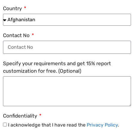
Country
Contact No
Specify your requirements and get 15% report
customization for free. (Optional)
Confidentiality
I acknowledge that I have read the
Privacy Policy
.