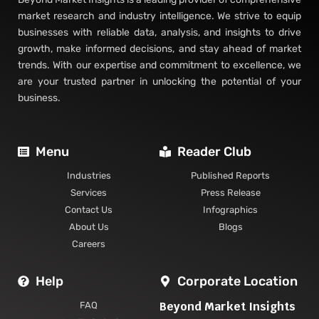
market research and industry intelligence. We strive to equip
businesses with reliable data, analysis, and insights to drive
growth, make informed decisions, and stay ahead of market
trends. With our expertise and commitment to excellence, we
are your trusted partner in unlocking the potential of your
business.
Menu
Reader Club
Industries
Published Reports
Services
Press Release
Contact Us
Infographics
About Us
Blogs
Careers
Help
Corporate Location
Beyond Market Insights
FAQ